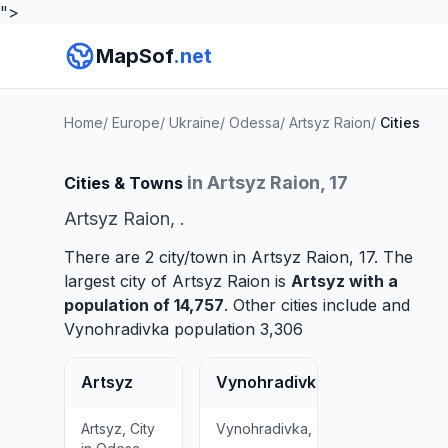
">
MapSof
.net
Home
/
Europe
/
Ukraine
/
Odessa
/
Artsyz Raion
/
Cities
in Artsyz Raion, 17
Cities & Towns
Artsyz Raion, .
There are 2 city/town in Artsyz Raion, 17. The
largest city of Artsyz Raion is
Artsyz
with a
population of 14,757
. Other cities include and
Vynohradivka
population 3,306
Artsyz
Vynohradivka
Artsyz, City
Vynohradivka,