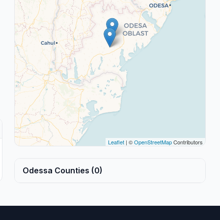
Leaflet
| ©
OpenStreetMap
Contributors
Odessa Counties (0)