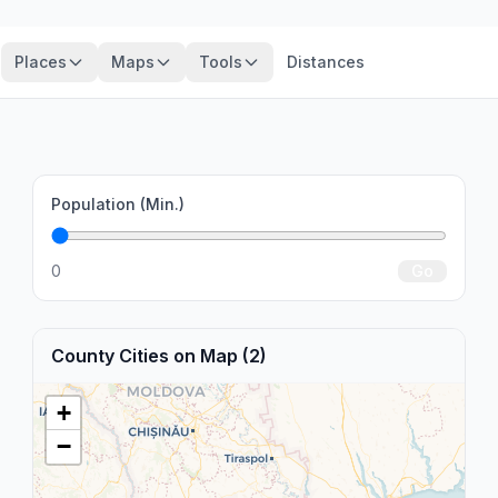
Places
Maps
Tools
Distances
Population (Min.)
0
Go
County Cities on Map (2)
+
−