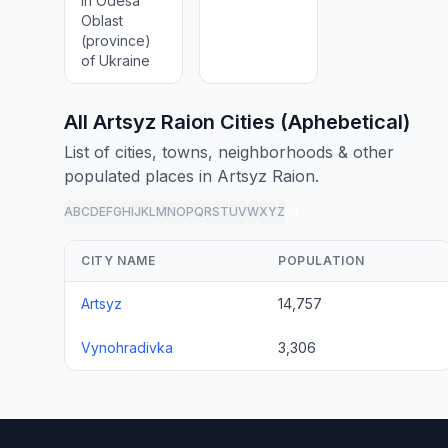
in Odesa
Oblast
(province)
of Ukraine
All Artsyz Raion Cities (Aphebetical)
List of cities, towns, neighborhoods & other
populated places in Artsyz Raion.
A
B
C
D
E
F
G
H
I
J
K
L
M
N
O
P
Q
R
S
T
U
V
W
X
Y
Z
all
CITY NAME
POPULATION
Artsyz
14,757
Vynohradivka
3,306