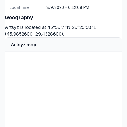
Local time
8/9/2026 - 6:42:08 PM
Geography
Artsyz is located at 45°59'7"N 29°25'58"E
(45.9852600, 29.4328600).
Artsyz map