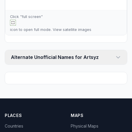
Click "full screen"
icon to open full mode. View
satellite images
Alternate Unofficial Names for Artsyz
PLACES
MAPS
Countries
Physical Maps