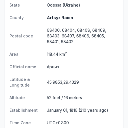
State
Odessa
(Ukraine)
County
Artsyz Raion
68400, 68404, 68408, 68409,
Postal code
68403, 68407, 68406, 68405,
68401, 68402
2
Area
118.44 km
Official name
Арциз
Latitude &
45.9853,29.4329
Longitude
Altitude
52 feet / 16 meters
Establishment
January 01, 1816 (210 years ago)
Time Zone
UTC+02:00