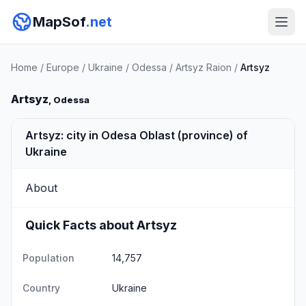
MapSof
.net
Home
/
Europe
/
Ukraine
/
Odessa
/
Artsyz Raion
/
Artsyz
Artsyz
, Odessa
Artsyz: city in Odesa Oblast (province) of
Ukraine
About
Quick Facts about Artsyz
Population
14,757
Country
Ukraine