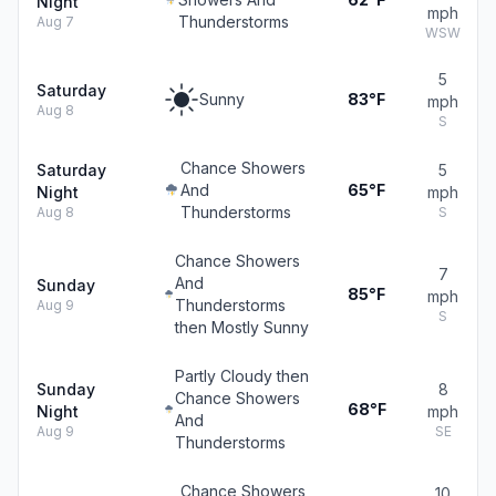
Night
mph
Thunderstorms
Aug 7
WSW
5
Saturday
Sunny
83°F
mph
Aug 8
S
Chance Showers
Saturday
5
And
65°F
Night
mph
Thunderstorms
Aug 8
S
Chance Showers
7
And
Sunday
85°F
mph
Thunderstorms
Aug 9
S
then Mostly Sunny
Partly Cloudy then
Sunday
8
Chance Showers
68°F
Night
mph
And
Aug 9
SE
Thunderstorms
Chance Showers
10