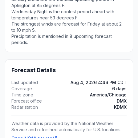
Aplington at 85 degrees F.
Wednesday Night is the coolest period ahead with
temperatures near 53 degrees F.
The strongest winds are forecast for Friday at about 2
to 10 mph S.
Precipitation is mentioned in 8 upcoming forecast
periods.
Forecast Details
Last updated
Aug 4, 2026 4:46 PM CDT
Coverage
6 days
Time zone
America/Chicago
Forecast office
DMX
Radar station
KDMX
Weather data is provided by the National Weather
Service and refreshed automatically for U.S. locations.