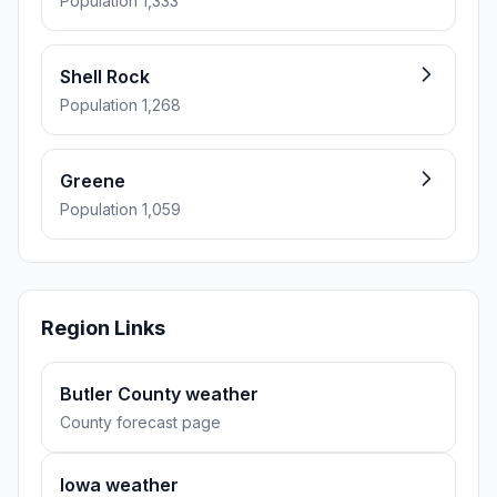
Population 1,333
Shell Rock
Population 1,268
Greene
Population 1,059
Region Links
Butler County weather
County forecast page
Iowa weather