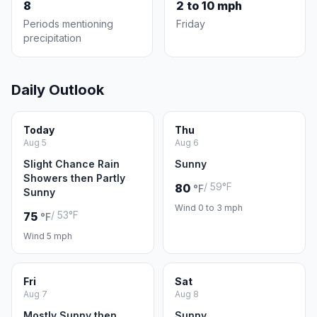
8
2 to 10 mph
Periods mentioning
Friday
precipitation
Daily Outlook
Today
Thu
Aug 5
Aug 6
Slight Chance Rain
Sunny
Showers then Partly
/ 59°F
80
°F
Sunny
Wind 0 to 3 mph
/ 53°F
75
°F
Wind 5 mph
Fri
Sat
Aug 7
Aug 8
Mostly Sunny then
Sunny