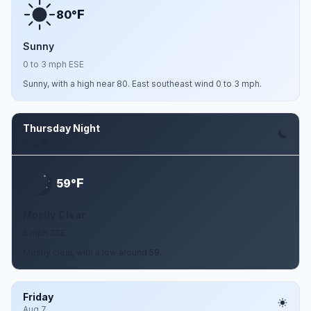
F
80°
Sunny
0 to 3 mph ESE
Sunny, with a high near 80. East southeast wind 0 to 3 mph.
Thursday Night
Aug 6
F
59°
Mostly Clear
5 mph SSE
Mostly clear, with a low around 59.
Friday
Aug 7