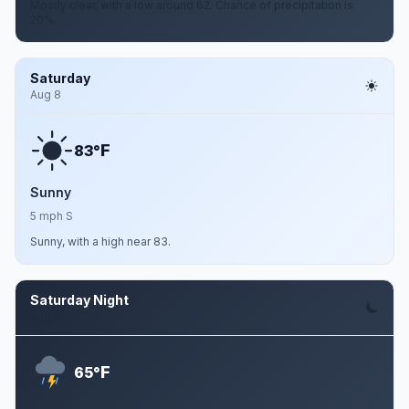
Mostly clear, with a low around 62. Chance of precipitation is
20%.
Saturday
Aug 8
F
83°
Sunny
5 mph S
Sunny, with a high near 83.
Saturday Night
Aug 8
F
65°