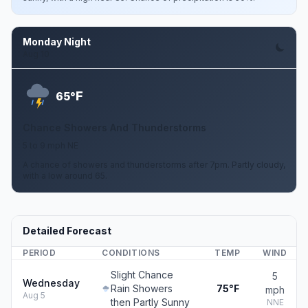
Monday Night
Aug 10
F
65°
Chance Showers And Thunderstorms
5 to 9 mph NE
A chance of showers and thunderstorms after 7pm. Partly cloudy,
with a low around 65.
Detailed Forecast
PERIOD
CONDITIONS
TEMP
WIND
Slight Chance
5
Wednesday
Rain Showers
75°F
mph
Aug 5
then Partly Sunny
NNE