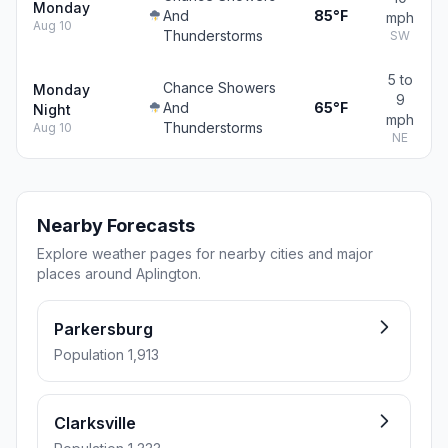
Monday
And
85°F
mph
Aug 10
Thunderstorms
SW
5 to
Chance Showers
Monday
9
And
65°F
Night
mph
Thunderstorms
Aug 10
NE
Nearby Forecasts
Explore weather pages for nearby cities and major
places around Aplington.
Parkersburg
Population 1,913
Clarksville