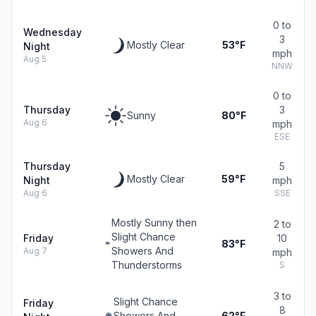
0 to
Wednesday
3
Mostly Clear
53°F
Night
mph
Aug 5
NNW
0 to
Thursday
3
Sunny
80°F
Aug 6
mph
ESE
Thursday
5
Mostly Clear
59°F
Night
mph
Aug 6
SSE
Mostly Sunny then
2 to
Slight Chance
Friday
10
83°F
Showers And
Aug 7
mph
Thunderstorms
S
3 to
Slight Chance
Friday
8
Showers And
62°F