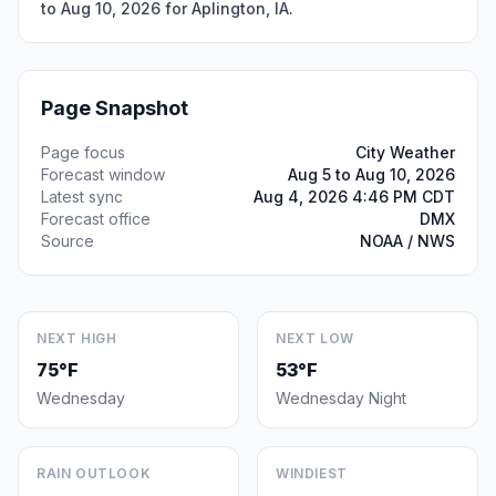
to Aug 10, 2026 for Aplington, IA.
Page Snapshot
Page focus
City Weather
Forecast window
Aug 5 to Aug 10, 2026
Latest sync
Aug 4, 2026 4:46 PM CDT
Forecast office
DMX
Source
NOAA / NWS
NEXT HIGH
NEXT LOW
75°F
53°F
Wednesday
Wednesday Night
RAIN OUTLOOK
WINDIEST