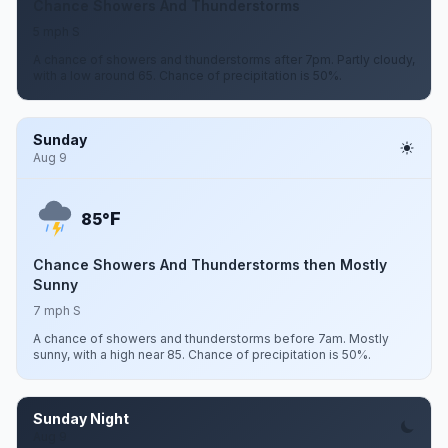
Chance Showers And Thunderstorms
5 mph S
A chance of showers and thunderstorms after 7pm. Partly cloudy,
with a low around 65. Chance of precipitation is 50%.
Sunday
Aug 9
F
85°
Chance Showers And Thunderstorms then Mostly
Sunny
7 mph S
A chance of showers and thunderstorms before 7am. Mostly
sunny, with a high near 85. Chance of precipitation is 50%.
Sunday Night
Aug 9