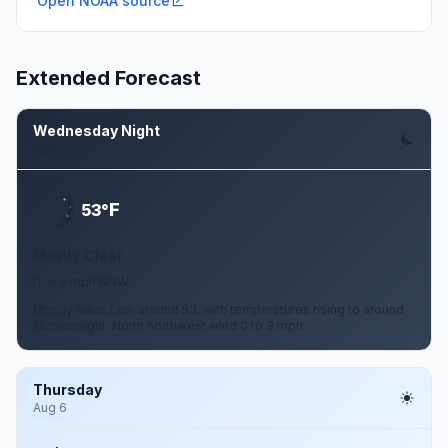
Open NOAA source
Extended Forecast
Wednesday Night
Aug 5
F
53°
Mostly Clear
0 to 3 mph NNW
Mostly clear. Low around 53, with temperatures rising to around
55 overnight. North northwest wind 0 to 3 mph.
Thursday
Aug 6