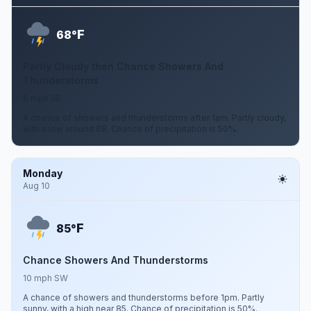
F
68°
Partly Cloudy then Chance Showers And
Thunderstorms
8 mph SE
A chance of showers and thunderstorms after 1am. Partly cloudy,
with a low around 68. Chance of precipitation is 50%.
Monday
Aug 10
F
85°
Chance Showers And Thunderstorms
10 mph SW
A chance of showers and thunderstorms before 1pm. Partly
sunny, with a high near 85. Chance of precipitation is 50%.