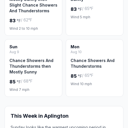
Slight Chance Showers
/ 65°F
83
°F
And Thunderstorms
Wind 5 mph
/ 62°F
83
°F
Wind 2 to 10 mph
Sun
Mon
Aug 9
Aug 10
Chance Showers And
Chance Showers And
Thunderstorms then
Thunderstorms
Mostly Sunny
/ 65°F
85
°F
/ 68°F
85
°F
Wind 10 mph
Wind 7 mph
This Week in Aplington
Sunday looks like the warmest upcoming period in