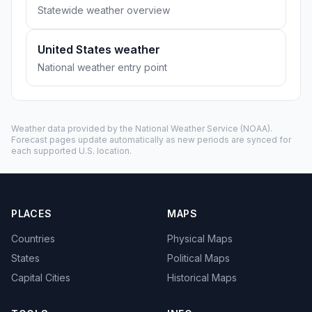
Statewide weather overview
United States weather
National weather entry point
Weather data provided by the
National Weather Service
(NOAA).
Forecast pages update automatically as new periods are synced for
each supported U.S. location.
PLACES
MAPS
Countries
Physical Maps
States
Political Maps
Capital Cities
Historical Maps