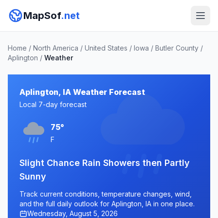
MapSof
.net
Home
/
North America
/
United States
/
Iowa
/
Butler County
/
Aplington
/
Weather
Aplington, IA Weather Forecast
Local 7-day forecast
75°
F
Slight Chance Rain Showers then Partly
Sunny
Track current conditions, temperature changes, wind,
and the full daily outlook for Aplington, IA in one place.
Wednesday, August 5, 2026