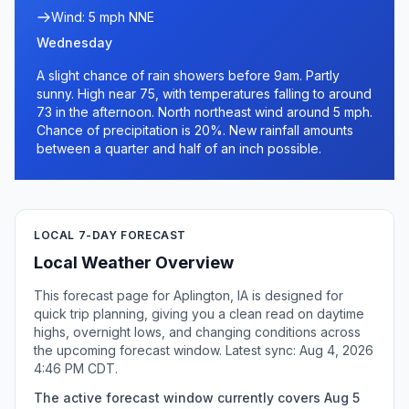
Wind: 5 mph NNE
Wednesday
A slight chance of rain showers before 9am. Partly
sunny. High near 75, with temperatures falling to around
73 in the afternoon. North northeast wind around 5 mph.
Chance of precipitation is 20%. New rainfall amounts
between a quarter and half of an inch possible.
LOCAL 7-DAY FORECAST
Local Weather Overview
This forecast page for Aplington, IA is designed for
quick trip planning, giving you a clean read on daytime
highs, overnight lows, and changing conditions across
the upcoming forecast window. Latest sync: Aug 4, 2026
4:46 PM CDT.
The active forecast window currently covers Aug 5