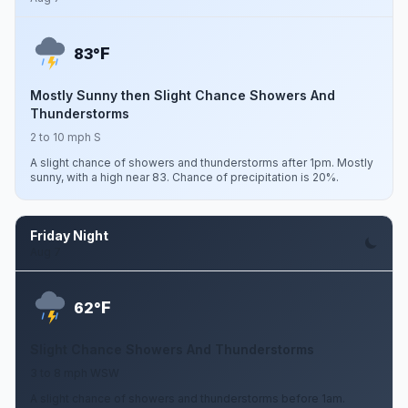
F
83°
Mostly Sunny then Slight Chance Showers And
Thunderstorms
2 to 10 mph S
A slight chance of showers and thunderstorms after 1pm. Mostly
sunny, with a high near 83. Chance of precipitation is 20%.
Friday Night
Aug 7
F
62°
Slight Chance Showers And Thunderstorms
3 to 8 mph WSW
A slight chance of showers and thunderstorms before 1am.