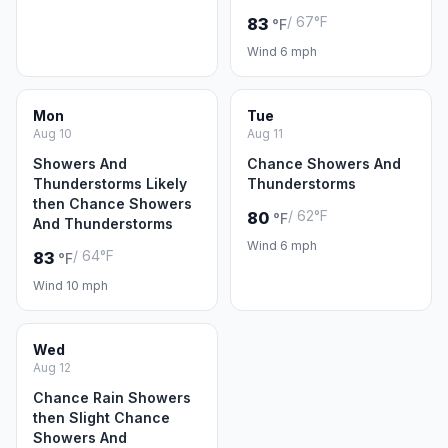
/ 67°F
83
°F
Wind 6 mph
Mon
Tue
Aug 10
Aug 11
Showers And
Chance Showers And
Thunderstorms Likely
Thunderstorms
then Chance Showers
/ 62°F
80
°F
And Thunderstorms
Wind 6 mph
/ 64°F
83
°F
Wind 10 mph
Wed
Aug 12
Chance Rain Showers
then Slight Chance
Showers And