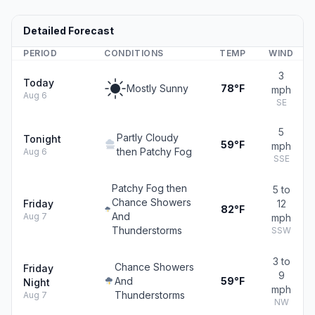
Detailed Forecast
PERIOD
CONDITIONS
TEMP
WIND
3
Today
Mostly Sunny
78°F
mph
Aug 6
SE
5
Partly Cloudy
Tonight
59°F
mph
then Patchy Fog
Aug 6
SSE
Patchy Fog then
5 to
Chance Showers
Friday
12
82°F
And
Aug 7
mph
Thunderstorms
SSW
3 to
Chance Showers
Friday
9
And
59°F
Night
mph
Thunderstorms
Aug 7
NW