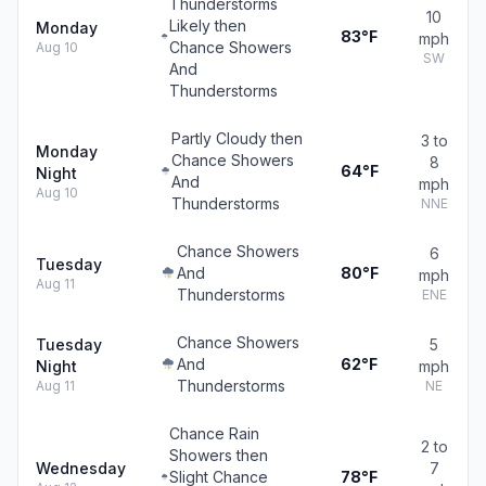
Thunderstorms
10
Likely then
Monday
83°F
mph
Chance Showers
Aug 10
SW
And
Thunderstorms
Partly Cloudy then
3 to
Monday
Chance Showers
8
64°F
Night
And
mph
Aug 10
Thunderstorms
NNE
Chance Showers
6
Tuesday
And
80°F
mph
Aug 11
Thunderstorms
ENE
Chance Showers
Tuesday
5
And
62°F
Night
mph
Thunderstorms
Aug 11
NE
Chance Rain
2 to
Showers then
Wednesday
7
Slight Chance
78°F