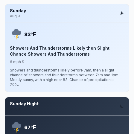
Sunday
Aug 9
F
83°
Showers And Thunderstorms Likely then Slight
Chance Showers And Thunderstorms
6 mph S
Showers and thunderstorms likely before 7am, then a slight
chance of showers and thunderstorms between 7am and 1pm.
Mostly sunny, with a high near 83. Chance of precipitation is
70%.
Sunday Night
Aug 9
F
67°