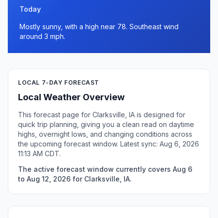
Today
Mostly sunny, with a high near 78. Southeast wind
around 3 mph.
LOCAL 7-DAY FORECAST
Local Weather Overview
This forecast page for Clarksville, IA is designed for
quick trip planning, giving you a clean read on daytime
highs, overnight lows, and changing conditions across
the upcoming forecast window. Latest sync: Aug 6, 2026
11:13 AM CDT.
The active forecast window currently covers Aug 6
to Aug 12, 2026 for Clarksville, IA.