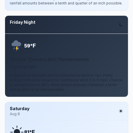
rainfall amounts between a tenth and quarter of an inch possible.
Friday Night
Aug 7
F
59°
Chance Showers And Thunderstorms
3 to 9 mph NW
A chance of showers and thunderstorms before 1am. Partly
cloudy, with a low around 59. Northwest wind 3 to 9 mph. Chance
of precipitation is 30%. New rainfall amounts between a tenth
and quarter of an inch possible.
Saturday
Aug 8
F
81°