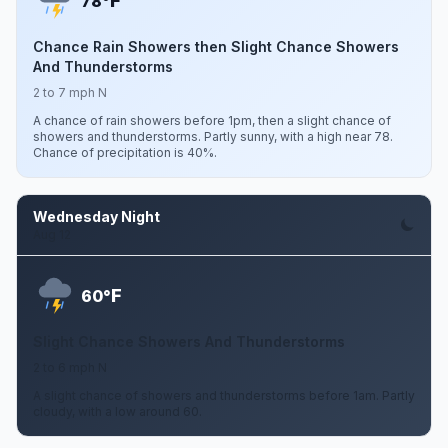
F
78°
Chance Rain Showers then Slight Chance Showers
And Thunderstorms
2 to 7 mph N
A chance of rain showers before 1pm, then a slight chance of
showers and thunderstorms. Partly sunny, with a high near 78.
Chance of precipitation is 40%.
Wednesday Night
Aug 12
F
60°
Slight Chance Showers And Thunderstorms
2 to 6 mph N
A slight chance of showers and thunderstorms before 1am. Partly
cloudy, with a low around 60.