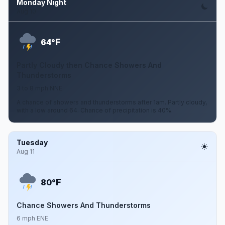
Monday Night
Aug 10
F
64°
Partly Cloudy then Chance Showers And
Thunderstorms
3 to 8 mph NNE
A chance of showers and thunderstorms after 1am. Partly cloudy,
with a low around 64. Chance of precipitation is 40%.
Tuesday
Aug 11
F
80°
Chance Showers And Thunderstorms
6 mph ENE