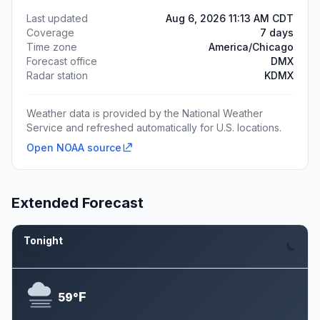
Last updated
Aug 6, 2026 11:13 AM CDT
Coverage
7 days
Time zone
America/Chicago
Forecast office
DMX
Radar station
KDMX
Weather data is provided by the National Weather
Service and refreshed automatically for U.S. locations.
Open NOAA source
Extended Forecast
Tonight
Aug 6
F
59°