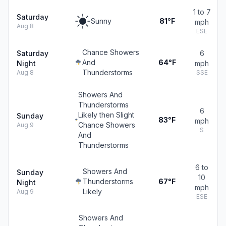
1 to 7
Saturday
Sunny
81°F
mph
Aug 8
ESE
Chance Showers
Saturday
6
And
64°F
Night
mph
Thunderstorms
Aug 8
SSE
Showers And
Thunderstorms
6
Likely then Slight
Sunday
83°F
mph
Chance Showers
Aug 9
S
And
Thunderstorms
6 to
Showers And
Sunday
10
Thunderstorms
67°F
Night
mph
Likely
Aug 9
ESE
Showers And