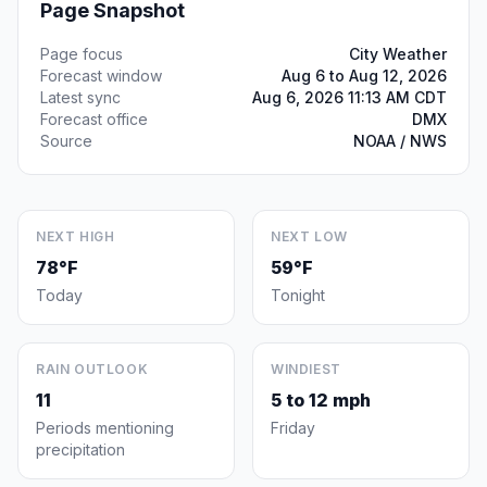
Page Snapshot
Page focus
City Weather
Forecast window
Aug 6 to Aug 12, 2026
Latest sync
Aug 6, 2026 11:13 AM CDT
Forecast office
DMX
Source
NOAA / NWS
NEXT HIGH
NEXT LOW
78°F
59°F
Today
Tonight
RAIN OUTLOOK
WINDIEST
11
5 to 12 mph
Periods mentioning
Friday
precipitation