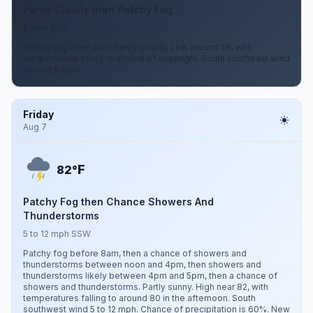
Partly Cloudy then Patchy Fog
5 mph SSE
Patchy fog after 4am. Partly cloudy. Low around 59, with
temperatures rising to around 61 overnight. South southeast wind
around 5 mph.
Friday
Aug 7
F
82°
Patchy Fog then Chance Showers And
Thunderstorms
5 to 12 mph SSW
Patchy fog before 8am, then a chance of showers and
thunderstorms between noon and 4pm, then showers and
thunderstorms likely between 4pm and 5pm, then a chance of
showers and thunderstorms. Partly sunny. High near 82, with
temperatures falling to around 80 in the afternoon. South
southwest wind 5 to 12 mph. Chance of precipitation is 60%. New