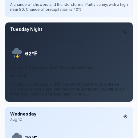
A chance of showers and thunderstorms. Partly sunny, with a high
near 80. Chance of precipitation is 40%.
Tuesday Night
Aug 11
F
62°
Chance Showers And Thunderstorms
5 mph NE
A chance of showers and thunderstorms before 7pm, then a
chance of showers and thunderstorms. Partly cloudy, with a low
around 62. Chance of precipitation is 40%.
Wednesday
Aug 12