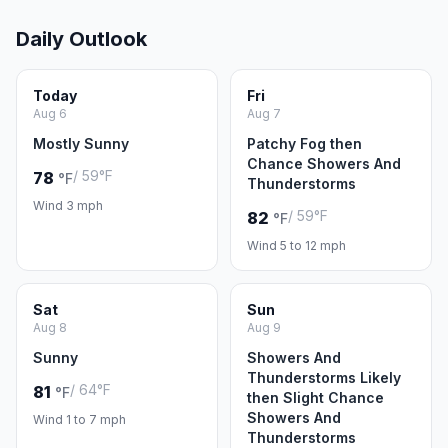
Daily Outlook
Today
Fri
Aug 6
Aug 7
Mostly Sunny
Patchy Fog then
Chance Showers And
/ 59°F
78
°F
Thunderstorms
Wind 3 mph
/ 59°F
82
°F
Wind 5 to 12 mph
Sat
Sun
Aug 8
Aug 9
Sunny
Showers And
Thunderstorms Likely
/ 64°F
81
°F
then Slight Chance
Showers And
Wind 1 to 7 mph
Thunderstorms