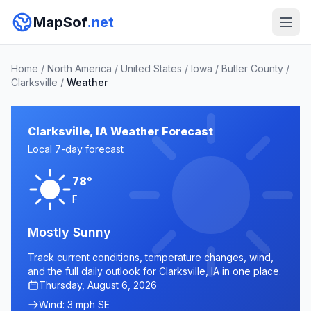
MapSof
.net
Home
/
North America
/
United States
/
Iowa
/
Butler County
/
Clarksville
/
Weather
Clarksville, IA Weather Forecast
Local 7-day forecast
78°
F
Mostly Sunny
Track current conditions, temperature changes, wind,
and the full daily outlook for Clarksville, IA in one place.
Thursday, August 6, 2026
Wind: 3 mph SE