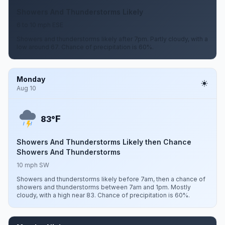
Showers And Thunderstorms Likely
6 to 10 mph ESE
Showers and thunderstorms likely after 7pm. Partly cloudy, with a
low around 67. Chance of precipitation is 60%.
Monday
Aug 10
F
83°
Showers And Thunderstorms Likely then Chance
Showers And Thunderstorms
10 mph SW
Showers and thunderstorms likely before 7am, then a chance of
showers and thunderstorms between 7am and 1pm. Mostly
cloudy, with a high near 83. Chance of precipitation is 60%.