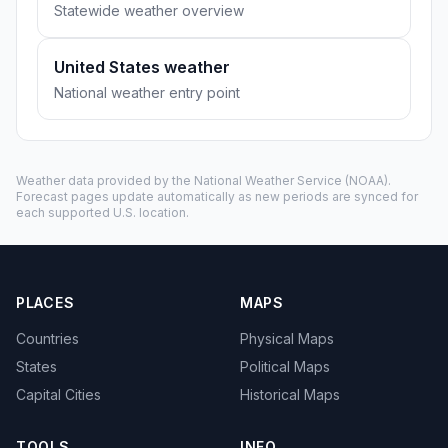
Statewide weather overview
United States weather
National weather entry point
Weather data provided by the
National Weather Service
(NOAA).
Forecast pages update automatically as new periods are synced for
each supported U.S. location.
PLACES
MAPS
Countries
Physical Maps
States
Political Maps
Capital Cities
Historical Maps
TOOLS
INFO