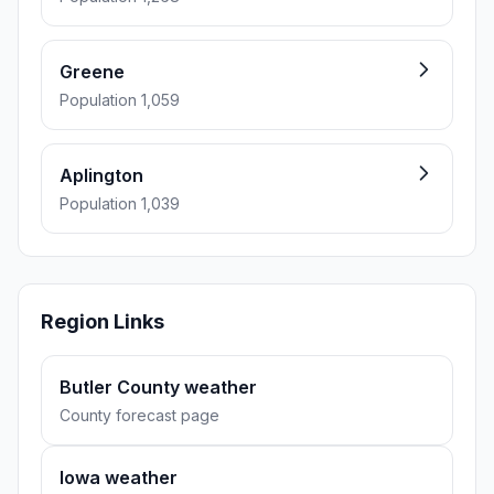
Greene
Population 1,059
Aplington
Population 1,039
Region Links
Butler County weather
County forecast page
Iowa weather