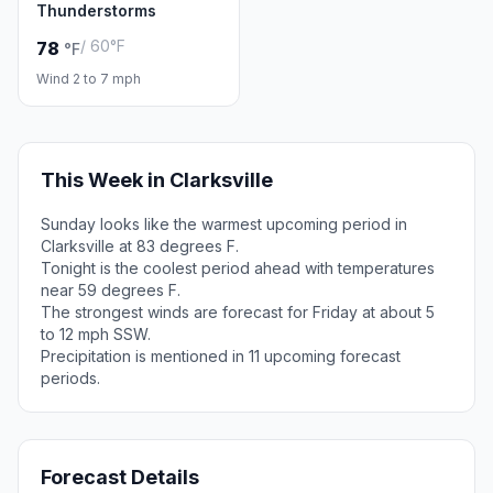
Thunderstorms
/ 60°F
78
°F
Wind 2 to 7 mph
This Week in Clarksville
Sunday looks like the warmest upcoming period in
Clarksville at 83 degrees F.
Tonight is the coolest period ahead with temperatures
near 59 degrees F.
The strongest winds are forecast for Friday at about 5
to 12 mph SSW.
Precipitation is mentioned in 11 upcoming forecast
periods.
Forecast Details