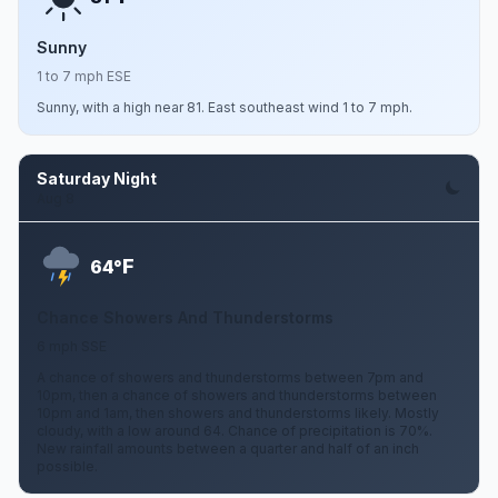
Sunny
1 to 7 mph ESE
Sunny, with a high near 81. East southeast wind 1 to 7 mph.
Saturday Night
Aug 8
F
64°
Chance Showers And Thunderstorms
6 mph SSE
A chance of showers and thunderstorms between 7pm and
10pm, then a chance of showers and thunderstorms between
10pm and 1am, then showers and thunderstorms likely. Mostly
cloudy, with a low around 64. Chance of precipitation is 70%.
New rainfall amounts between a quarter and half of an inch
possible.