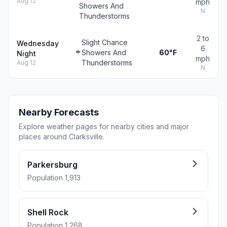
Aug 12
mph
Showers And
N
Thunderstorms
2 to
Slight Chance
Wednesday
6
Showers And
60°F
Night
mph
Thunderstorms
Aug 12
N
Nearby Forecasts
Explore weather pages for nearby cities and major
places around Clarksville.
Parkersburg
Population 1,913
Shell Rock
Population 1,268