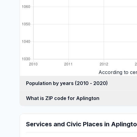
According to ce
Population by years (2010 - 2020)
What is ZIP code for Aplington
Services and Civic Places in Aplingt