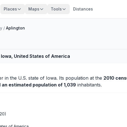
Places
Maps
Tools
Distances
ty
/
Aplington
 Iowa, United States of America
er
in the U.S. state of Iowa. Its population at the
2010 cens
d an estimated population of 1,039
inhabitants.
020)
ates of America