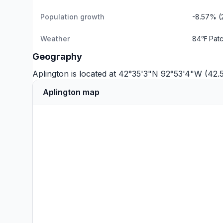
Population growth
-8.57% (
Weather
84℉ Patc
Geography
Aplington is located at 42°35'3"N 92°53'4"W (42
Aplington map