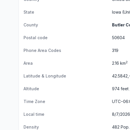
State
Iowa
(Uni
County
Butler C
Postal code
50604
Phone Area Codes
319
2
Area
2.16 km
Latitude & Longitude
42.5842,
Altitude
974 feet
Time Zone
UTC−06:
Local time
8/7/2026
Density
482 Pop.