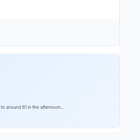
o around 81 in the afternoon...