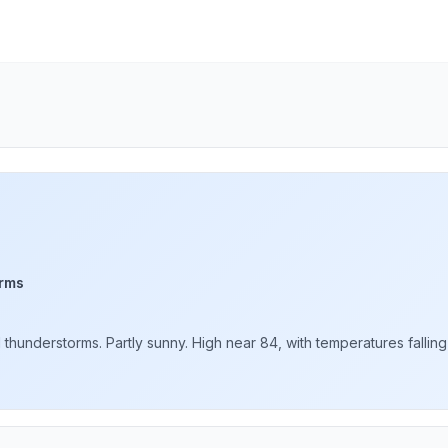
rms
understorms. Partly sunny. High near 84, with temperatures falling t