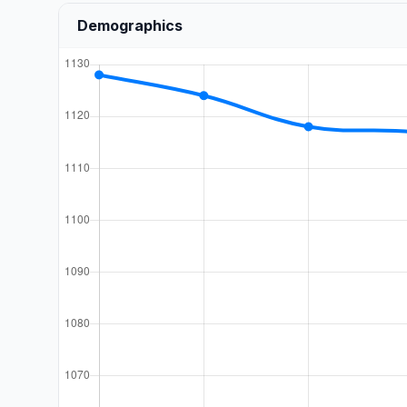
Demographics