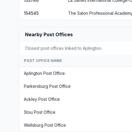
153746
La James International College-C
154545
The Salon Professional Academy
Nearby Post Offices
Closest post offices linked to Aplington.
POST OFFICE NAME
Aplington Post Office
Parkersburg Post Office
Ackley Post Office
Stou Post Office
Wellsburg Post Office