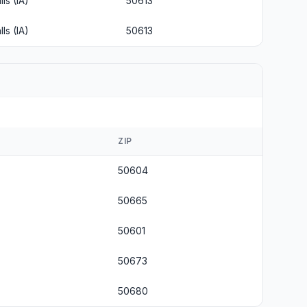
ls (IA)
50613
ls (IA)
50613
ZIP
50604
50665
50601
50673
50680