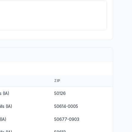
ZIP
s (IA)
50126
ls (IA)
50614-0005
(IA)
50677-0903