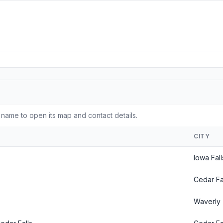
 name to open its map and contact details.
CITY
Iowa Fall
Cedar Fal
Waverly 