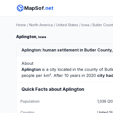
MapSof
.net
Home
/
North America
/
United States
/
Iowa
/
Butler Coun
Aplington
, Iowa
Aplington: human settlement in Butler County,
About
Aplington
is a city located in the county of
Butl
people per km². After 10 years in 2020
city ha
Quick Facts about Aplington
Population
1,039 (2
Country
United St