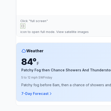
Click "full screen"
icon to open full mode. View
satellite images
Weather
84°
F
Patchy Fog then Chance Showers And Thundersto
5 to 12 mph SW
Friday
Patchy fog before 8am, then a chance of showers and th
7-Day Forecast