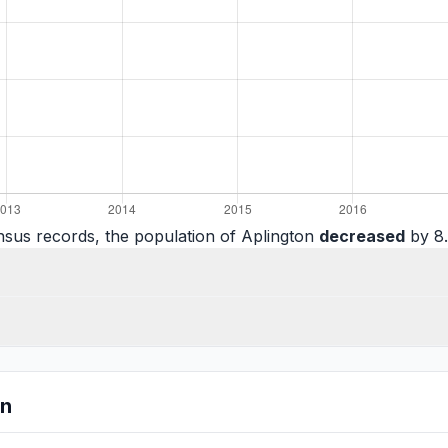
nsus records, the population of Aplington
decreased
by 8.
on