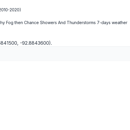
2010-2020)
hy Fog then Chance Showers And Thunderstorms
7-days weather
.5841500, -92.8843600).