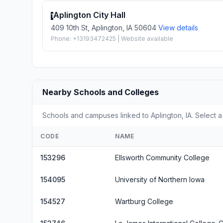
Aplington City Hall
1
409 10th St, Aplington, IA 50604
View details
Phone: +13193472425 | Website available
Nearby Schools and Colleges
Schools and campuses linked to Aplington, IA. Select a
CODE
NAME
153296
Ellsworth Community College
154095
University of Northern Iowa
154527
Wartburg College