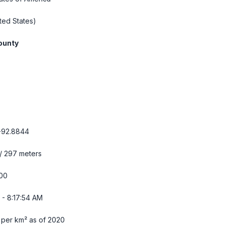
ted States)
ounty
-92.8844
 / 297 meters
00
 - 8:17:55 AM
 per km² as of 2020