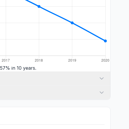
57% in 10 years.