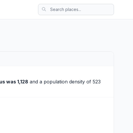
us was 1,128
and a population density of 523