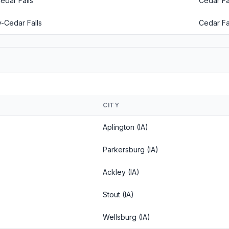
edar Falls
Cedar Fal
-Cedar Falls
Cedar Fal
CITY
Aplington (IA)
Parkersburg (IA)
Ackley (IA)
Stout (IA)
Wellsburg (IA)