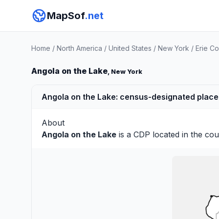
MapSof
.net
Home
/
North America
/
United States
/
New York
/
Erie C
Angola on the Lake
, New York
Angola on the Lake: census-designated place 
About
Angola on the Lake
is a CDP located in the co