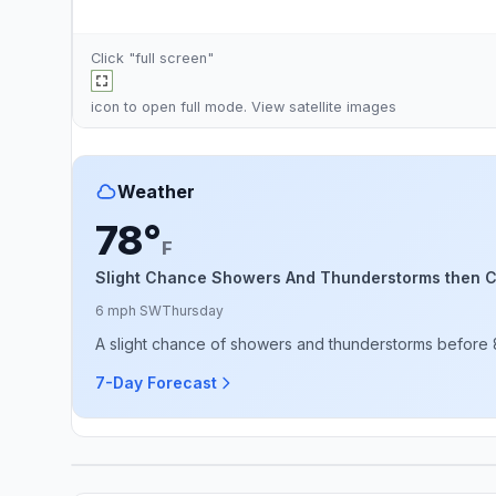
Click "full screen"
icon to open full mode. View
satellite images
Weather
78°
F
Slight Chance Showers And Thunderstorms then 
6 mph SW
Thursday
A slight chance of showers and thunderstorms before
7-Day Forecast