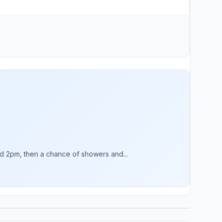
 2pm, then a chance of showers and...