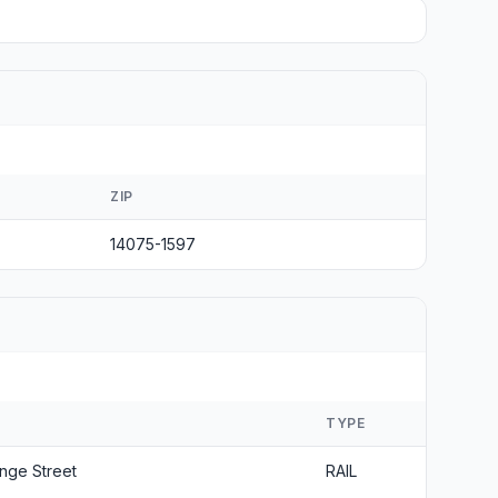
ZIP
14075-1597
S
TYPE
nge Street
RAIL