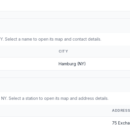
. Select a name to open its map and contact details.
CITY
Hamburg (NY)
NY. Select a station to open its map and address details.
ADDRES
75 Excha