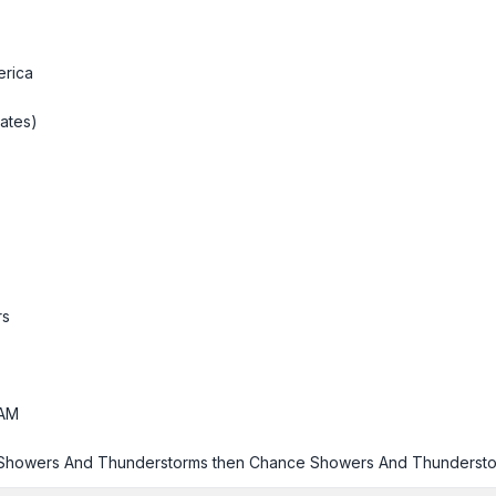
erica
ates)
rs
AM
 Showers And Thunderstorms then Chance Showers And Thunderst