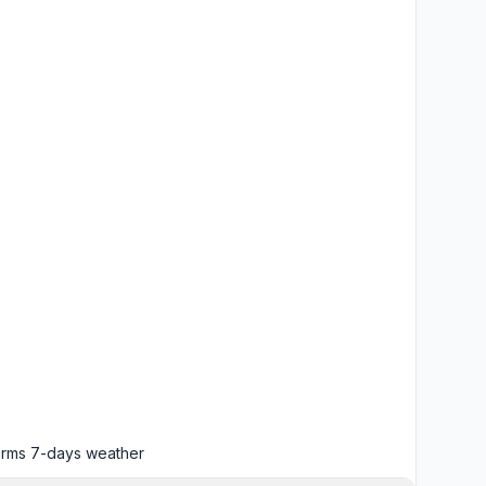
orms
7-days weather