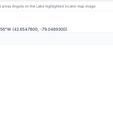
 areas Angola on the Lake highlighted locator map image
°2'56"W (42.6547800, -79.0489300).