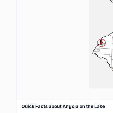
Quick Facts about Angola on the Lake