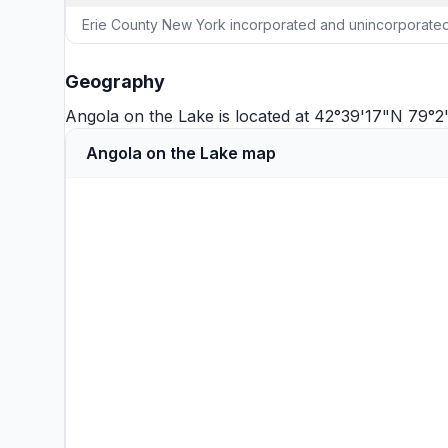
Erie County New York incorporated and unincorporated
Geography
Angola on the Lake is located at 42°39'17"N 79
Angola on the Lake map