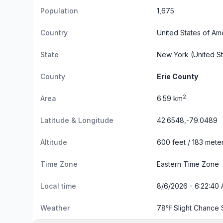
Population
1,675
Country
United States of Am
State
New York
(United St
County
Erie County
2
Area
6.59 km
Latitude & Longitude
42.6548,-79.0489
Altitude
600 feet / 183 mete
Time Zone
Eastern Time Zone
Local time
8/6/2026 - 6:22:41 
Weather
78℉ Slight Chance