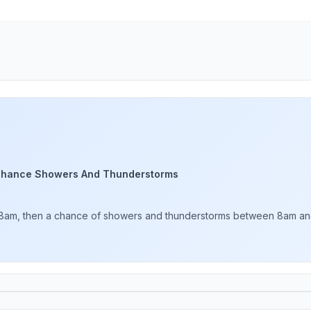
Chance Showers And Thunderstorms
 8am, then a chance of showers and thunderstorms between 8am and