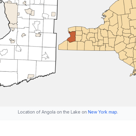
Location of Angola on the Lake on
New York map
.