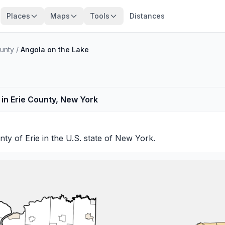
Places
Maps
Tools
Distances
ounty
/
Angola on the Lake
in Erie County, New York
unty of
Erie
in the U.S. state of New York.