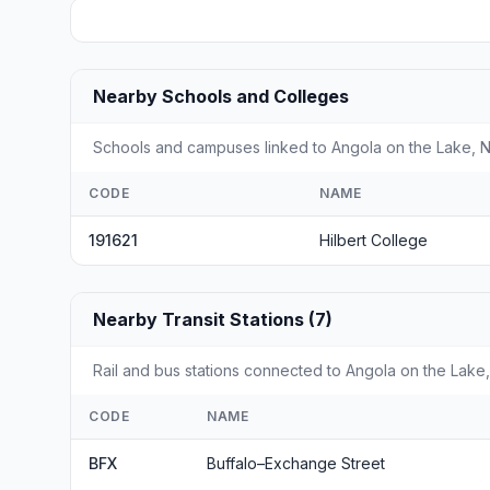
Nearby Schools and Colleges
Schools and campuses linked to Angola on the Lake, NY
CODE
NAME
191621
Hilbert College
Nearby Transit Stations (7)
Rail and bus stations connected to Angola on the Lake, 
CODE
NAME
BFX
Buffalo–Exchange Street