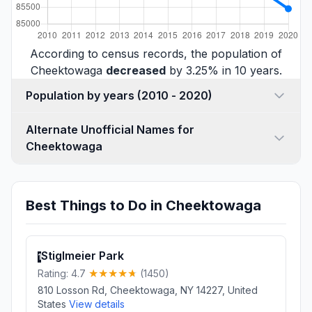
According to census records, the population of
Cheektowaga
decreased
by 3.25% in 10 years.
Population by years (2010 - 2020)
Alternate Unofficial Names for
Cheektowaga
Best Things to Do in Cheektowaga
Stiglmeier Park
1
Rating: 4.7
(1450)
810 Losson Rd, Cheektowaga, NY 14227, United
States
View details