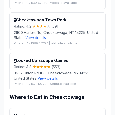
Phone: +17166562280 | Website available
Cheektowaga Town Park
2
Rating: 4.2
(591)
2600 Harlem Rd, Cheektowaga, NY 14225, United
States
View details
Phone: +17168977207 | Website available
Locked Up Escape Games
3
Rating: 4.8
(553)
3637 Union Rd # 6, Cheektowaga, NY 14225,
United States
View details
Phone: +17162210723 | Website available
Where to Eat in Cheektowaga