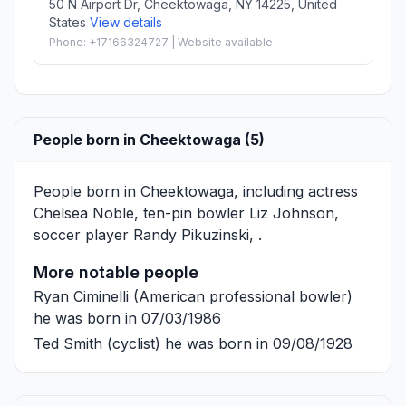
50 N Airport Dr, Cheektowaga, NY 14225, United
States
View details
Phone: +17166324727 | Website available
People born in Cheektowaga (5)
People born in Cheektowaga, including actress
Chelsea Noble
, ten-pin bowler
Liz Johnson
,
soccer player
Randy Pikuzinski
, .
More notable people
Ryan Ciminelli
(American professional bowler)
he was born in 07/03/1986
Ted Smith
(cyclist) he was born in 09/08/1928