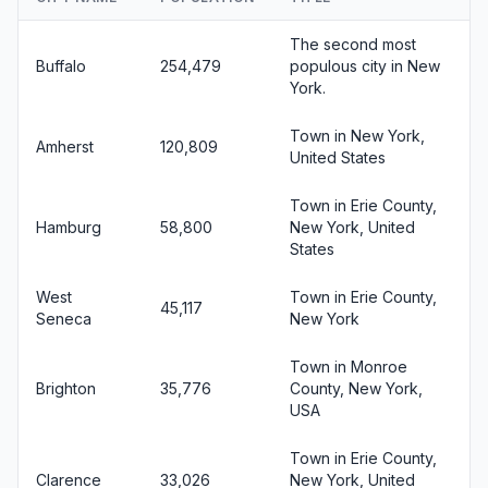
The second most
Buffalo
254,479
populous city in New
York.
Town in New York,
Amherst
120,809
United States
Town in Erie County,
Hamburg
58,800
New York, United
States
West
Town in Erie County,
45,117
Seneca
New York
Town in Monroe
Brighton
35,776
County, New York,
USA
Town in Erie County,
Clarence
33,026
New York, United