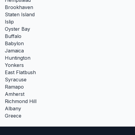
Brookhaven
Staten Island
Islip
Oyster Bay
Buffalo
Babylon
Jamaica
Huntington
Yonkers
East Flatbush
Syracuse
Ramapo
Amherst
Richmond Hill
Albany
Greece