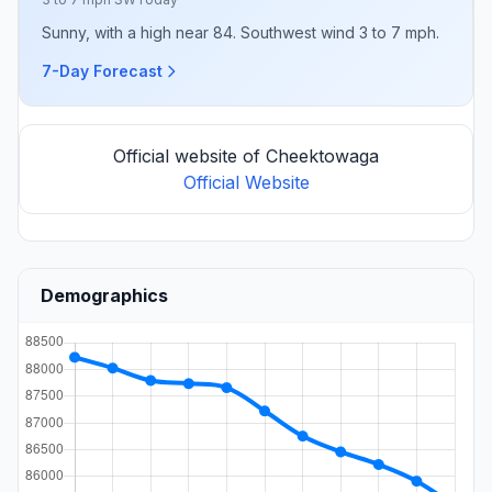
Sunny, with a high near 84. Southwest wind 3 to 7 mph.
7-Day Forecast
Official website of Cheektowaga
Official Website
Demographics