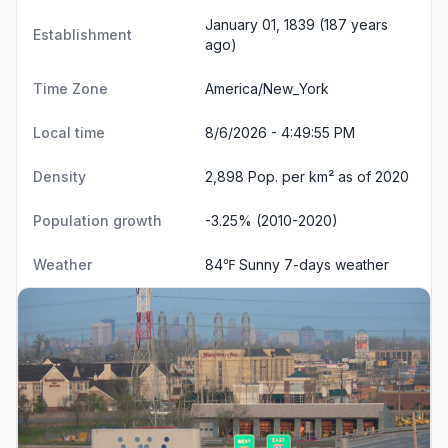
January 01, 1839 (187 years
Establishment
ago)
Time Zone
America/New_York
Local time
8/6/2026 - 4:49:56 PM
Density
2,898 Pop. per km² as of 2020
Population growth
-3.25% (2010-2020)
Weather
84℉ Sunny
7-days weather