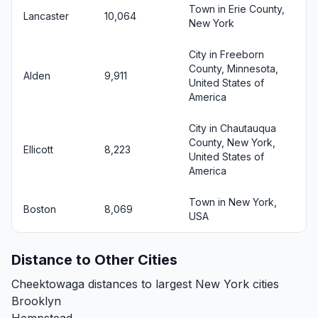
Town in Erie County,
Lancaster
10,064
New York
City in Freeborn
County, Minnesota,
Alden
9,911
United States of
America
City in Chautauqua
County, New York,
Ellicott
8,223
United States of
America
Town in New York,
Boston
8,069
USA
Distance to Other Cities
Cheektowaga distances to largest New York cities
Brooklyn
Hempstead