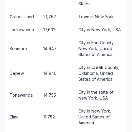
States
Grand Island
21,767
Town in New York
Lackawanna
17,632
City in New York, USA
City in Erie County,
Kenmore
14,947
New York, United
States of America
City in Creek County,
Depew
14,940
Oklahoma, United
States of America
City in the state of
Tonawanda
14,755
New York, USA
City in New York,
Elma
11,752
United States of
America