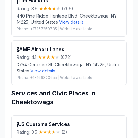
Tim Hortons
1
Rating: 3.9
(706)
440 Pine Ridge Heritage Blvd, Cheektowaga, NY
14225, United States
View details
Phone: +17167250735 | Website available
AMF Airport Lanes
2
Rating: 4.1
(672)
3754 Genesee St, Cheektowaga, NY 14225, United
States
View details
Phone: +17166320655 | Website available
Services and Civic Places in
Cheektowaga
US Customs Services
1
Rating: 3.5
(2)