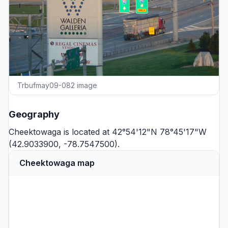
Trbufmay09-082 image
Geography
Cheektowaga is located at 42°54'12"N 78°45'17"W
(42.9033900, -78.7547500).
Cheektowaga map