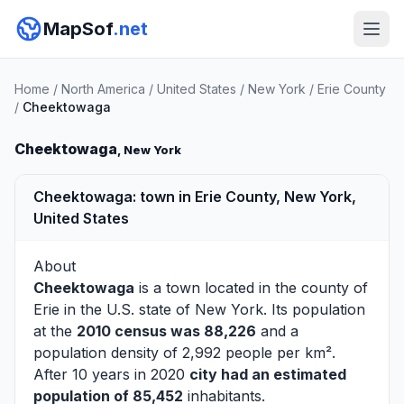
MapSof
.net
Home
/
North America
/
United States
/
New York
/
Erie County
/
Cheektowaga
Cheektowaga
, New York
Cheektowaga: town in Erie County, New York,
United States
About
Cheektowaga
is a town located in the county of
Erie
in the U.S. state of New York. Its population
at the
2010 census was 88,226
and a
population density of 2,992 people per km².
After 10 years in 2020
city had an estimated
population of 85,452
inhabitants.