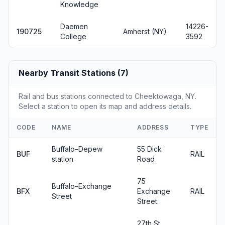
Knowledge
Daemen
14226-
190725
Amherst (NY)
College
3592
Nearby Transit Stations (7)
Rail and bus stations connected to Cheektowaga, NY.
Select a station to open its map and address details.
CODE
NAME
ADDRESS
TYPE
Buffalo–Depew
55 Dick
BUF
RAIL
station
Road
75
Buffalo–Exchange
BFX
Exchange
RAIL
Street
Street
27th St.