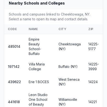
Nearby Schools and Colleges
Schools and campuses linked to Cheektowaga, NY.
Select a name to open its map and contact details.
CODE
NAME
CITY
ZIP
Empire
Beauty
Cheektowaga
14225-
485014
School-
(NY)
5177
Buffalo
Villa Maria
14225-
197142
Buffalo (NY)
College
3999
West Seneca
439622
Erie 1 BOCES
14224
(NY)
Leon Studio
One School
Williamsville
441618
14221
of Beauty
(NY)