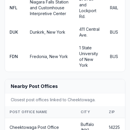
Niagara Falls Station
and
NFL
and Customhouse
RAIL
Lockport
Interpretive Center
Rd.
411 Central
DUK
Dunkirk, New York
BUS
Ave.
1 State
University
FDN
Fredonia, New York
BUS
of New
York
Nearby Post Offices
Closest post offices linked to Cheektowaga.
POST OFFICE NAME
CITY
ZIP
Buffalo
Cheektowaga Post Office
14225