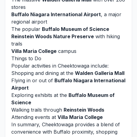
stores
Buffalo Niagara International Airport
, a major
regional airport
The popular
Buffalo Museum of Science
Reinstein Woods Nature Preserve
with hiking
trails
Villa Maria College
campus
Things to Do
Popular activities in Cheektowaga include:
Shopping and dining at the
Walden Galleria Mall
Flying in or out of
Buffalo Niagara International
Airport
Exploring exhibits at the
Buffalo Museum of
Science
Walking trails through
Reinstein Woods
Attending events at
Villa Maria College
In summary, Cheektowaga provides a blend of
convenience with Buffalo proximity, shopping