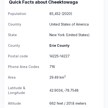
Quick Facts about Cheektowaga
Population
85,452 (2020)
Country
United States of America
State
New York
(United States)
County
Erie County
Postal code
14225–14227
Phone Area Codes
716
2
Area
29.49 km
Latitude &
42.9034,-78.7548
Longitude
Altitude
662 feet / 201.8 meters