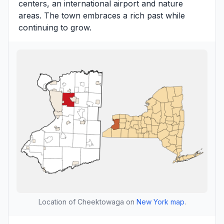
centers, an international airport and nature
areas. The town embraces a rich past while
continuing to grow.
Location of Cheektowaga on
New York map
.