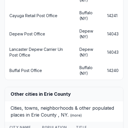
(NY)
Buffalo
Cayuga Retail Post Office
14241
(NY)
Depew
Depew Post Office
14043
(NY)
Lancaster Depew Carrier Un
Depew
14043
Post Office
(NY)
Buffalo
Buffal Post Office
14240
(NY)
Other cities in Erie County
Cities, towns, neighborhoods & other populated
places in Erie County , NY.
(
more
)
CITY NAME
POPULATION
TITLE