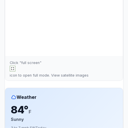
Click "full screen"
icon to open full mode. View
satellite images
Weather
84°
F
Sunny
3 to 7 mph SW
Today