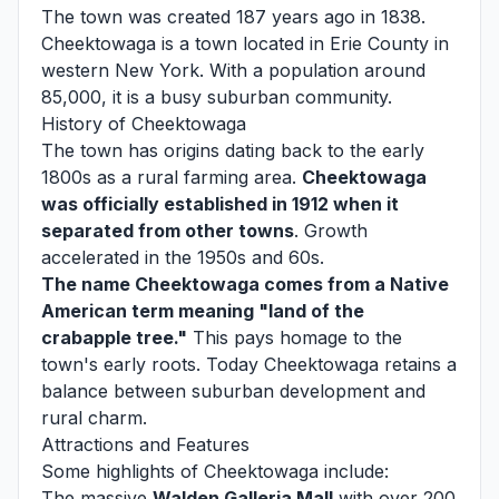
The town was created 187 years ago in 1838.
Cheektowaga is a town located in Erie County in
western New York. With a population around
85,000, it is a busy suburban community.
History of Cheektowaga
The town has origins dating back to the early
1800s as a rural farming area.
Cheektowaga
was officially established in 1912 when it
separated from other towns
. Growth
accelerated in the 1950s and 60s.
The name Cheektowaga comes from a Native
American term meaning "land of the
crabapple tree."
This pays homage to the
town's early roots. Today Cheektowaga retains a
balance between suburban development and
rural charm.
Attractions and Features
Some highlights of Cheektowaga include:
The massive
Walden Galleria Mall
with over 200