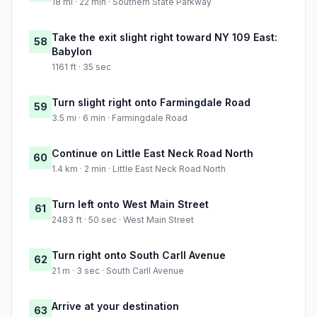
18 mi · 22 min · Southern State Parkway
Take the exit slight right toward NY 109 East:
58
Babylon
1161 ft · 35 sec
Turn slight right onto Farmingdale Road
59
3.5 mi · 6 min · Farmingdale Road
Continue on Little East Neck Road North
60
1.4 km · 2 min · Little East Neck Road North
Turn left onto West Main Street
61
2483 ft · 50 sec · West Main Street
Turn right onto South Carll Avenue
62
21 m · 3 sec · South Carll Avenue
Arrive at your destination
63