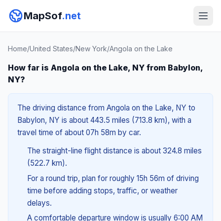
MapSof
.net
Home
/
United States
/
New York
/
Angola on the Lake
How far is Angola on the Lake, NY from Babylon,
NY?
The driving distance from Angola on the Lake, NY to
Babylon, NY is about 443.5 miles (713.8 km), with a
travel time of about 07h 58m by car.
The straight-line flight distance is about 324.8 miles
(522.7 km).
For a round trip, plan for roughly 15h 56m of driving
time before adding stops, traffic, or weather
delays.
A comfortable departure window is usually 6:00 AM