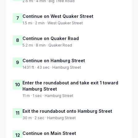
2.6 mi · 4 min · Big Tree Road
Continue on West Quaker Street
7
1.5 mi · 2 min · West Quaker Street
Continue on Quaker Road
8
5.2 mi · 8 min · Quaker Road
Continue on Hamburg Street
9
1431 ft · 43 sec · Hamburg Street
Enter the roundabout and take exit 1 toward
10
Hamburg Street
11 m · 1 sec · Hamburg Street
Exit the roundabout onto Hamburg Street
11
30 m · 2 sec · Hamburg Street
Continue on Main Street
12