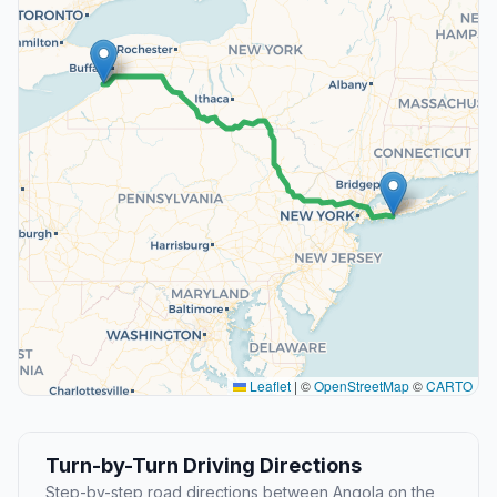
Leaflet
|
©
OpenStreetMap
©
CARTO
Turn-by-Turn Driving Directions
Step-by-step road directions between Angola on the