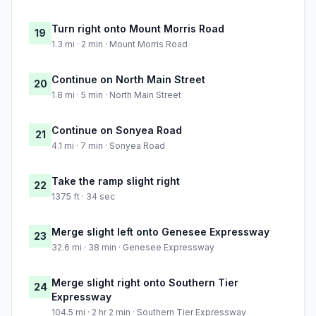
Turn right onto Mount Morris Road
19
1.3 mi · 2 min · Mount Morris Road
Continue on North Main Street
20
1.8 mi · 5 min · North Main Street
Continue on Sonyea Road
21
4.1 mi · 7 min · Sonyea Road
Take the ramp slight right
22
1375 ft · 34 sec
Merge slight left onto Genesee Expressway
23
32.6 mi · 38 min · Genesee Expressway
Merge slight right onto Southern Tier
24
Expressway
104.5 mi · 2 hr 2 min · Southern Tier Expressway