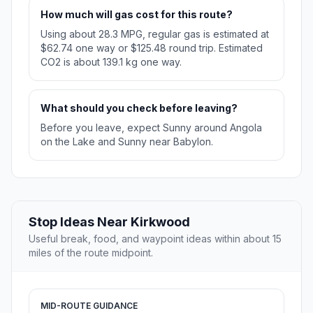
How much will gas cost for this route?
Using about 28.3 MPG, regular gas is estimated at
$62.74 one way or $125.48 round trip. Estimated
CO2 is about 139.1 kg one way.
What should you check before leaving?
Before you leave, expect Sunny around Angola
on the Lake and Sunny near Babylon.
Stop Ideas Near Kirkwood
Useful break, food, and waypoint ideas within about 15
miles of the route midpoint.
MID-ROUTE GUIDANCE