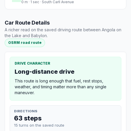
0 m · 1 sec · South Carll Avenue
Car Route Details
A richer read on the saved driving route between Angola on
the Lake and Babylon.
OSRM road route
DRIVE CHARACTER
Long-distance drive
This route is long enough that fuel, rest stops,
weather, and timing matter more than any single
maneuver.
DIRECTIONS
63 steps
15 turns on the saved route