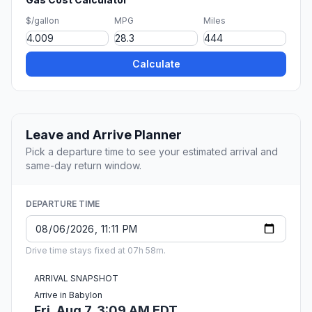
$/gallon
MPG
Miles
Calculate
Leave and Arrive Planner
Pick a departure time to see your estimated arrival and
same-day return window.
DEPARTURE TIME
Drive time stays fixed at 07h 58m.
ARRIVAL SNAPSHOT
Arrive in Babylon
Fri, Aug 7, 3:09 AM EDT