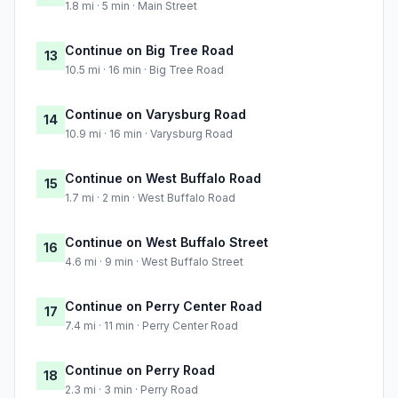
1.8 mi · 5 min · Main Street
Continue on Big Tree Road
13
10.5 mi · 16 min · Big Tree Road
Continue on Varysburg Road
14
10.9 mi · 16 min · Varysburg Road
Continue on West Buffalo Road
15
1.7 mi · 2 min · West Buffalo Road
Continue on West Buffalo Street
16
4.6 mi · 9 min · West Buffalo Street
Continue on Perry Center Road
17
7.4 mi · 11 min · Perry Center Road
Continue on Perry Road
18
2.3 mi · 3 min · Perry Road