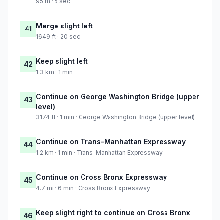
95 m · 5 sec
Merge slight left
41
1649 ft · 20 sec
Keep slight left
42
1.3 km · 1 min
Continue on George Washington Bridge (upper
43
level)
3174 ft · 1 min · George Washington Bridge (upper level)
Continue on Trans-Manhattan Expressway
44
1.2 km · 1 min · Trans-Manhattan Expressway
Continue on Cross Bronx Expressway
45
4.7 mi · 6 min · Cross Bronx Expressway
Keep slight right to continue on Cross Bronx
46