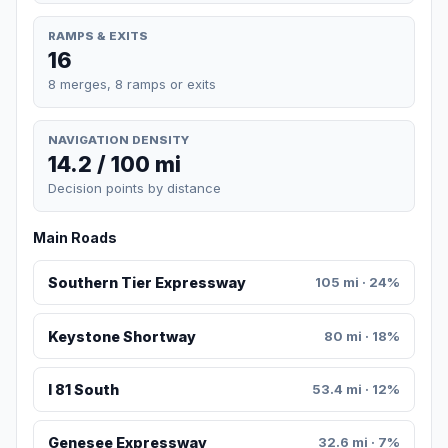
RAMPS & EXITS
16
8 merges, 8 ramps or exits
NAVIGATION DENSITY
14.2 / 100 mi
Decision points by distance
Main Roads
Southern Tier Expressway
105 mi · 24%
Keystone Shortway
80 mi · 18%
I 81 South
53.4 mi · 12%
Genesee Expressway
32.6 mi · 7%