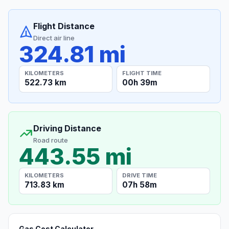
Flight Distance
Direct air line
324.81 mi
KILOMETERS
FLIGHT TIME
522.73 km
00h 39m
Driving Distance
Road route
443.55 mi
KILOMETERS
DRIVE TIME
713.83 km
07h 58m
Gas Cost Calculator