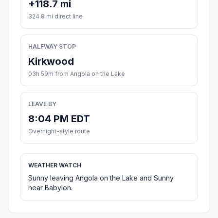
+118.7 mi
324.8 mi direct line
HALFWAY STOP
Kirkwood
03h 59m from Angola on the Lake
LEAVE BY
8:04 PM EDT
Overnight-style route
WEATHER WATCH
Sunny leaving Angola on the Lake and Sunny
near Babylon.