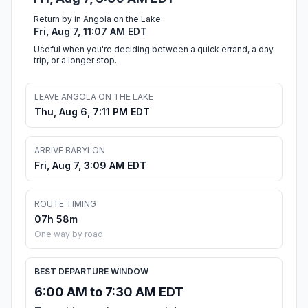
Return by in Angola on the Lake
Fri, Aug 7, 11:07 AM EDT
Useful when you're deciding between a quick errand, a day
trip, or a longer stop.
LEAVE ANGOLA ON THE LAKE
Thu, Aug 6, 7:11 PM EDT
ARRIVE BABYLON
Fri, Aug 7, 3:09 AM EDT
ROUTE TIMING
07h 58m
One way by road
BEST DEPARTURE WINDOW
6:00 AM to 7:30 AM EDT