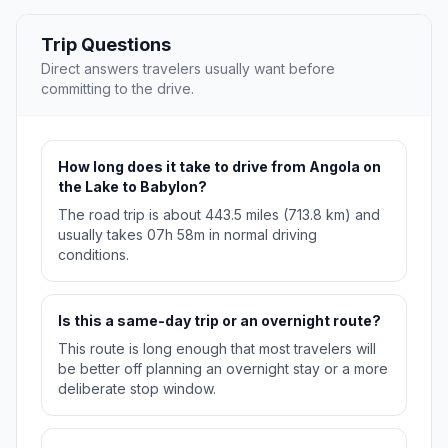
Trip Questions
Direct answers travelers usually want before
committing to the drive.
How long does it take to drive from Angola on
the Lake to Babylon?
The road trip is about 443.5 miles (713.8 km) and
usually takes 07h 58m in normal driving
conditions.
Is this a same-day trip or an overnight route?
This route is long enough that most travelers will
be better off planning an overnight stay or a more
deliberate stop window.