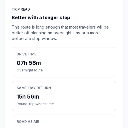
TRIP READ
Better with a longer stop
This route is long enough that most travelers will be
better off planning an overnight stay or a more
deliberate stop window.
DRIVE TIME
07h 58m
Overnight route
SAME-DAY RETURN
15h 56m
Round-trip wheel time
ROAD VS AIR