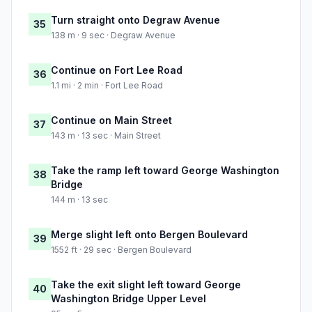
Turn straight onto Degraw Avenue
35
138 m · 9 sec · Degraw Avenue
Continue on Fort Lee Road
36
1.1 mi · 2 min · Fort Lee Road
Continue on Main Street
37
143 m · 13 sec · Main Street
Take the ramp left toward George Washington
38
Bridge
144 m · 13 sec
Merge slight left onto Bergen Boulevard
39
1552 ft · 29 sec · Bergen Boulevard
Take the exit slight left toward George
40
Washington Bridge Upper Level