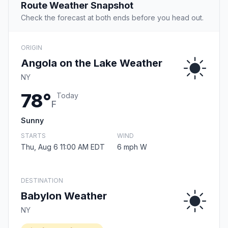
Route Weather Snapshot
Check the forecast at both ends before you head out.
ORIGIN
Angola on the Lake Weather
NY
78°
Today
F
Sunny
STARTS
WIND
Thu, Aug 6 11:00 AM EDT
6 mph W
DESTINATION
Babylon Weather
NY