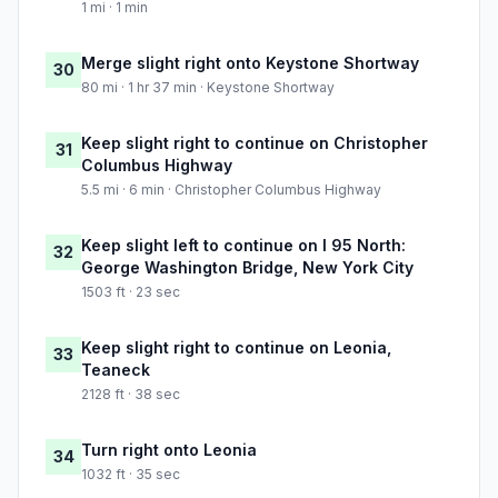
1 mi · 1 min
Merge slight right onto Keystone Shortway
30
80 mi · 1 hr 37 min · Keystone Shortway
Keep slight right to continue on Christopher
31
Columbus Highway
5.5 mi · 6 min · Christopher Columbus Highway
Keep slight left to continue on I 95 North:
32
George Washington Bridge, New York City
1503 ft · 23 sec
Keep slight right to continue on Leonia,
33
Teaneck
2128 ft · 38 sec
Turn right onto Leonia
34
1032 ft · 35 sec