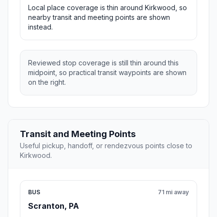
Local place coverage is thin around Kirkwood, so
nearby transit and meeting points are shown
instead.
Reviewed stop coverage is still thin around this
midpoint, so practical transit waypoints are shown
on the right.
Transit and Meeting Points
Useful pickup, handoff, or rendezvous points close to
Kirkwood.
BUS
71 mi away
Scranton, PA