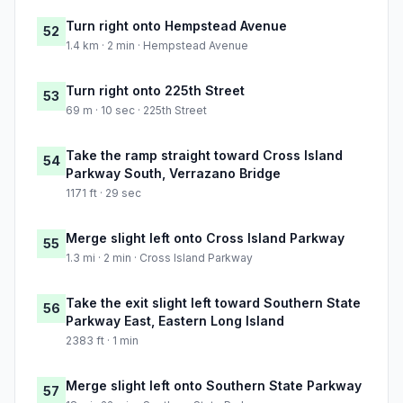
Turn right onto Hempstead Avenue
52
1.4 km · 2 min · Hempstead Avenue
Turn right onto 225th Street
53
69 m · 10 sec · 225th Street
Take the ramp straight toward Cross Island
54
Parkway South, Verrazano Bridge
1171 ft · 29 sec
Merge slight left onto Cross Island Parkway
55
1.3 mi · 2 min · Cross Island Parkway
Take the exit slight left toward Southern State
56
Parkway East, Eastern Long Island
2383 ft · 1 min
Merge slight left onto Southern State Parkway
57