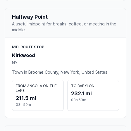
Halfway Point
A useful midpoint for breaks, coffee, or meeting in the
middle.
MID-ROUTE STOP
Kirkwood
NY
Town in Broome County, New York, United States
FROM ANGOLA ON THE
TO BABYLON
LAKE
232.1 mi
211.5 mi
03h 59m
03h 59m