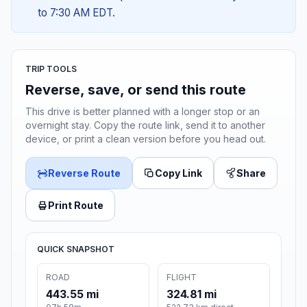
to 7:30 AM EDT.
TRIP TOOLS
Reverse, save, or send this route
This drive is better planned with a longer stop or an
overnight stay. Copy the route link, send it to another
device, or print a clean version before you head out.
Reverse Route
Copy Link
Share
Print Route
QUICK SNAPSHOT
ROAD
FLIGHT
443.55 mi
324.81 mi