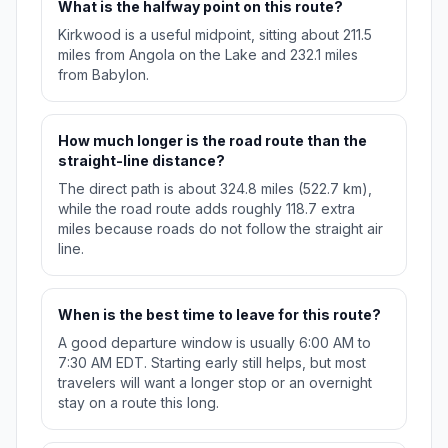
What is the halfway point on this route?
Kirkwood is a useful midpoint, sitting about 211.5
miles from Angola on the Lake and 232.1 miles
from Babylon.
How much longer is the road route than the
straight-line distance?
The direct path is about 324.8 miles (522.7 km),
while the road route adds roughly 118.7 extra
miles because roads do not follow the straight air
line.
When is the best time to leave for this route?
A good departure window is usually 6:00 AM to
7:30 AM EDT. Starting early still helps, but most
travelers will want a longer stop or an overnight
stay on a route this long.