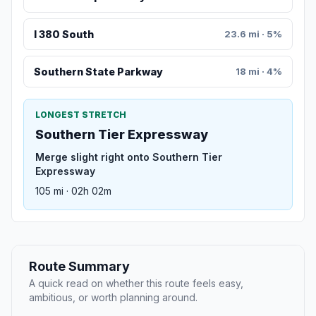
I 380 South
23.6 mi · 5%
Southern State Parkway
18 mi · 4%
LONGEST STRETCH
Southern Tier Expressway
Merge slight right onto Southern Tier
Expressway
105 mi · 02h 02m
Route Summary
A quick read on whether this route feels easy,
ambitious, or worth planning around.