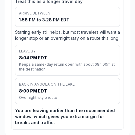
Treat this as a longer travel day
ARRIVE BETWEEN
1:58 PM to 3:28 PM EDT
Starting early still helps, but most travelers will want a
longer stop or an overnight stay on a route this long.
LEAVE BY
8:04 PM EDT
Keeps a same-day return open with about 08h 00m at
the destination.
BACK IN ANGOLA ON THE LAKE
8:00 PM EDT
Overnight-style route
You are leaving earlier than the recommended
window, which gives you extra margin for
breaks and traffic.