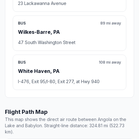
23 Lackawanna Avenue
BUS
89 mi away
Wilkes-Barre, PA
47 South Washington Street
BUS
108 mi away
White Haven, PA
I-476, Exit 95/I-80, Exit 277, at Hwy 940
Flight Path Map
This map shows the direct air route between Angola on the
Lake and Babylon. Straight-line distance: 324.81 mi (522.73
km).