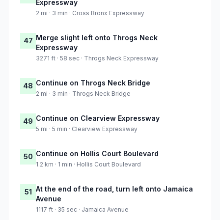
Expressway
2 mi · 3 min · Cross Bronx Expressway
Merge slight left onto Throgs Neck
47
Expressway
3271 ft · 58 sec · Throgs Neck Expressway
Continue on Throgs Neck Bridge
48
2 mi · 3 min · Throgs Neck Bridge
Continue on Clearview Expressway
49
5 mi · 5 min · Clearview Expressway
Continue on Hollis Court Boulevard
50
1.2 km · 1 min · Hollis Court Boulevard
At the end of the road, turn left onto Jamaica
51
Avenue
1117 ft · 35 sec · Jamaica Avenue