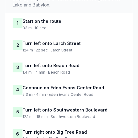
Lake and Babylon.
Start on the route
1
33 m · 10 sec
Turn left onto Larch Street
2
124 m · 22 sec · Larch Street
Turn left onto Beach Road
3
1.4 mi · 4 min · Beach Road
Continue on Eden Evans Center Road
4
2.3 mi · 4 min · Eden Evans Center Road
Turn left onto Southwestern Boulevard
5
12.1 mi · 18 min · Southwestern Boulevard
Turn right onto Big Tree Road
6