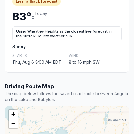
Live fallback forecast
83°
Today
F
Using Wheatley Heights as the closest live forecast in
the Suffolk County weather hub.
Sunny
STARTS
WIND
Thu, Aug 6 8:00 AM EDT
8 to 16 mph SW
Driving Route Map
The map below follows the saved road route between Angola
on the Lake and Babylon.
+
−