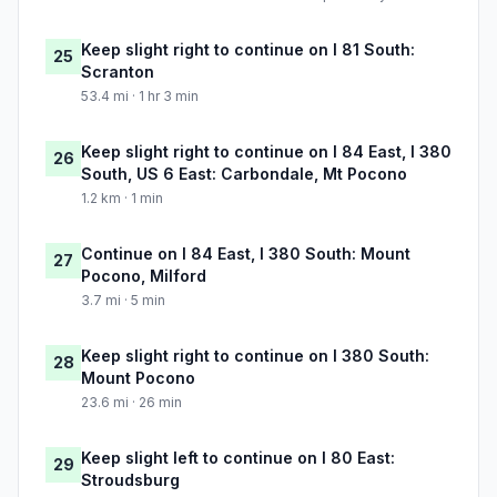
Keep slight right to continue on I 81 South:
25
Scranton
53.4 mi · 1 hr 3 min
Keep slight right to continue on I 84 East, I 380
26
South, US 6 East: Carbondale, Mt Pocono
1.2 km · 1 min
Continue on I 84 East, I 380 South: Mount
27
Pocono, Milford
3.7 mi · 5 min
Keep slight right to continue on I 380 South:
28
Mount Pocono
23.6 mi · 26 min
Keep slight left to continue on I 80 East:
29
Stroudsburg