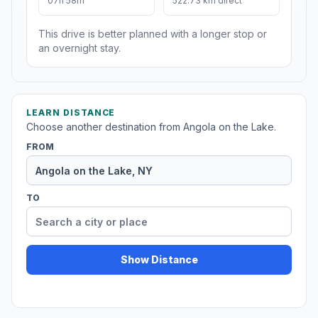
07h 58m
522.73 km direct
This drive is better planned with a longer stop or
an overnight stay.
LEARN DISTANCE
Choose another destination from Angola on the Lake.
FROM
TO
Show Distance