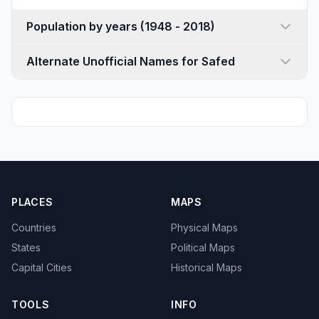
Population by years (1948 - 2018)
Alternate Unofficial Names for Safed
PLACES
MAPS
Countries
Physical Maps
States
Political Maps
Capital Cities
Historical Maps
TOOLS
INFO