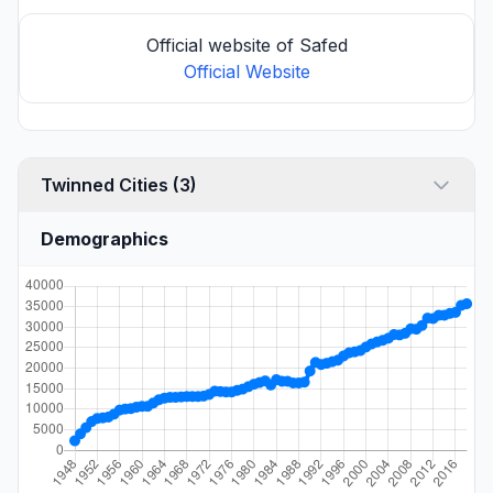
Official website of Safed
Official Website
Twinned Cities (3)
Demographics