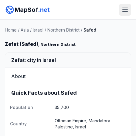
MapSof
.net
Home
/
Asia
/
Israel
/
Northern District
/
Safed
Zefat (Safed)
, Northern District
Zefat: city in Israel
About
Quick Facts about Safed
Population
35,700
Ottoman Empire, Mandatory
Country
Palestine, Israel