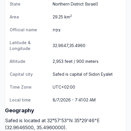
State
Northern District
(Israel)
2
Area
29.25 km
Official name
צפָת
Latitude &
32.9647,35.4960
Longitude
Altitude
2,953 feet / 900 meters
Capital city
Safed is capital of Sidon Eyalet
Time Zone
UTC+02:00
Local time
8/7/2026 - 7:41:02 AM
Geography
Safed is located at 32°57'53"N 35°29'46"E
(32.9646500, 35.4960000).