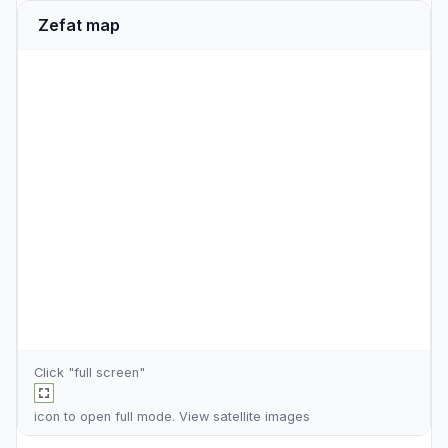
Zefat map
Click "full screen"
icon to open full mode. View
satellite images