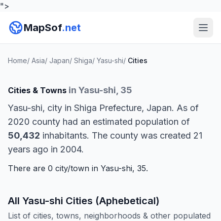
">
MapSof
.net
Home
/
Asia
/
Japan
/
Shiga
/
Yasu-shi
/
Cities
in Yasu-shi, 35
Cities & Towns
Yasu-shi, city in Shiga Prefecture, Japan. As of
2020 county had an estimated population of
50,432
inhabitants. The county was created 21
years ago in 2004.
There are 0 city/town in Yasu-shi, 35.
All Yasu-shi Cities (Aphebetical)
List of cities, towns, neighborhoods & other populated