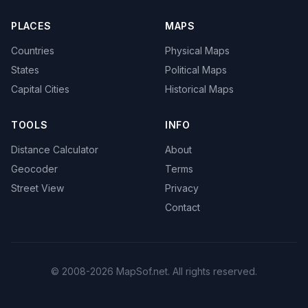
PLACES
MAPS
Countries
Physical Maps
States
Political Maps
Capital Cities
Historical Maps
TOOLS
INFO
Distance Calculator
About
Geocoder
Terms
Street View
Privacy
Contact
© 2008-2026 MapSof.net. All rights reserved.