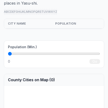
places in Yasu-shi.
A
B
C
D
E
F
G
H
I
J
K
L
M
N
O
P
Q
R
S
T
U
V
W
X
Y
Z
all
CITY NAME
POPULATION
Population (Min.)
0
Go
County Cities on Map (0)