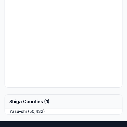
Shiga Counties (1)
Yasu-shi (50,432)