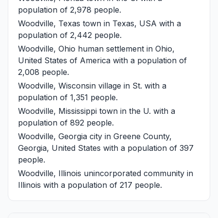
population of 2,978 people.
Woodville, Texas
town in Texas, USA with a
population of 2,442 people.
Woodville, Ohio
human settlement in Ohio,
United States of America with a population of
2,008 people.
Woodville, Wisconsin
village in St. with a
population of 1,351 people.
Woodville, Mississippi
town in the U. with a
population of 892 people.
Woodville, Georgia
city in Greene County,
Georgia, United States with a population of 397
people.
Woodville, Illinois
unincorporated community in
Illinois with a population of 217 people.