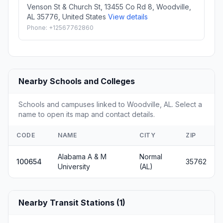
Venson St & Church St, 13455 Co Rd 8, Woodville,
AL 35776, United States
View details
Phone: +12567762860
Nearby Schools and Colleges
Schools and campuses linked to Woodville, AL. Select a
name to open its map and contact details.
CODE
NAME
CITY
ZIP
Alabama A & M
Normal
100654
35762
University
(AL)
Nearby Transit Stations (1)