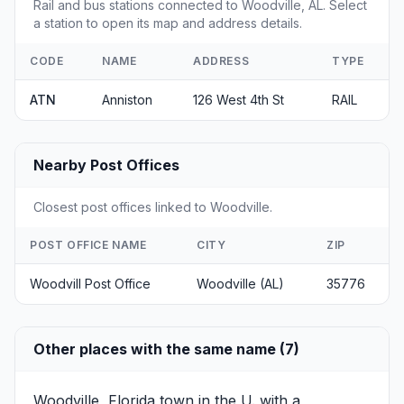
Rail and bus stations connected to Woodville, AL. Select
a station to open its map and address details.
CODE
NAME
ADDRESS
TYPE
ATN
Anniston
126 West 4th St
RAIL
Nearby Post Offices
Closest post offices linked to Woodville.
POST OFFICE NAME
CITY
ZIP
Woodvill Post Office
Woodville (AL)
35776
Other places with the same name (7)
Woodville, Florida
town in the U. with a