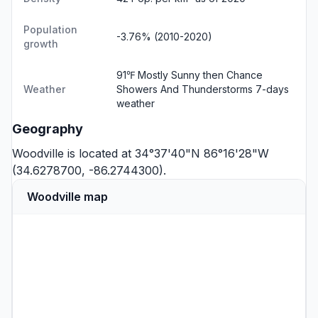
Population
-3.76% (2010-2020)
growth
91℉ Mostly Sunny then Chance
Weather
Showers And Thunderstorms
7-days
weather
Geography
Woodville is located at 34°37'40"N 86°16'28"W
(34.6278700, -86.2744300).
Woodville map