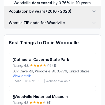
Woodville
decreased
by 3.76% in 10 years.
Population by years (2010 - 2020)
What is ZIP code for Woodville
Best Things to Do in Woodville
Cathedral Caverns State Park
1
Rating: 4.8
(1641)
637 Cave Rd, Woodville, AL 35776, United States
View details
Phone: +12567288193 | Website available
Woodville Historical Museum
2
Rating: 4.3
(4)