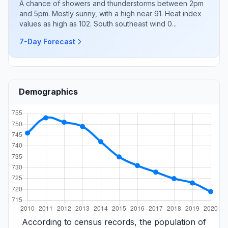
A chance of showers and thunderstorms between 2pm
and 5pm. Mostly sunny, with a high near 91. Heat index
values as high as 102. South southeast wind 0...
7-Day Forecast
Demographics
According to census records, the population of