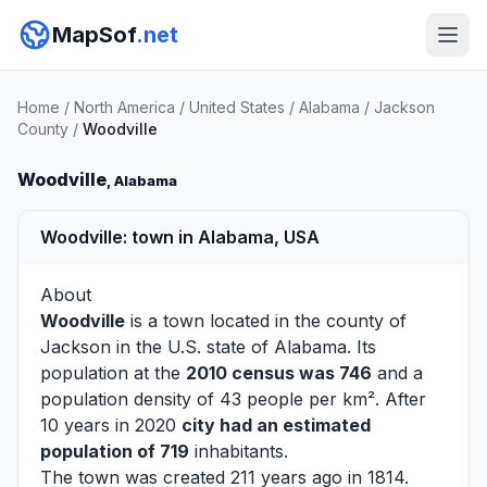
MapSof
.net
Home
/
North America
/
United States
/
Alabama
/
Jackson
County
/
Woodville
Woodville
, Alabama
Woodville: town in Alabama, USA
About
Woodville
is a town located in the county of
Jackson
in the U.S. state of Alabama. Its
population at the
2010 census was 746
and a
population density of 43 people per km². After
10 years in 2020
city had an estimated
population of 719
inhabitants.
The town was created 211 years ago in 1814.