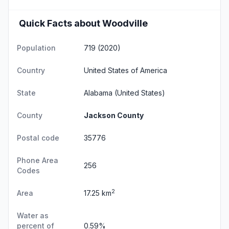
Quick Facts about Woodville
Population
719 (2020)
Country
United States of America
State
Alabama
(United States)
County
Jackson County
Postal code
35776
Phone Area
256
Codes
2
Area
17.25 km
Water as
percent of
0.59%