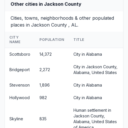
Other cities in Jackson County
Cities, towns, neighborhoods & other populated
places in Jackson County , AL.
CITY
POPULATION
TITLE
NAME
Scottsboro
14,372
City in Alabama
City in Jackson County,
Bridgeport
2,272
Alabama, United States
Stevenson
1,896
City in Alabama
Hollywood
982
City in Alabama
Human settlement in
Jackson County,
Skyline
835
Alabama, United States
of America