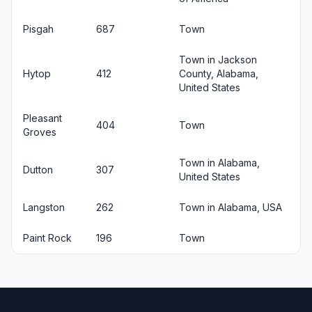
Pisgah
687
Town
Town in Jackson
Hytop
412
County, Alabama,
United States
Pleasant
404
Town
Groves
Town in Alabama,
Dutton
307
United States
Langston
262
Town in Alabama, USA
Paint Rock
196
Town