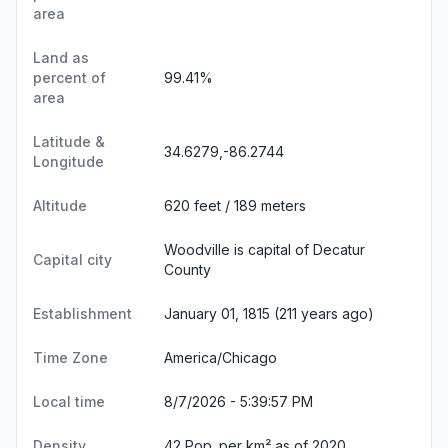
area
Land as
percent of
99.41%
area
Latitude &
34.6279,-86.2744
Longitude
Altitude
620 feet / 189 meters
Woodville is capital of Decatur
Capital city
County
Establishment
January 01, 1815 (211 years ago)
Time Zone
America/Chicago
Local time
8/7/2026 - 5:39:58 PM
Density
42 Pop. per km² as of 2020