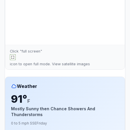
Click "full screen"
icon to open full mode. View
satellite images
Weather
91°
F
Mostly Sunny then Chance Showers And
Thunderstorms
0 to 5 mph SSE
Friday