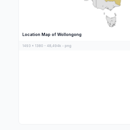
Location Map of Wollongong
1493 x 1380 - 48,494k - png