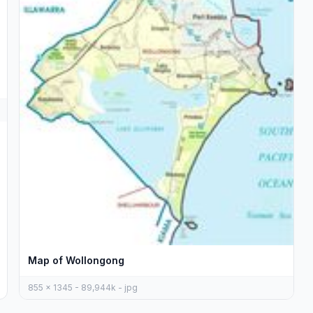
Map of Wollongong
855 x 1345 - 89,944k - jpg