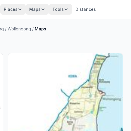
Places
Maps
Tools
Distances
ng
/
Wollongong
/
Maps