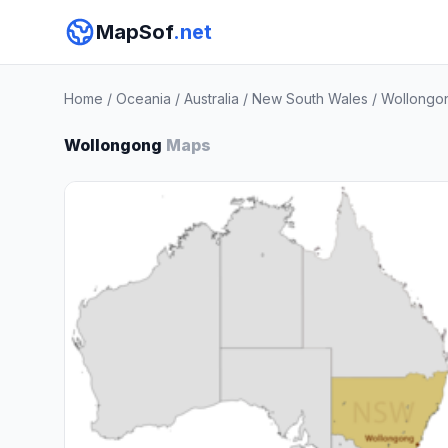
MapSof
.net
Home
/
Oceania
/
Australia
/
New South Wales
/
Wollongo
Wollongong
Maps