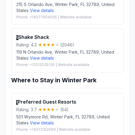
215 S Orlando Ave, Winter Park, FL 32789, United
States
View details
Phone: +14077404005 | Website available
Shake Shack
5
Rating: 4.2
(2046)
119 N Orlando Ave, Winter Park, FL 32789, United
States
View details
Phone: +13212035130 | Website available
Where to Stay in Winter Park
Preferred Guest Resorts
1
Rating: 3.7
(54)
501 Wymore Rd, Winter Park, FL 32789, United
States
View details
Phone: +14072152099 | Website available