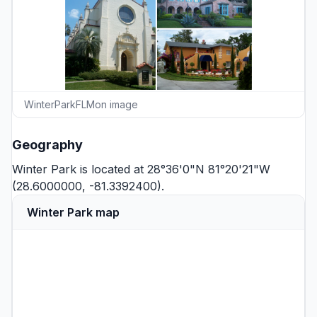
WinterParkFLMon image
Geography
Winter Park is located at 28°36'0"N 81°20'21"W
(28.6000000, -81.3392400).
Winter Park map