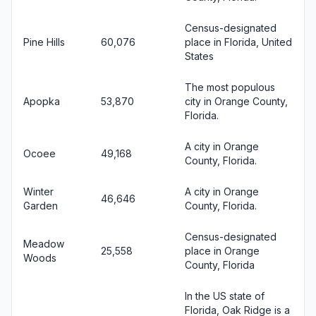
Census-designated
Pine Hills
60,076
place in Florida, United
States
The most populous
Apopka
53,870
city in Orange County,
Florida.
A city in Orange
Ocoee
49,168
County, Florida.
Winter
A city in Orange
46,646
Garden
County, Florida.
Census-designated
Meadow
25,558
place in Orange
Woods
County, Florida
In the US state of
Florida, Oak Ridge is a