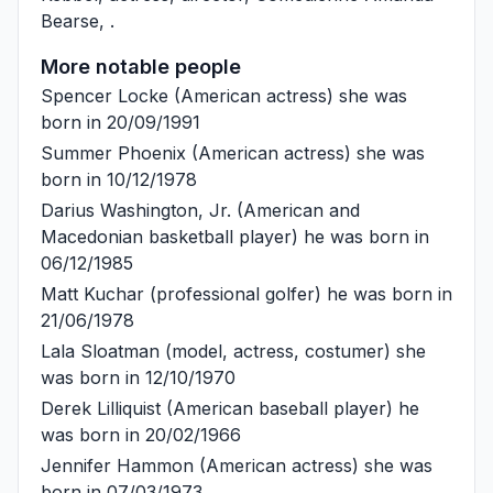
Bearse
, .
More notable people
Spencer Locke
(American actress) she was
born in 20/09/1991
Summer Phoenix
(American actress) she was
born in 10/12/1978
Darius Washington, Jr.
(American and
Macedonian basketball player) he was born in
06/12/1985
Matt Kuchar
(professional golfer) he was born in
21/06/1978
Lala Sloatman
(model, actress, costumer) she
was born in 12/10/1970
Derek Lilliquist
(American baseball player) he
was born in 20/02/1966
Jennifer Hammon
(American actress) she was
born in 07/03/1973