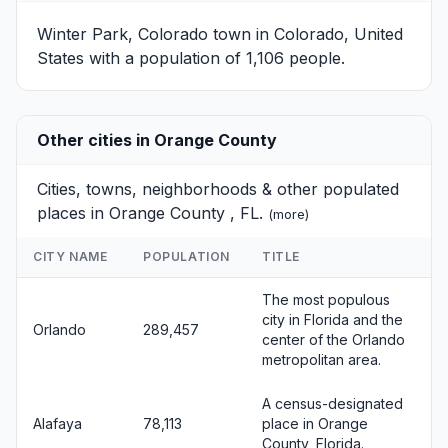
Winter Park, Colorado
town in Colorado, United
States with a population of 1,106 people.
Other cities in Orange County
Cities, towns, neighborhoods & other populated
places in Orange County , FL.
(
more
)
CITY NAME
POPULATION
TITLE
The most populous
city in Florida and the
Orlando
289,457
center of the Orlando
metropolitan area.
A census-designated
Alafaya
78,113
place in Orange
County, Florida.