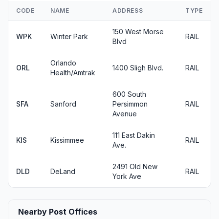
CODE
NAME
ADDRESS
TYPE
150 West Morse
WPK
Winter Park
RAIL
Blvd
Orlando
ORL
1400 Sligh Blvd.
RAIL
Health/Amtrak
600 South
SFA
Sanford
Persimmon
RAIL
Avenue
111 East Dakin
KIS
Kissimmee
RAIL
Ave.
2491 Old New
DLD
DeLand
RAIL
York Ave
Nearby Post Offices