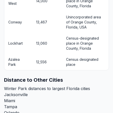
14,000
place in Orange
West
County, Florida
Unincorporated area
Conway
13,467
of Orange County,
Florida, USA
Census-designated
Lockhart
13,060
place in Orange
County, Florida
Azalea
Census designated
12,556
Park
place
Distance to Other Cities
Winter Park distances to largest Florida cities
Jacksonville
Miami
Tampa
Orlando