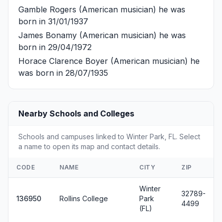
Gamble Rogers
(American musician) he was
born in 31/01/1937
James Bonamy
(American musician) he was
born in 29/04/1972
Horace Clarence Boyer
(American musician) he
was born in 28/07/1935
Nearby Schools and Colleges
Schools and campuses linked to Winter Park, FL. Select
a name to open its map and contact details.
CODE
NAME
CITY
ZIP
Winter
32789-
136950
Rollins College
Park
4499
(FL)