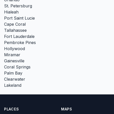
St. Petersburg
Hialeah
Port Saint Lucie
Cape Coral
Tallahassee
Fort Lauderdale
Pembroke Pines
Hollywood
Miramar
Gainesville
Coral Springs
Palm Bay
Clearwater
Lakeland
PLACES
MAPS