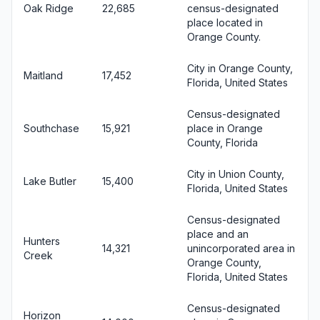
Oak Ridge
22,685
census-designated
place located in
Orange County.
City in Orange County,
Maitland
17,452
Florida, United States
Census-designated
Southchase
15,921
place in Orange
County, Florida
City in Union County,
Lake Butler
15,400
Florida, United States
Census-designated
place and an
Hunters
14,321
unincorporated area in
Creek
Orange County,
Florida, United States
Census-designated
Horizon