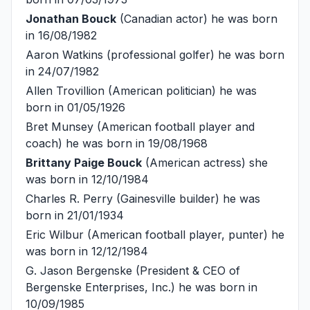
Jonathan Bouck
(Canadian actor) he was born
in 16/08/1982
Aaron Watkins
(professional golfer) he was born
in 24/07/1982
Allen Trovillion
(American politician) he was
born in 01/05/1926
Bret Munsey
(American football player and
coach) he was born in 19/08/1968
Brittany Paige Bouck
(American actress) she
was born in 12/10/1984
Charles R. Perry
(Gainesville builder) he was
born in 21/01/1934
Eric Wilbur
(American football player, punter) he
was born in 12/12/1984
G. Jason Bergenske
(President & CEO of
Bergenske Enterprises, Inc.) he was born in
10/09/1985