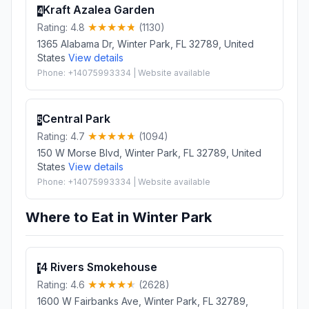
Kraft Azalea Garden
4
Rating: 4.8
(1130)
1365 Alabama Dr, Winter Park, FL 32789, United
States
View details
Phone: +14075993334 | Website available
Central Park
5
Rating: 4.7
(1094)
150 W Morse Blvd, Winter Park, FL 32789, United
States
View details
Phone: +14075993334 | Website available
Where to Eat in Winter Park
4 Rivers Smokehouse
1
Rating: 4.6
(2628)
1600 W Fairbanks Ave, Winter Park, FL 32789,