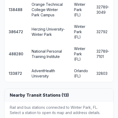
Orange Technical
Winter
32789-
138488
College-Winter
Park
3049
Park Campus
(FL)
Winter
Herzing University-
386472
Park
32792
Winter Park
(FL)
Winter
National Personal
32789-
488280
Park
Training Institute
7101
(FL)
AdventHealth
Orlando
133872
32803
University
(FL)
Nearby Transit Stations (13)
Rail and bus stations connected to Winter Park, FL.
Select a station to open its map and address details.