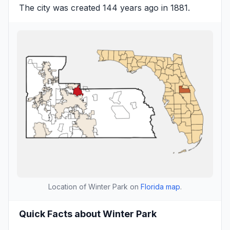
The city was created 144 years ago in 1881.
Location of Winter Park on
Florida map
.
Quick Facts about Winter Park