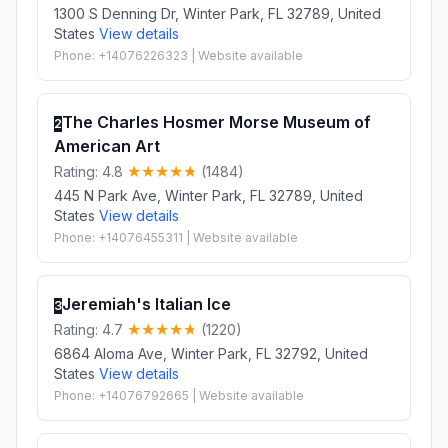
1300 S Denning Dr, Winter Park, FL 32789, United
States
View details
Phone: +14076226323 | Website available
The Charles Hosmer Morse Museum of
2
American Art
Rating: 4.8
(1484)
445 N Park Ave, Winter Park, FL 32789, United
States
View details
Phone: +14076455311 | Website available
Jeremiah's Italian Ice
3
Rating: 4.7
(1220)
6864 Aloma Ave, Winter Park, FL 32792, United
States
View details
Phone: +14076792665 | Website available