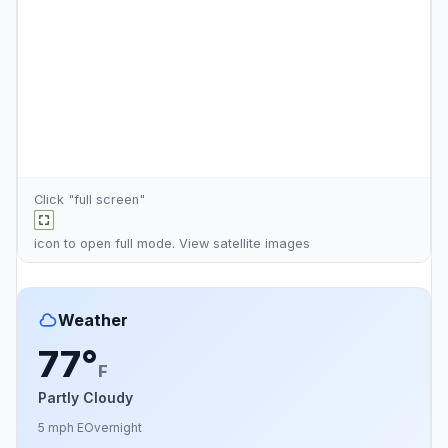
Click "full screen"
icon to open full mode. View
satellite images
Weather
77°
F
Partly Cloudy
5 mph E
Overnight