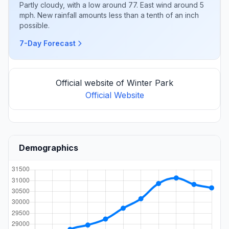
Partly cloudy, with a low around 77. East wind around 5
mph. New rainfall amounts less than a tenth of an inch
possible.
7-Day Forecast
Official website of Winter Park
Official Website
Demographics