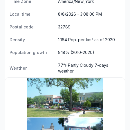
Time Zone
America/New_York
Local time
8/8/2026 - 3:08:07 PM
Postal code
32789
Density
1,164 Pop. per km² as of 2020
Population growth
9.18% (2010-2020)
77℉ Partly Cloudy
7-days
Weather
weather