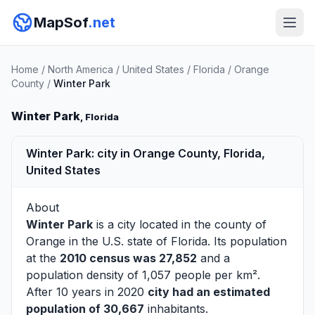
MapSof
.net
Home
/
North America
/
United States
/
Florida
/
Orange
County
/
Winter Park
Winter Park
, Florida
Winter Park: city in Orange County, Florida,
United States
About
Winter Park
is a city located in the county of
Orange
in the U.S. state of Florida. Its population
at the
2010 census was 27,852
and a
population density of 1,057 people per km².
After 10 years in 2020
city had an estimated
population of 30,667
inhabitants.