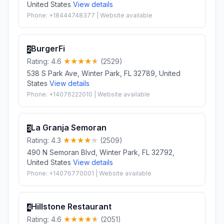
United States
View details
Phone: +18444748377 | Website available
BurgerFi
2
Rating: 4.6
(2529)
538 S Park Ave, Winter Park, FL 32789, United
States
View details
Phone: +14076222010 | Website available
La Granja Semoran
3
Rating: 4.3
(2509)
490 N Semoran Blvd, Winter Park, FL 32792,
United States
View details
Phone: +14076770001 | Website available
Hillstone Restaurant
4
Rating: 4.6
(2051)