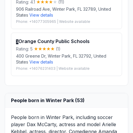
Rating: 4.1
(11)
906 Railroad Ave, Winter Park, FL 32789, United
States
View details
Phone: +14077305965 | Website available
Orange County Public Schools
3
Rating: 5
(1)
400 Greene Dr, Winter Park, FL 32792, United
States
View details
Phone: +14076231403 | Website available
People born in Winter Park (53)
People born in Winter Park, including soccer
player
Dax McCarty
, actress and model
Arielle
Kebbel
, actress, director, Comedienne
Amanda