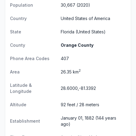
Population
30,667 (2020)
Country
United States of America
State
Florida
(United States)
County
Orange County
Phone Area Codes
407
2
Area
26.35 km
Latitude &
28.6000,-81.3392
Longitude
Altitude
92 feet / 28 meters
January 01, 1882 (144 years
Establishment
ago)