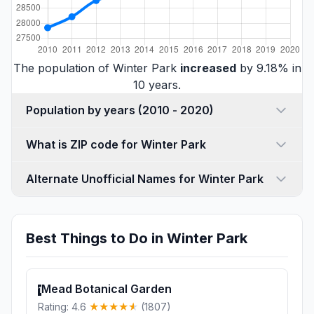
The population of Winter Park
increased
by 9.18% in
10 years.
Population by years (2010 - 2020)
What is ZIP code for Winter Park
Alternate Unofficial Names for Winter Park
Best Things to Do in Winter Park
Mead Botanical Garden
1
Rating: 4.6
(1807)