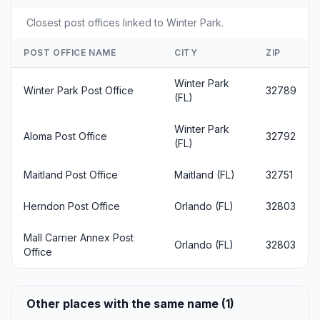
Closest post offices linked to Winter Park.
POST OFFICE NAME
CITY
ZIP
Winter Park
Winter Park Post Office
32789
(FL)
Winter Park
Aloma Post Office
32792
(FL)
Maitland Post Office
Maitland (FL)
32751
Herndon Post Office
Orlando (FL)
32803
Mall Carrier Annex Post
Orlando (FL)
32803
Office
Other places with the same name (1)