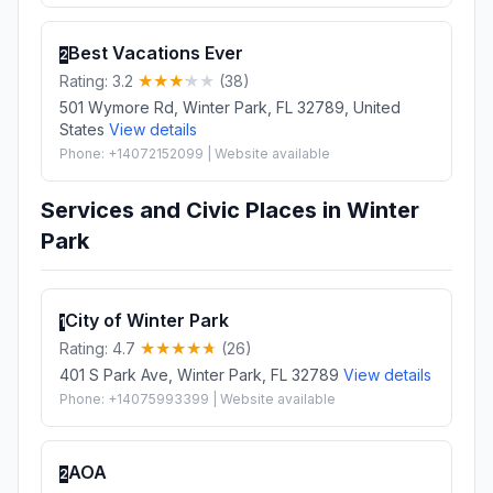
Best Vacations Ever
2
Rating: 3.2
(38)
501 Wymore Rd, Winter Park, FL 32789, United
States
View details
Phone: +14072152099 | Website available
Services and Civic Places in Winter
Park
City of Winter Park
1
Rating: 4.7
(26)
401 S Park Ave, Winter Park, FL 32789
View details
Phone: +14075993399 | Website available
AOA
2