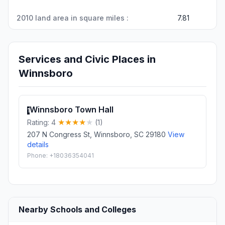
2010 land area in square miles :
7.81
Services and Civic Places in
Winnsboro
Winnsboro Town Hall
1
Rating: 4
(1)
207 N Congress St, Winnsboro, SC 29180
View
details
Phone: +18036354041
Nearby Schools and Colleges