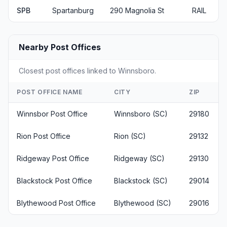
SPB
Spartanburg
290 Magnolia St
RAIL
Nearby Post Offices
Closest post offices linked to Winnsboro.
POST OFFICE NAME
CITY
ZIP
Winnsbor Post Office
Winnsboro (SC)
29180
Rion Post Office
Rion (SC)
29132
Ridgeway Post Office
Ridgeway (SC)
29130
Blackstock Post Office
Blackstock (SC)
29014
Blythewood Post Office
Blythewood (SC)
29016