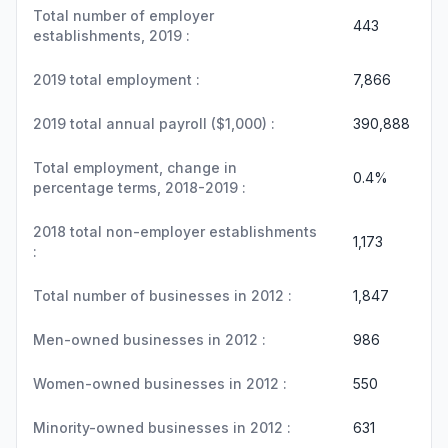
Total number of employer
443
establishments, 2019 :
2019 total employment :
7,866
2019 total annual payroll ($1,000) :
390,888
Total employment, change in
0.4%
percentage terms, 2018-2019 :
2018 total non-employer establishments
1,173
:
Total number of businesses in 2012 :
1,847
Men-owned businesses in 2012 :
986
Women-owned businesses in 2012 :
550
Minority-owned businesses in 2012 :
631