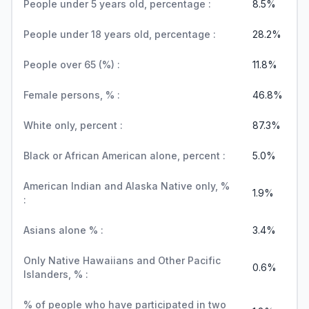
People under 5 years old, percentage :
8.5%
People under 18 years old, percentage :
28.2%
People over 65 (%) :
11.8%
Female persons, % :
46.8%
White only, percent :
87.3%
Black or African American alone, percent :
5.0%
American Indian and Alaska Native only, %
1.9%
:
Asians alone % :
3.4%
Only Native Hawaiians and Other Pacific
0.6%
Islanders, % :
% of people who have participated in two