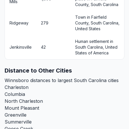
Mills
County, South Carolina
Town in Fairfield
Ridgeway
279
County, South Carolina,
United States
Human settlement in
Jenkinsville
42
South Carolina, United
States of America
Distance to Other Cities
Winnsboro distances to largest South Carolina cities
Charleston
Columbia
North Charleston
Mount Pleasant
Greenville
Summerville
Goose Creek