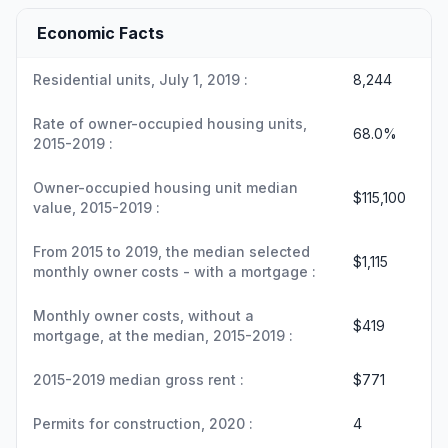
Economic Facts
Residential units, July 1, 2019 :
8,244
Rate of owner-occupied housing units,
68.0%
2015-2019 :
Owner-occupied housing unit median
$115,100
value, 2015-2019 :
From 2015 to 2019, the median selected
$1,115
monthly owner costs - with a mortgage :
Monthly owner costs, without a
$419
mortgage, at the median, 2015-2019 :
2015-2019 median gross rent :
$771
Permits for construction, 2020 :
4