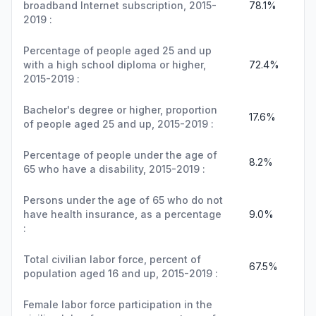
broadband Internet subscription, 2015-
78.1%
2019 :
Percentage of people aged 25 and up
with a high school diploma or higher,
72.4%
2015-2019 :
Bachelor's degree or higher, proportion
17.6%
of people aged 25 and up, 2015-2019 :
Percentage of people under the age of
8.2%
65 who have a disability, 2015-2019 :
Persons under the age of 65 who do not
have health insurance, as a percentage
9.0%
:
Total civilian labor force, percent of
67.5%
population aged 16 and up, 2015-2019 :
Female labor force participation in the