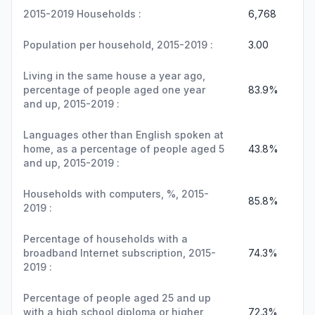
2015-2019 Households :
6,768
Population per household, 2015-2019 :
3.00
Living in the same house a year ago,
percentage of people aged one year
83.9%
and up, 2015-2019 :
Languages other than English spoken at
home, as a percentage of people aged 5
43.8%
and up, 2015-2019 :
Households with computers, %, 2015-
85.8%
2019 :
Percentage of households with a
broadband Internet subscription, 2015-
74.3%
2019 :
Percentage of people aged 25 and up
with a high school diploma or higher,
72.3%