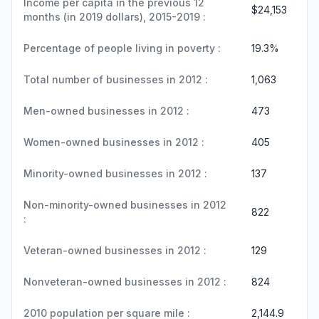
Income per capita in the previous 12
$24,153
months (in 2019 dollars), 2015-2019 :
Percentage of people living in poverty :
19.3%
Total number of businesses in 2012 :
1,063
Men-owned businesses in 2012 :
473
Women-owned businesses in 2012 :
405
Minority-owned businesses in 2012 :
137
Non-minority-owned businesses in 2012
822
:
Veteran-owned businesses in 2012 :
129
Nonveteran-owned businesses in 2012 :
824
2010 population per square mile :
2,144.9