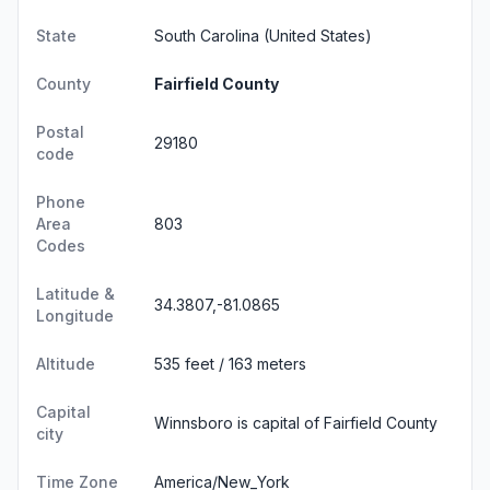
State
South Carolina
(United States)
County
Fairfield County
Postal
29180
code
Phone
Area
803
Codes
Latitude &
34.3807,-81.0865
Longitude
Altitude
535 feet / 163 meters
Capital
Winnsboro is capital of Fairfield County
city
Time Zone
America/New_York