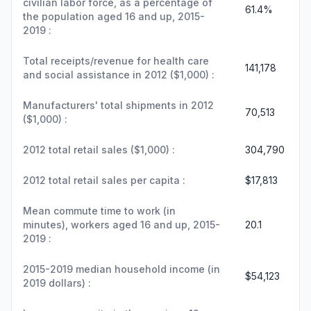
civilian labor force, as a percentage of
61.4%
the population aged 16 and up, 2015-
2019 :
Total receipts/revenue for health care
141,178
and social assistance in 2012 ($1,000) :
Manufacturers' total shipments in 2012
70,513
($1,000) :
2012 total retail sales ($1,000) :
304,790
2012 total retail sales per capita :
$17,813
Mean commute time to work (in
minutes), workers aged 16 and up, 2015-
20.1
2019 :
2015-2019 median household income (in
$54,123
2019 dollars) :