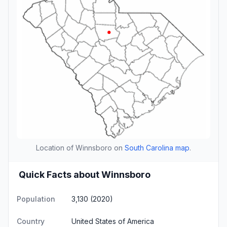
Location of Winnsboro on
South Carolina map
.
Quick Facts about Winnsboro
Population
3,130 (2020)
Country
United States of America