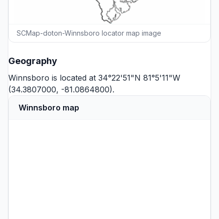
SCMap-doton-Winnsboro locator map image
Geography
Winnsboro is located at 34°22'51"N 81°5'11"W
(34.3807000, -81.0864800).
Winnsboro map