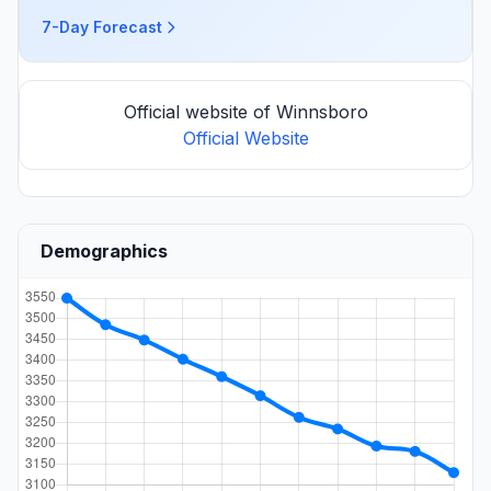
7-Day Forecast
Official website of Winnsboro
Official Website
Demographics