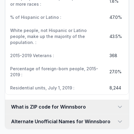
1.8%
or more races :
% of Hispanic or Latino :
47.0%
White people, not Hispanic or Latino
people, make up the majority of the
43.5%
population. :
2015-2019 Veterans :
368
Percentage of foreign-born people, 2015-
27.0%
2019 :
Residential units, July 1, 2019 :
8,244
What is ZIP code for Winnsboro
Alternate Unofficial Names for Winnsboro