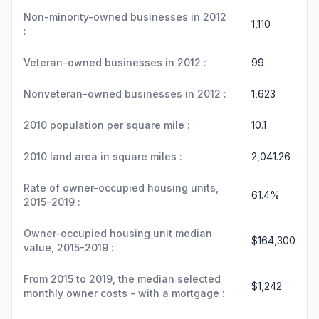
Non-minority-owned businesses in 2012
1,110
:
Veteran-owned businesses in 2012 :
99
Nonveteran-owned businesses in 2012 :
1,623
2010 population per square mile :
10.1
2010 land area in square miles :
2,041.26
Rate of owner-occupied housing units,
61.4%
2015-2019 :
Owner-occupied housing unit median
$164,300
value, 2015-2019 :
From 2015 to 2019, the median selected
$1,242
monthly owner costs - with a mortgage :