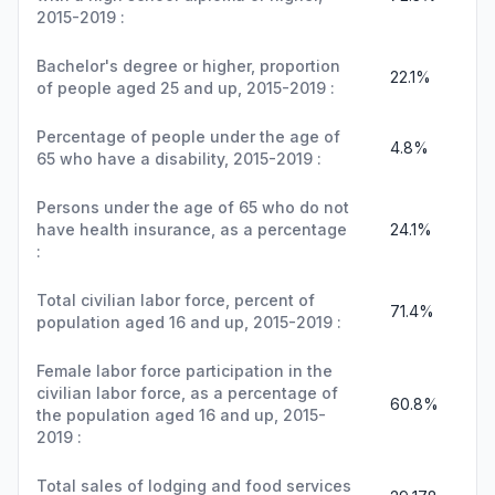
2015-2019 :
Bachelor's degree or higher, proportion
22.1%
of people aged 25 and up, 2015-2019 :
Percentage of people under the age of
4.8%
65 who have a disability, 2015-2019 :
Persons under the age of 65 who do not
have health insurance, as a percentage
24.1%
:
Total civilian labor force, percent of
71.4%
population aged 16 and up, 2015-2019 :
Female labor force participation in the
civilian labor force, as a percentage of
60.8%
the population aged 16 and up, 2015-
2019 :
Total sales of lodging and food services