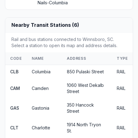
Nails-Columbia
Nearby Transit Stations (6)
Rail and bus stations connected to Winnsboro, SC.
Select a station to open its map and address details.
CODE
NAME
ADDRESS
TYPE
CLB
Columbia
850 Pulaski Street
RAIL
1060 West Dekalb
CAM
Camden
RAIL
Street
350 Hancock
GAS
Gastonia
RAIL
Street
1914 North Tryon
CLT
Charlotte
RAIL
St.