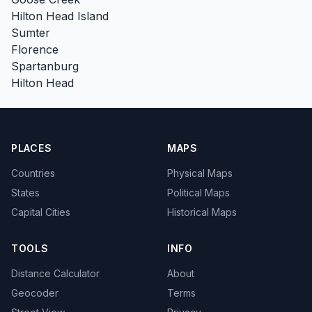
Hilton Head Island
Sumter
Florence
Spartanburg
Hilton Head
PLACES
MAPS
Countries
Physical Maps
States
Political Maps
Capital Cities
Historical Maps
TOOLS
INFO
Distance Calculator
About
Geocoder
Terms