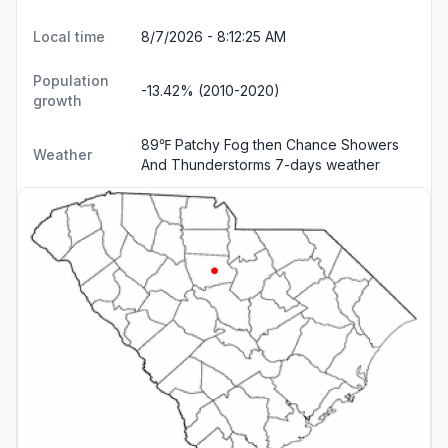
Local time
8/7/2026 - 8:12:26 AM
Population
-13.42% (2010-2020)
growth
89℉ Patchy Fog then Chance Showers
Weather
And Thunderstorms
7-days weather