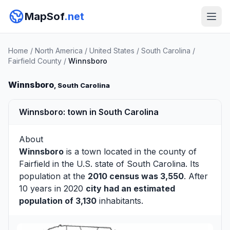
MapSof
.net
Home
/
North America
/
United States
/
South Carolina
/
Fairfield County
/
Winnsboro
Winnsboro
, South Carolina
Winnsboro: town in South Carolina
About
Winnsboro
is a town located in the county of
Fairfield
in the U.S. state of South Carolina. Its
population at the
2010 census was 3,550
. After
10 years in 2020
city had an estimated
population of 3,130
inhabitants.