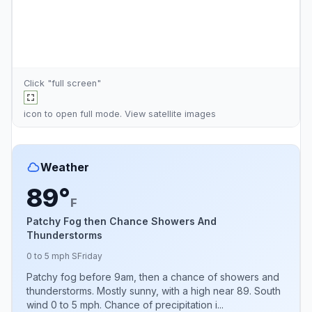
Click "full screen"
icon to open full mode. View
satellite images
Weather
89°
F
Patchy Fog then Chance Showers And
Thunderstorms
0 to 5 mph S
Friday
Patchy fog before 9am, then a chance of showers and
thunderstorms. Mostly sunny, with a high near 89. South
wind 0 to 5 mph. Chance of precipitation i...