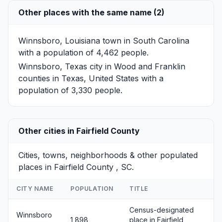
Other places with the same name (2)
Winnsboro, Louisiana
town in South Carolina
with a population of 4,462 people.
Winnsboro, Texas
city in Wood and Franklin
counties in Texas, United States with a
population of 3,330 people.
Other cities in Fairfield County
Cities, towns, neighborhoods & other populated
places in Fairfield County , SC.
CITY NAME
POPULATION
TITLE
Census-designated
Winnsboro
1,898
place in Fairfield