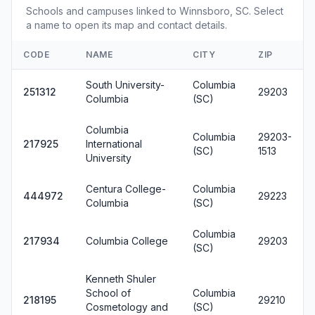
Schools and campuses linked to Winnsboro, SC. Select
a name to open its map and contact details.
CODE
NAME
CITY
ZIP
South University-
Columbia
251312
29203
Columbia
(SC)
Columbia
Columbia
29203-
217925
International
(SC)
1513
University
Centura College-
Columbia
444972
29223
Columbia
(SC)
Columbia
217934
Columbia College
29203
(SC)
Kenneth Shuler
School of
Columbia
218195
29210
Cosmetology and
(SC)