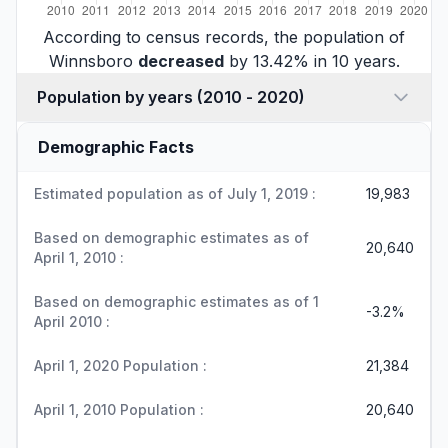
According to census records, the population of
Winnsboro
decreased
by 13.42% in 10 years.
Population by years (2010 - 2020)
Demographic Facts
Estimated population as of July 1, 2019 :
19,983
Based on demographic estimates as of
20,640
April 1, 2010 :
Based on demographic estimates as of 1
-3.2%
April 2010 :
April 1, 2020 Population :
21,384
April 1, 2010 Population :
20,640