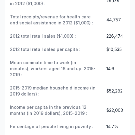
29,178
in 2012 ($1,000) :
Total receipts/revenue for health care
44,757
and social assistance in 2012 ($1,000) :
2012 total retail sales ($1,000) :
226,474
2012 total retail sales per capita :
$10,535
Mean commute time to work (in
minutes), workers aged 16 and up, 2015-
14.6
2019 :
2015-2019 median household income (in
$52,282
2019 dollars) :
Income per capita in the previous 12
$22,003
months (in 2019 dollars), 2015-2019 :
Percentage of people living in poverty :
14.7%