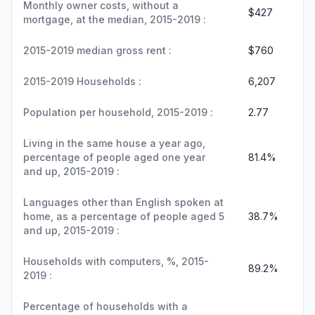
Monthly owner costs, without a
$427
mortgage, at the median, 2015-2019 :
2015-2019 median gross rent :
$760
2015-2019 Households :
6,207
Population per household, 2015-2019 :
2.77
Living in the same house a year ago,
percentage of people aged one year
81.4%
and up, 2015-2019 :
Languages other than English spoken at
home, as a percentage of people aged 5
38.7%
and up, 2015-2019 :
Households with computers, %, 2015-
89.2%
2019 :
Percentage of households with a