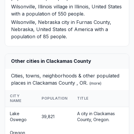
Wilsonville, Illinois
village in Illinois, United States
with a population of 550 people.
Wilsonville, Nebraska
city in Furnas County,
Nebraska, United States of America with a
population of 85 people.
Other cities in Clackamas County
Cities, towns, neighborhoods & other populated
places in Clackamas County , OR.
(
more
)
CITY
POPULATION
TITLE
NAME
Lake
A city in Clackamas
39,821
Oswego
County, Oregon.
Oregon