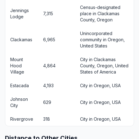
Census-designated
Jennings
7,315
place in Clackamas
Lodge
County, Oregon
Unincorporated
Clackamas
6,965
community in Oregon,
United States
Mount
City in Clackamas
Hood
4,864
County, Oregon, United
Village
States of America
Estacada
4,193
City in Oregon, USA
Johnson
629
City in Oregon, USA
City
Rivergrove
318
City in Oregon, USA
Distance to Other Cities