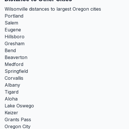
Wilsonville distances to largest Oregon cities
Portland
Salem
Eugene
Hillsboro
Gresham
Bend
Beaverton
Medford
Springfield
Corvallis
Albany
Tigard
Aloha
Lake Oswego
Keizer
Grants Pass
Oregon City