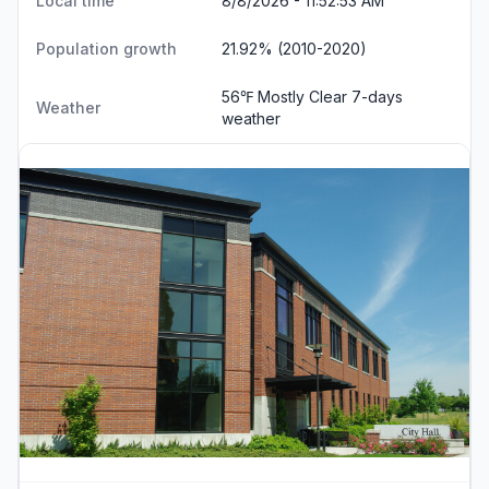
Local time
8/8/2026 - 11:52:53 AM
Population growth
21.92% (2010-2020)
56℉ Mostly Clear
7-days
Weather
weather