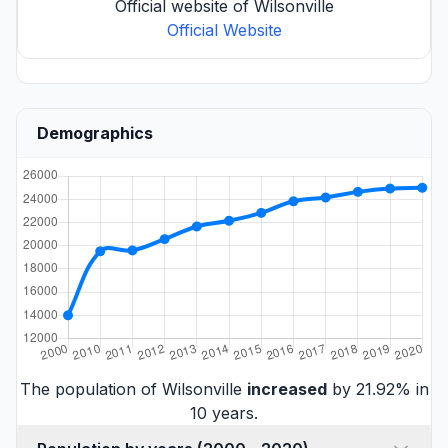
Official website of Wilsonville
Official Website
Demographics
The population of Wilsonville
increased
by 21.92% in
10 years.