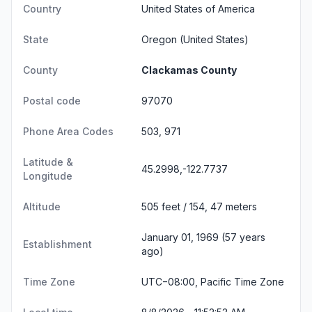
Country
United States of America
State
Oregon
(United States)
County
Clackamas County
Postal code
97070
Phone Area Codes
503, 971
Latitude &
45.2998,-122.7737
Longitude
Altitude
505 feet / 154, 47 meters
January 01, 1969 (57 years
Establishment
ago)
Time Zone
UTC−08:00, Pacific Time Zone