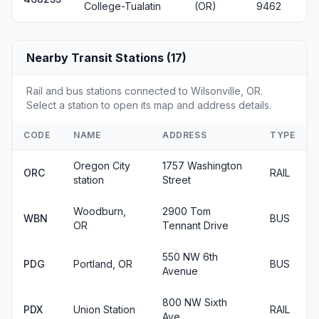
College-Tualatin
(OR)
9462
Nearby Transit Stations (17)
Rail and bus stations connected to Wilsonville, OR.
Select a station to open its map and address details.
CODE
NAME
ADDRESS
TYPE
Oregon City
1757 Washington
ORC
RAIL
station
Street
Woodburn,
2900 Tom
WBN
BUS
OR
Tennant Drive
550 NW 6th
PDG
Portland, OR
BUS
Avenue
800 NW Sixth
PDX
Union Station
RAIL
Ave.