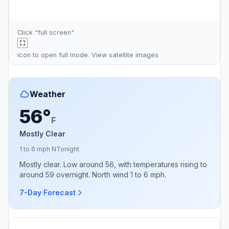
Click "full screen"
icon to open full mode. View
satellite images
Weather
56°
F
Mostly Clear
1 to 6 mph N
Tonight
Mostly clear. Low around 56, with temperatures rising to
around 59 overnight. North wind 1 to 6 mph.
7-Day Forecast