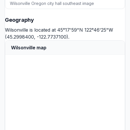
Wilsonville Oregon city hall southeast image
Geography
Wilsonville is located at 45°17'59"N 122°46'25"W
(45.2998400, -122.7737100).
Wilsonville map