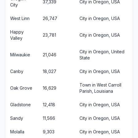
37,339
City in Oregon, USA
City
West Linn
26,747
City in Oregon, USA
Happy
23,781
City in Oregon, USA
Valley
City in Oregon, United
Milwaukie
21,046
State
Canby
18,027
City in Oregon, USA
Town in West Carroll
Oak Grove
16,629
Parish, Louisiana
Gladstone
12,418
City in Oregon, USA
Sandy
11,566
City in Oregon, USA
Molalla
9,303
City in Oregon, USA