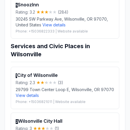
SnoozInn
5
Rating: 3.2
(284)
30245 SW Parkway Ave, Wilsonville, OR 97070,
United States
View details
Phone: +15036822333 | Website available
Services and Civic Places in
Wilsonville
City of Wilsonville
1
Rating: 2.3
(3)
29799 Town Center Loop E, Wilsonville, OR 97070
View details
Phone: +15036821011 | Website available
Wilsonville City Hall
2
Rating: 3
(1)