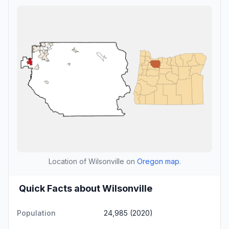
Location of Wilsonville on
Oregon map
.
Quick Facts about Wilsonville
Population
24,985 (2020)