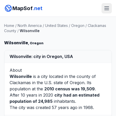
MapSof
.net
Home
/
North America
/
United States
/
Oregon
/
Clackamas
County
/
Wilsonville
Wilsonville
, Oregon
Wilsonville: city in Oregon, USA
About
Wilsonville
is a city located in the county of
Clackamas
in the U.S. state of Oregon. Its
population at the
2010 census was 19,509
.
After 10 years in 2020
city had an estimated
population of 24,985
inhabitants.
The city was created 57 years ago in 1968.