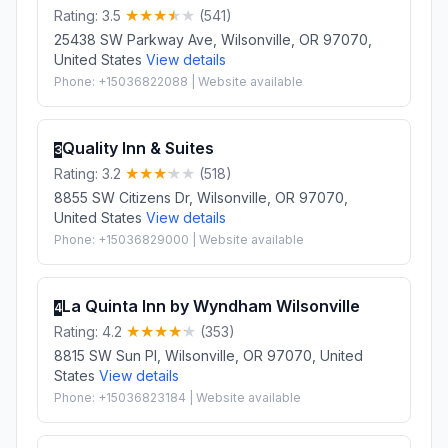
Rating: 3.5
(541)
25438 SW Parkway Ave, Wilsonville, OR 97070,
United States
View details
Phone: +15036822088 | Website available
Quality Inn & Suites
3
Rating: 3.2
(518)
8855 SW Citizens Dr, Wilsonville, OR 97070,
United States
View details
Phone: +15036829000 | Website available
La Quinta Inn by Wyndham Wilsonville
4
Rating: 4.2
(353)
8815 SW Sun Pl, Wilsonville, OR 97070, United
States
View details
Phone: +15036823184 | Website available