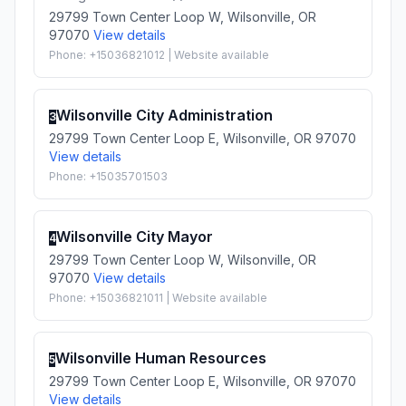
29799 Town Center Loop W, Wilsonville, OR
97070
View details
Phone: +15036821012 | Website available
Wilsonville City Administration
3
29799 Town Center Loop E, Wilsonville, OR 97070
View details
Phone: +15035701503
Wilsonville City Mayor
4
29799 Town Center Loop W, Wilsonville, OR
97070
View details
Phone: +15036821011 | Website available
Wilsonville Human Resources
5
29799 Town Center Loop E, Wilsonville, OR 97070
View details