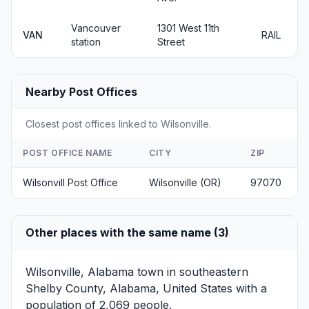
Vancouver
1301 West 11th
VAN
RAIL
station
Street
Nearby Post Offices
Closest post offices linked to Wilsonville.
POST OFFICE NAME
CITY
ZIP
Wilsonvill Post Office
Wilsonville (OR)
97070
Other places with the same name (3)
Wilsonville, Alabama
town in southeastern
Shelby County, Alabama, United States with a
population of 2,069 people.