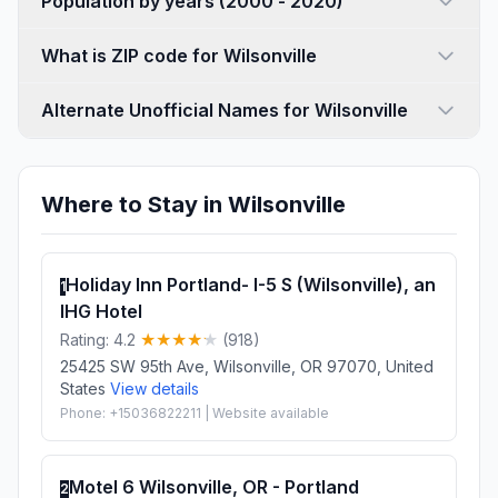
Population by years (2000 - 2020)
What is ZIP code for Wilsonville
Alternate Unofficial Names for Wilsonville
Where to Stay in Wilsonville
Holiday Inn Portland- I-5 S (Wilsonville), an
1
IHG Hotel
Rating: 4.2
(918)
25425 SW 95th Ave, Wilsonville, OR 97070, United
States
View details
Phone: +15036822211 | Website available
Motel 6 Wilsonville, OR - Portland
2