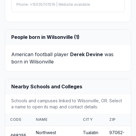
Phone: +15035701519 | Website available
People born in Wilsonville (1)
American football player
Derek Devine
was
born in Wilsonville
Nearby Schools and Colleges
Schools and campuses linked to Wilsonville, OR. Select
a name to open its map and contact details.
CODE
NAME
CITY
ZIP
Northwest
Tualatin
97062-
468255