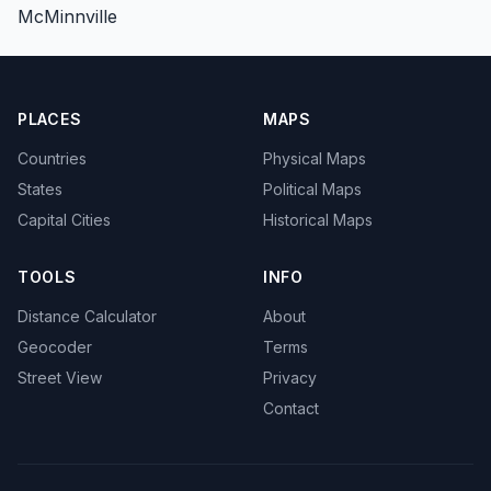
McMinnville
PLACES
MAPS
Countries
Physical Maps
States
Political Maps
Capital Cities
Historical Maps
TOOLS
INFO
Distance Calculator
About
Geocoder
Terms
Street View
Privacy
Contact