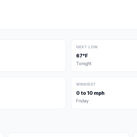
NEXT LOW
67°F
Tonight
WINDIEST
0 to 10 mph
Friday