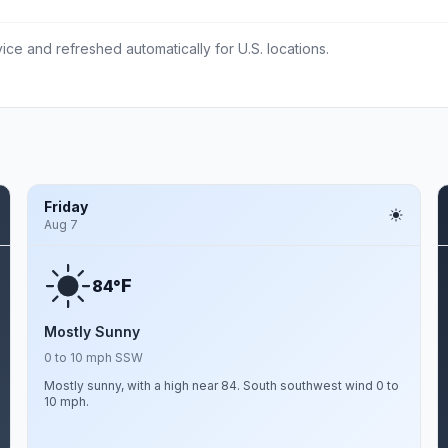
ce and refreshed automatically for U.S. locations.
Friday
Aug 7
F
84°
Mostly Sunny
0 to 10 mph SSW
Mostly sunny, with a high near 84. South southwest wind 0 to
10 mph.