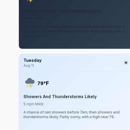
Chance Showers And Thunderstorms
5 mph SSW
A chance of showers and thunderstorms before 1am, then a
chance of showers and thunderstorms. Partly cloudy, with a
low around 70.
Tuesday
Aug 11
F
79°
Showers And Thunderstorms Likely
5 mph NNW
A chance of rain showers before 7am, then showers and
thunderstorms likely. Partly sunny, with a high near 79.