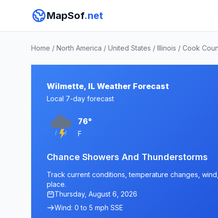
MapSof
.net
Home
/
North America
/
United States
/
Illinois
/
Cook Coun
Wilmette, IL Weather Forecast
Local 7-day forecast
76°
F
Chance Showers And Thunderstorms
Track current conditions, temperature changes, wind, a
place.
Thursday, August 6, 2026
Wind: 0 to 5 mph SSE