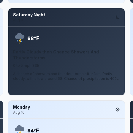
Saturday Night
Aug 8
F
68°
Partly Cloudy then Chance Showers And
Thunderstorms
0 to 5 mph SSE
A chance of showers and thunderstorms after 1am. Partly
cloudy, with a low around 68. Chance of precipitation is 40%.
Monday
Aug 10
F
84°