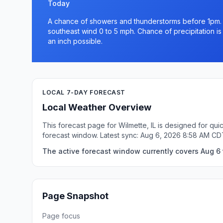
Today
A chance of showers and thunderstorms before 1pm. M
southeast wind 0 to 5 mph. Chance of precipitation is
an inch possible.
LOCAL 7-DAY FORECAST
Local Weather Overview
This forecast page for Wilmette, IL is designed for qu
forecast window. Latest sync: Aug 6, 2026 8:58 AM CD
The active forecast window currently covers Aug 6 t
Page Snapshot
Page focus