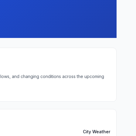
ht lows, and changing conditions across the upcoming
City Weather