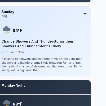
Sunday
Aug 9
F
84°
Chance Showers And Thunderstorms then
Showers And Thunderstorms Likely
5 to 10 mph SSW
A chance of showers and thunderstorms before 7am, then
showers and thunderstorms likely between 7am and 1pm,
then a slight chance of showers and thunderstorms. Partly
sunny, with a high near 84.
Monday Night
Aug 10
F
68°