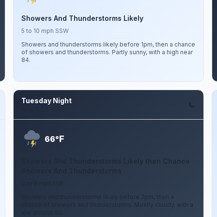
Showers And Thunderstorms Likely
5 to 10 mph SSW
Showers and thunderstorms likely before 1pm, then a chance
of showers and thunderstorms. Partly sunny, with a high near
84.
Tuesday Night
Aug 11
F
66°
Showers And Thunderstorms Likely then Chance
Showers And Thunderstorms
0 to 5 mph ENE
Showers and thunderstorms likely before 7pm, then a
chance of showers and thunderstorms. Mostly cloudy, with a
low around 66.