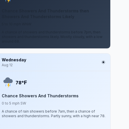
Chance Showers And Thunderstorms then
Showers And Thunderstorms Likely
5 to 10 mph WNW
A chance of showers and thunderstorms before 7pm, then
showers and thunderstorms likely. Mostly cloudy, with a low
around 68.
Wednesday
Aug 12
F
78°
Chance Showers And Thunderstorms
0 to 5 mph SW
A chance of rain showers before 7am, then a chance of
showers and thunderstorms. Partly sunny, with a high near 78.