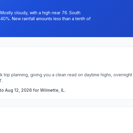
ostly cloudy, with a high near 76. South
 40%. New rainfall amounts less than a tenth of
ick trip planning, giving you a clean read on daytime highs, overnig
T.
o Aug 12, 2026 for Wilmette, IL.