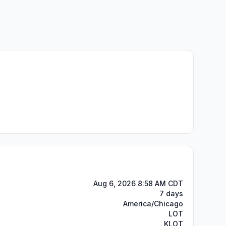
Aug 6, 2026 8:58 AM CDT
7 days
America/Chicago
LOT
KLOT