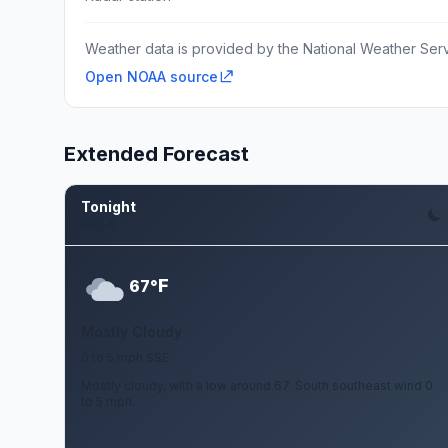
Weather data is provided by the National Weather Servi
Open NOAA source
Extended Forecast
Tonight
Aug 6
F
67°
Mostly Cloudy
0 to 5 mph SSE
Mostly cloudy, with a low around 67. South southeast wind 0
to 5 mph.