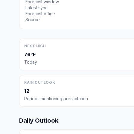
Forecast window
Latest sync
Forecast office
Source
NEXT HIGH
76°F
Today
RAIN OUTLOOK
12
Periods mentioning precipitation
Daily Outlook