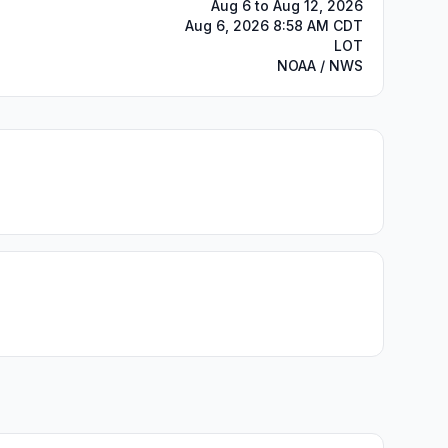
Aug 6 to Aug 12, 2026
Aug 6, 2026 8:58 AM CDT
LOT
NOAA / NWS