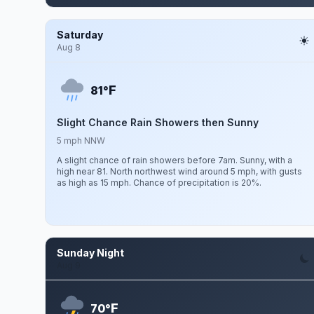
Saturday
Aug 8
F
81°
Slight Chance Rain Showers then Sunny
5 mph NNW
A slight chance of rain showers before 7am. Sunny, with a
high near 81. North northwest wind around 5 mph, with gusts
as high as 15 mph. Chance of precipitation is 20%.
Sunday Night
Aug 9
F
70°