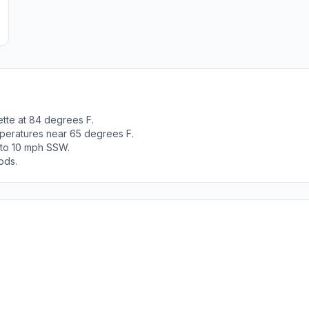
ette at 84 degrees F.
peratures near 65 degrees F.
0 to 10 mph SSW.
ods.