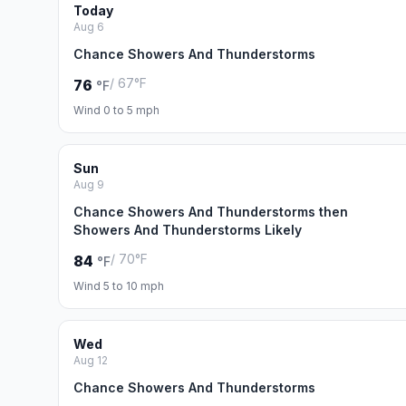
Today
Aug 6
Chance Showers And Thunderstorms
/ 67°F
76
°F
Wind 0 to 5 mph
Sun
Aug 9
Chance Showers And Thunderstorms then
Showers And Thunderstorms Likely
/ 70°F
84
°F
Wind 5 to 10 mph
Wed
Aug 12
Chance Showers And Thunderstorms