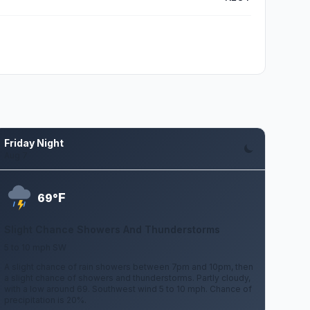
Friday Night
Aug 7
F
69°
Slight Chance Showers And Thunderstorms
5 to 10 mph SW
A slight chance of rain showers between 7pm and 10pm, then
a slight chance of showers and thunderstorms. Partly cloudy,
with a low around 69. Southwest wind 5 to 10 mph. Chance of
precipitation is 20%.