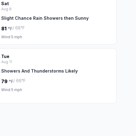
Sat
Aug 8
Slight Chance Rain Showers then Sunny
/ 68°F
81
°F
Wind 5 mph
Tue
Aug 11
Showers And Thunderstorms Likely
/ 66°F
79
°F
Wind 5 mph