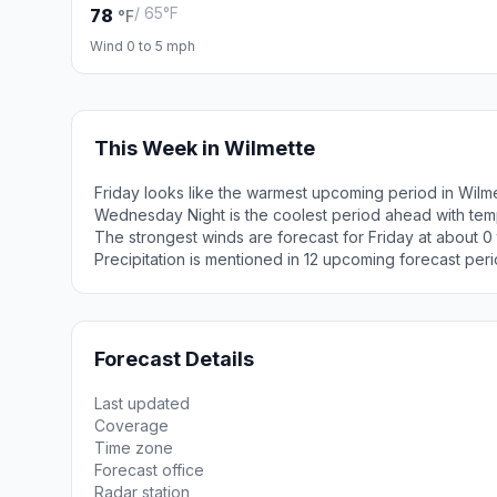
/ 65°F
78
°F
Wind 0 to 5 mph
This Week in Wilmette
Friday looks like the warmest upcoming period in Wilm
Wednesday Night is the coolest period ahead with tem
The strongest winds are forecast for Friday at about 
Precipitation is mentioned in 12 upcoming forecast peri
Forecast Details
Last updated
Coverage
Time zone
Forecast office
Radar station