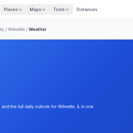
Places
Maps
Tools
Distances
ty
/
Wilmette
/
Weather
nd the full daily outlook for Wilmette, IL in one