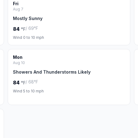
Fri
Aug 7
Mostly Sunny
/ 69°F
84
°F
Wind 0 to 10 mph
Mon
Aug 10
Showers And Thunderstorms Likely
/ 68°F
84
°F
Wind 5 to 10 mph