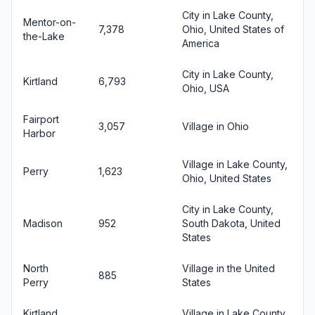
City in Lake County,
Mentor-on-
7,378
Ohio, United States of
the-Lake
America
City in Lake County,
Kirtland
6,793
Ohio, USA
Fairport
3,057
Village in Ohio
Harbor
Village in Lake County,
Perry
1,623
Ohio, United States
City in Lake County,
Madison
952
South Dakota, United
States
North
Village in the United
885
Perry
States
Kirtland
Village in Lake County,