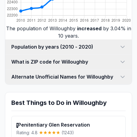
The population of Willoughby
increased
by 3.04% in
10 years.
Population by years (2010 - 2020)
What is ZIP code for Willoughby
Alternate Unofficial Names for Willoughby
Best Things to Do in Willoughby
Penitentiary Glen Reservation
1
Rating: 4.8
(1243)