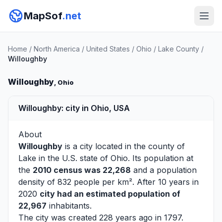
MapSof
.net
Home
/
North America
/
United States
/
Ohio
/
Lake County
/
Willoughby
Willoughby
, Ohio
Willoughby: city in Ohio, USA
About
Willoughby
is a city located in the county of
Lake
in the U.S. state of Ohio. Its population at
the
2010 census was 22,268
and a population
density of 832 people per km². After 10 years in
2020
city had an estimated population of
22,967
inhabitants.
The city was created 228 years ago in 1797.