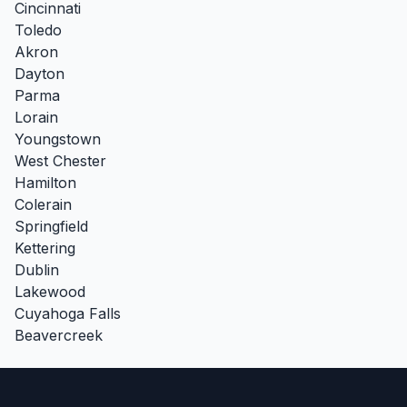
Cincinnati
Toledo
Akron
Dayton
Parma
Lorain
Youngstown
West Chester
Hamilton
Colerain
Springfield
Kettering
Dublin
Lakewood
Cuyahoga Falls
Beavercreek