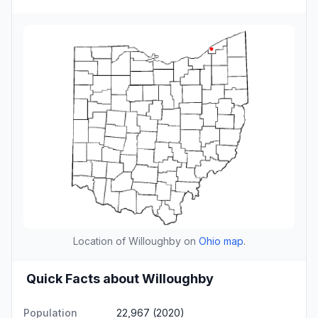
Location of Willoughby on
Ohio map
.
Quick Facts about Willoughby
Population
22,967 (2020)