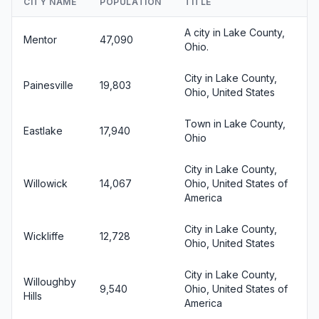
CITY NAME
POPULATION
TITLE
A city in Lake County,
Mentor
47,090
Ohio.
City in Lake County,
Painesville
19,803
Ohio, United States
Town in Lake County,
Eastlake
17,940
Ohio
City in Lake County,
Willowick
14,067
Ohio, United States of
America
City in Lake County,
Wickliffe
12,728
Ohio, United States
City in Lake County,
Willoughby
9,540
Ohio, United States of
Hills
America