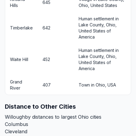
645
Hills
Ohio, United States
Human settlement in
Lake County, Ohio,
Timberlake
642
United States of
America
Human settlement in
Lake County, Ohio,
Waite Hill
452
United States of
America
Grand
407
Town in Ohio, USA
River
Distance to Other Cities
Willoughby distances to largest Ohio cities
Columbus
Cleveland