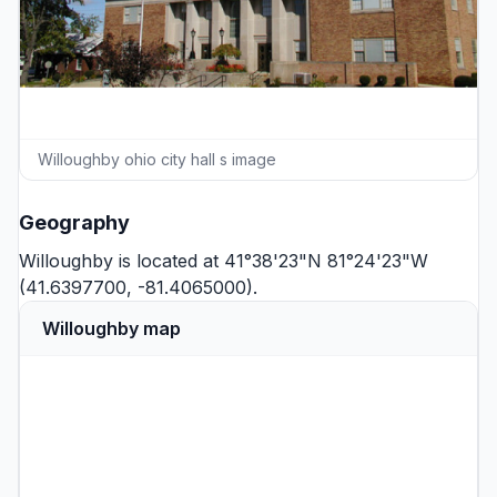
Willoughby ohio city hall s image
Geography
Willoughby is located at 41°38'23"N 81°24'23"W
(41.6397700, -81.4065000).
Willoughby map