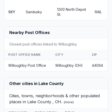
1200 North Depot
SKY
Sandusky
RAIL
St.
Nearby Post Offices
Closest post offices linked to Willoughby.
POST OFFICE NAME
CITY
ZIP
Willoughby Post Office
Willoughby (OH)
44094
Other cities in Lake County
Cities, towns, neighborhoods & other populated
places in Lake County , OH.
(
more
)