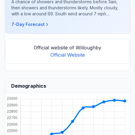
A chance of showers and thunderstorms before 3am,
then showers and thunderstorms likely. Mostly cloudy,
with a low around 69. South wind around 7 mph....
7-Day Forecast
Official website of Willoughby
Official Website
Demographics