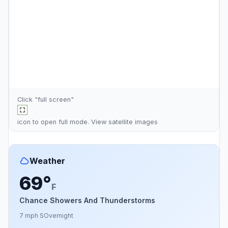
Click "full screen"
icon to open full mode. View
satellite images
Weather
69°
F
Chance Showers And Thunderstorms
7 mph S
Overnight