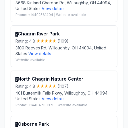
8668 Kirtland Chardon Rd, Willoughby, OH 44094,
United States
View details
Phone: +14402561404 | Website available
Chagrin River Park
2
Rating: 4.8
(1109)
3100 Reeves Rd, Willoughby, OH 44094, United
States
View details
Website available
North Chagrin Nature Center
3
Rating: 4.8
(1107)
401 Buttermilk Falls Pkwy, Willoughby, OH 44094,
United States
View details
Phone: +14404733370 | Website available
Osborne Park
4