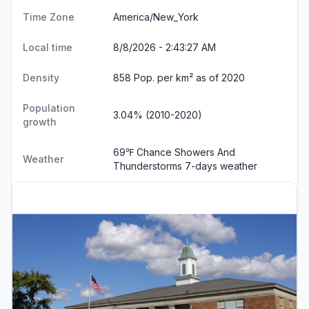
Time Zone
America/New_York
Local time
8/8/2026 - 2:43:28 AM
Density
858 Pop. per km² as of 2020
Population
3.04% (2010-2020)
growth
69℉ Chance Showers And
Weather
Thunderstorms
7-days weather