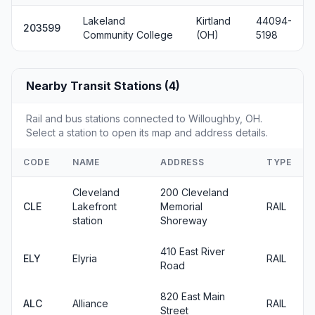
Lakeland
Kirtland
44094-
203599
Community College
(OH)
5198
Nearby Transit Stations (4)
Rail and bus stations connected to Willoughby, OH.
Select a station to open its map and address details.
CODE
NAME
ADDRESS
TYPE
Cleveland
200 Cleveland
CLE
Lakefront
Memorial
RAIL
station
Shoreway
410 East River
ELY
Elyria
RAIL
Road
820 East Main
ALC
Alliance
RAIL
Street