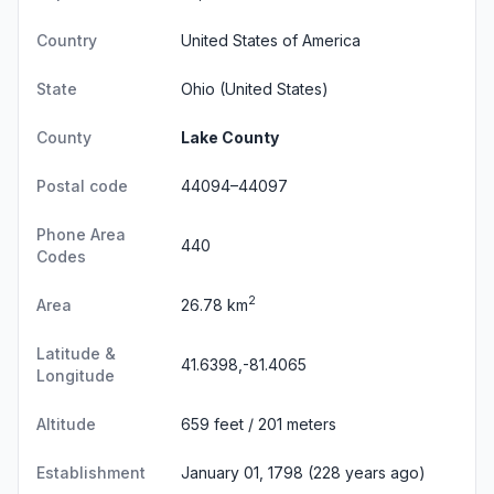
Country
United States of America
State
Ohio
(United States)
County
Lake County
Postal code
44094–44097
Phone Area
440
Codes
2
Area
26.78 km
Latitude &
41.6398,-81.4065
Longitude
Altitude
659 feet / 201 meters
Establishment
January 01, 1798 (228 years ago)