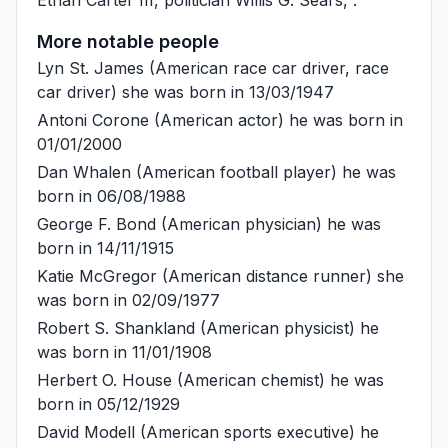
More notable people
Lyn St. James
(American race car driver, race
car driver) she was born in 13/03/1947
Antoni Corone
(American actor) he was born in
01/01/2000
Dan Whalen
(American football player) he was
born in 06/08/1988
George F. Bond
(American physician) he was
born in 14/11/1915
Katie McGregor
(American distance runner) she
was born in 02/09/1977
Robert S. Shankland
(American physicist) he
was born in 11/01/1908
Herbert O. House
(American chemist) he was
born in 05/12/1929
David Modell
(American sports executive) he