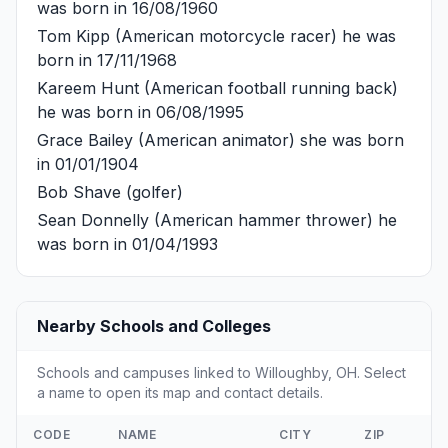
was born in 16/08/1960
Tom Kipp
(American motorcycle racer) he was
born in 17/11/1968
Kareem Hunt
(American football running back)
he was born in 06/08/1995
Grace Bailey
(American animator) she was born
in 01/01/1904
Bob Shave
(golfer)
Sean Donnelly
(American hammer thrower) he
was born in 01/04/1993
Nearby Schools and Colleges
Schools and campuses linked to Willoughby, OH. Select
a name to open its map and contact details.
CODE
NAME
CITY
ZIP