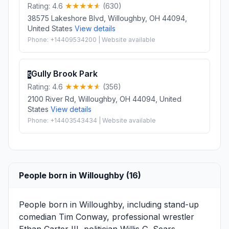
Rating: 4.6
(630)
38575 Lakeshore Blvd, Willoughby, OH 44094,
United States
View details
Phone: +14409534200 | Website available
Gully Brook Park
5
Rating: 4.6
(356)
2100 River Rd, Willoughby, OH 44094, United
States
View details
Phone: +14403543434 | Website available
People born in Willoughby (16)
People born in Willoughby, including stand-up
comedian
Tim Conway
, professional wrestler
Ethan Carter III
, politician
Willis G. Sears
, .