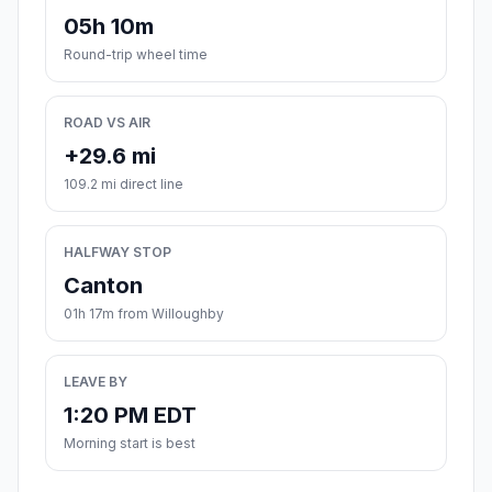
05h 10m
Round-trip wheel time
ROAD VS AIR
+29.6 mi
109.2 mi direct line
HALFWAY STOP
Canton
01h 17m from Willoughby
LEAVE BY
1:20 PM EDT
Morning start is best