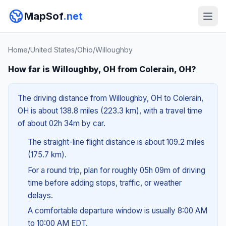
MapSof
.net
Home
/
United States
/
Ohio
/
Willoughby
How far is Willoughby, OH from Colerain, OH?
The driving distance from Willoughby, OH to Colerain,
OH is about 138.8 miles (223.3 km), with a travel time
of about 02h 34m by car.
The straight-line flight distance is about 109.2 miles
(175.7 km).
For a round trip, plan for roughly 05h 09m of driving
time before adding stops, traffic, or weather
delays.
A comfortable departure window is usually 8:00 AM
to 10:00 AM EDT.