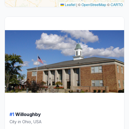
Leaflet
|
©
OpenStreetMap
©
CARTO
#1
Willoughby
City in Ohio, USA