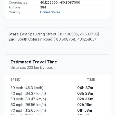
Coordinates
40.1259000, -80.8087000
Altitude
384
Country
United States
Start:
East Spaulding Street (-81.406506, 41.639705)
End:
South Colerain Road (-80.808758, 40.125865)
Estimated Travel Time
Distance: 223 km by road
SPEED
TIME
30 mph (48.3 km/h)
04h 37m
40 mph (64.37 km/h)
03h 28m
50 mph (80.47 km/h)
02h 46m
60 mph (96.56 km/h)
02h 18m
70 mph (112.65 km/h)
01h 58m