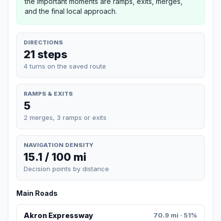
the important moments are ramps, exits, merges,
and the final local approach.
DIRECTIONS
21 steps
4 turns on the saved route
RAMPS & EXITS
5
2 merges, 3 ramps or exits
NAVIGATION DENSITY
15.1 / 100 mi
Decision points by distance
Main Roads
Akron Expressway
70.9 mi · 51%