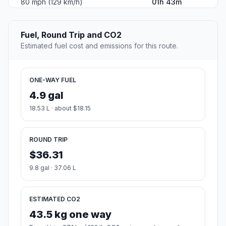
80 mph (129 km/h)
01h 43m
Fuel, Round Trip and CO2
Estimated fuel cost and emissions for this route.
ONE-WAY FUEL
4.9 gal
18.53 L · about $18.15
ROUND TRIP
$36.31
9.8 gal · 37.06 L
ESTIMATED CO2
43.5 kg one way