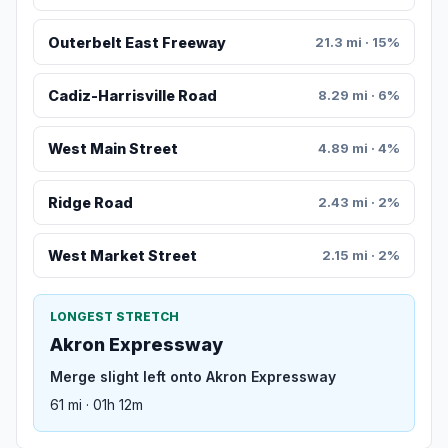
Outerbelt East Freeway
21.3 mi · 15%
Cadiz-Harrisville Road
8.29 mi · 6%
West Main Street
4.89 mi · 4%
Ridge Road
2.43 mi · 2%
West Market Street
2.15 mi · 2%
LONGEST STRETCH
Akron Expressway
Merge slight left onto Akron Expressway
61 mi · 01h 12m