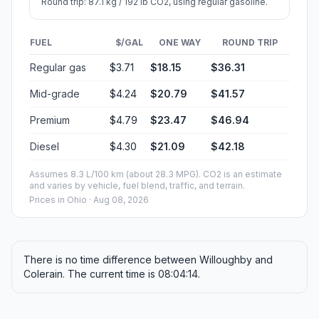
Round trip: 87.1 kg / 192 lb CO2, using regular gasoline.
FUEL
$/GAL
ONE WAY
ROUND TRIP
Regular gas
$3.71
$18.15
$36.31
Mid-grade
$4.24
$20.79
$41.57
Premium
$4.79
$23.47
$46.94
Diesel
$4.30
$21.09
$42.18
Assumes 8.3 L/100 km (about 28.3 MPG). CO2 is an estimate
and varies by vehicle, fuel blend, traffic, and terrain.
Prices in
Ohio
· Aug 08, 2026
There is no time difference between Willoughby and
Colerain. The current time is 08:04:14.