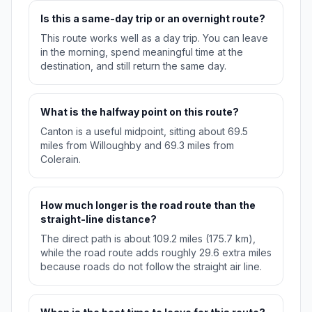
Is this a same-day trip or an overnight route?
This route works well as a day trip. You can leave
in the morning, spend meaningful time at the
destination, and still return the same day.
What is the halfway point on this route?
Canton is a useful midpoint, sitting about 69.5
miles from Willoughby and 69.3 miles from
Colerain.
How much longer is the road route than the
straight-line distance?
The direct path is about 109.2 miles (175.7 km),
while the road route adds roughly 29.6 extra miles
because roads do not follow the straight air line.