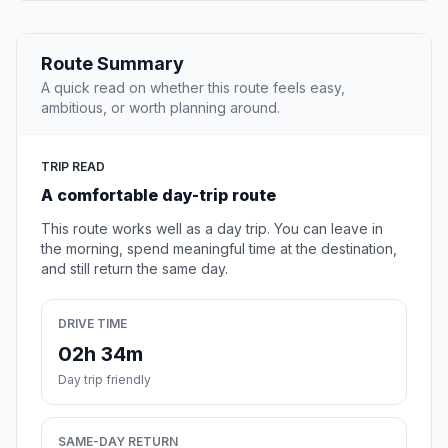
Route Summary
A quick read on whether this route feels easy,
ambitious, or worth planning around.
TRIP READ
A comfortable day-trip route
This route works well as a day trip. You can leave in
the morning, spend meaningful time at the destination,
and still return the same day.
DRIVE TIME
02h 34m
Day trip friendly
SAME-DAY RETURN