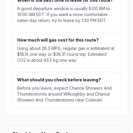
When is the best time to leave for this route?
A good departure window is usually 8:00 AM to
10:00 AM EDT. If you want a more comfortable
same-day return, try to leave by 1:20 PM EDT.
How much will gas cost for this route?
Using about 28.3 MPG, regular gas is estimated at
$18.15 one way or $36.31 round trip. Estimated
CO2 is about 43.5 kg one way.
What should you check before leaving?
Before you leave, expect Chance Showers And
Thunderstorms around Willoughby and Chance
Showers And Thunderstorms near Colerain.