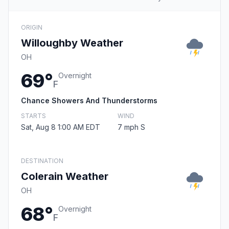
ORIGIN
Willoughby Weather
OH
69°
Overnight
F
Chance Showers And Thunderstorms
STARTS
WIND
Sat, Aug 8 1:00 AM EDT
7 mph S
DESTINATION
Colerain Weather
OH
68°
Overnight
F