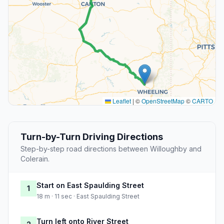
Leaflet
|
©
OpenStreetMap
©
CARTO
Turn-by-Turn Driving Directions
Step-by-step road directions between Willoughby and
Colerain.
Start on East Spaulding Street
1
18 m · 11 sec · East Spaulding Street
Turn left onto River Street