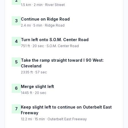
2
1.5 km · 2 min · River Street
Continue on Ridge Road
3
2.4 mi · 5 min · Ridge Road
Turn left onto S.O.M. Center Road
4
751 ft · 20 sec · S.O.M. Center Road
Take the ramp straight toward I 90 West:
5
Cleveland
2335 ft · 57 sec
Merge slight left
6
1445 ft · 20 sec
Keep slight left to continue on Outerbelt East
7
Freeway
12.2 mi · 15 min · Outerbelt East Freeway