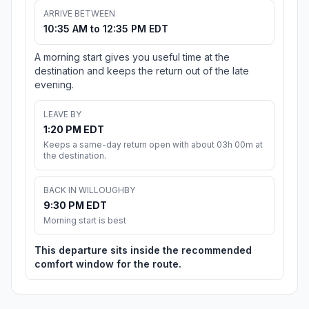
ARRIVE BETWEEN
10:35 AM to 12:35 PM EDT
A morning start gives you useful time at the
destination and keeps the return out of the late
evening.
LEAVE BY
1:20 PM EDT
Keeps a same-day return open with about 03h 00m at
the destination.
BACK IN WILLOUGHBY
9:30 PM EDT
Morning start is best
This departure sits inside the recommended
comfort window for the route.