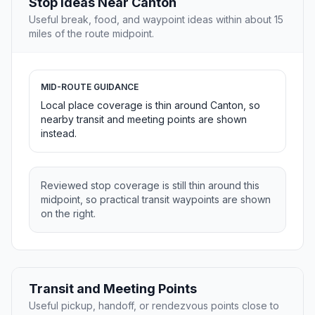
Stop Ideas Near Canton
Useful break, food, and waypoint ideas within about 15
miles of the route midpoint.
MID-ROUTE GUIDANCE
Local place coverage is thin around Canton, so
nearby transit and meeting points are shown
instead.
Reviewed stop coverage is still thin around this
midpoint, so practical transit waypoints are shown
on the right.
Transit and Meeting Points
Useful pickup, handoff, or rendezvous points close to