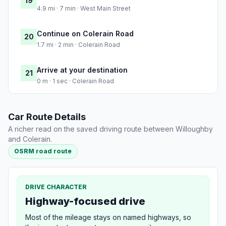
19
4.9 mi · 7 min · West Main Street
Continue on Colerain Road
20
1.7 mi · 2 min · Colerain Road
Arrive at your destination
21
0 m · 1 sec · Colerain Road
Car Route Details
A richer read on the saved driving route between Willoughby
and Colerain.
OSRM road route
DRIVE CHARACTER
Highway-focused drive
Most of the mileage stays on named highways, so