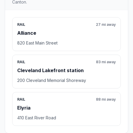
Canton.
RAIL
27 mi away
Alliance
820 East Main Street
RAIL
83 mi away
Cleveland Lakefront station
200 Cleveland Memorial Shoreway
RAIL
88 mi away
Elyria
410 East River Road