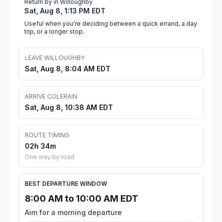
Return by in Willoughby
Sat, Aug 8, 1:13 PM EDT
Useful when you're deciding between a quick errand, a day
trip, or a longer stop.
LEAVE WILLOUGHBY
Sat, Aug 8, 8:04 AM EDT
ARRIVE COLERAIN
Sat, Aug 8, 10:38 AM EDT
ROUTE TIMING
02h 34m
One way by road
BEST DEPARTURE WINDOW
8:00 AM to 10:00 AM EDT
Aim for a morning departure