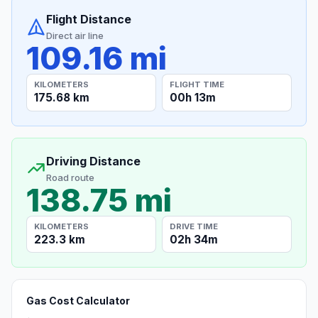
Flight Distance
Direct air line
109.16 mi
KILOMETERS
FLIGHT TIME
175.68 km
00h 13m
Driving Distance
Road route
138.75 mi
KILOMETERS
DRIVE TIME
223.3 km
02h 34m
Gas Cost Calculator