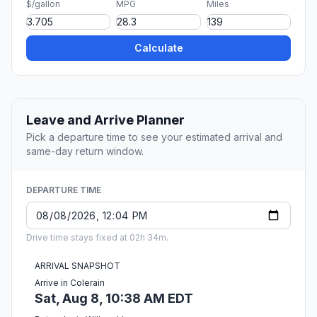
$/gallon
MPG
Miles
Calculate
Leave and Arrive Planner
Pick a departure time to see your estimated arrival and
same-day return window.
DEPARTURE TIME
Drive time stays fixed at 02h 34m.
ARRIVAL SNAPSHOT
Arrive in Colerain
Sat, Aug 8, 10:38 AM EDT