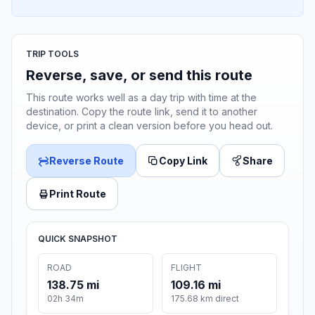
TRIP TOOLS
Reverse, save, or send this route
This route works well as a day trip with time at the
destination. Copy the route link, send it to another
device, or print a clean version before you head out.
Reverse Route
Copy Link
Share
Print Route
QUICK SNAPSHOT
ROAD
FLIGHT
138.75 mi
109.16 mi
02h 34m
175.68 km direct