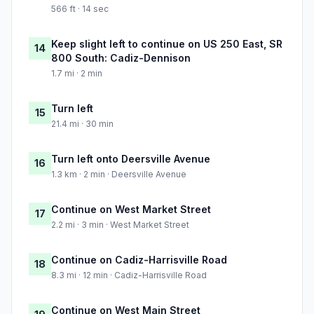
566 ft · 14 sec
Keep slight left to continue on US 250 East, SR
14
800 South: Cadiz-Dennison
1.7 mi · 2 min
Turn left
15
21.4 mi · 30 min
Turn left onto Deersville Avenue
16
1.3 km · 2 min · Deersville Avenue
Continue on West Market Street
17
2.2 mi · 3 min · West Market Street
Continue on Cadiz-Harrisville Road
18
8.3 mi · 12 min · Cadiz-Harrisville Road
Continue on West Main Street