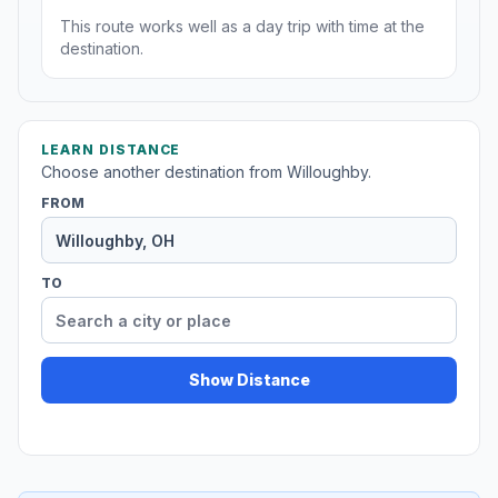
This route works well as a day trip with time at the
destination.
LEARN DISTANCE
Choose another destination from Willoughby.
FROM
TO
Show Distance