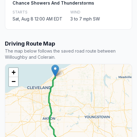
Chance Showers And Thunderstorms
STARTS
WIND
Sat, Aug 8 12:00 AM EDT
3 to 7 mph SW
Driving Route Map
The map below follows the saved road route between
Willoughby and Colerain.
+
−