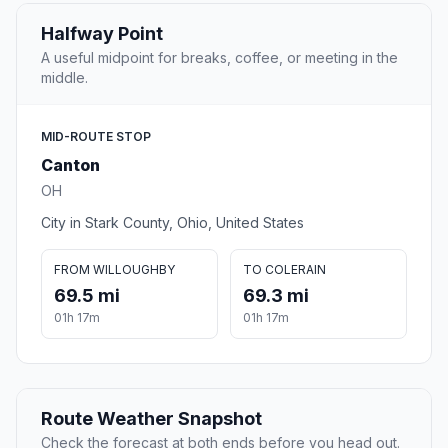
Halfway Point
A useful midpoint for breaks, coffee, or meeting in the
middle.
MID-ROUTE STOP
Canton
OH
City in Stark County, Ohio, United States
FROM WILLOUGHBY
TO COLERAIN
69.5 mi
69.3 mi
01h 17m
01h 17m
Route Weather Snapshot
Check the forecast at both ends before you head out.