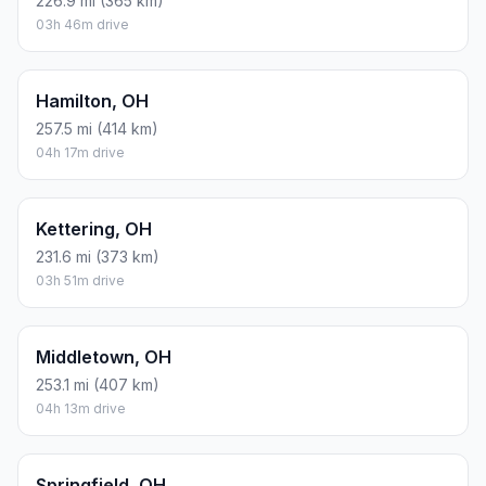
226.9 mi (365 km)
03h 46m drive
Hamilton, OH
257.5 mi (414 km)
04h 17m drive
Kettering, OH
231.6 mi (373 km)
03h 51m drive
Middletown, OH
253.1 mi (407 km)
04h 13m drive
Springfield, OH