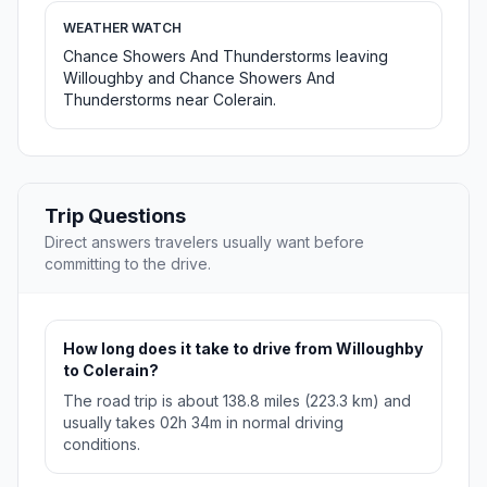
WEATHER WATCH
Chance Showers And Thunderstorms leaving
Willoughby and Chance Showers And
Thunderstorms near Colerain.
Trip Questions
Direct answers travelers usually want before
committing to the drive.
How long does it take to drive from Willoughby
to Colerain?
The road trip is about 138.8 miles (223.3 km) and
usually takes 02h 34m in normal driving
conditions.