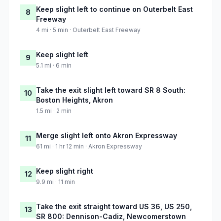
Keep slight left to continue on Outerbelt East
8
Freeway
4 mi · 5 min · Outerbelt East Freeway
Keep slight left
9
5.1 mi · 6 min
Take the exit slight left toward SR 8 South:
10
Boston Heights, Akron
1.5 mi · 2 min
Merge slight left onto Akron Expressway
11
61 mi · 1 hr 12 min · Akron Expressway
Keep slight right
12
9.9 mi · 11 min
Take the exit straight toward US 36, US 250,
13
SR 800: Dennison-Cadiz, Newcomerstown