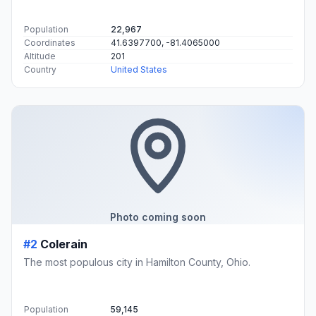
Population
22,967
Coordinates
41.6397700, -81.4065000
Altitude
201
Country
United States
Photo coming soon
#2
Colerain
The most populous city in Hamilton County, Ohio.
Population
59,145