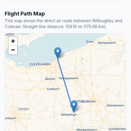
Flight Path Map
This map shows the direct air route between Willoughby and
Colerain. Straight-line distance: 109.16 mi (175.68 km).
+
−