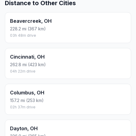
Distance to Other Cities
Beavercreek, OH
228.2 mi (367 km)
03h 48m drive
Cincinnati, OH
262.8 mi (423 km)
04h 22m drive
Columbus, OH
157.2 mi (253 km)
02h 37m drive
Dayton, OH