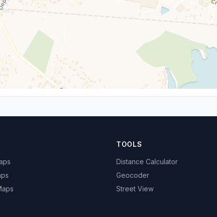
TOOLS
Maps
Distance Calculator
aps
Geocoder
 Maps
Street View