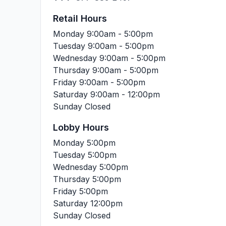
Retail Hours
Monday
9:00am - 5:00pm
Tuesday
9:00am - 5:00pm
Wednesday
9:00am - 5:00pm
Thursday
9:00am - 5:00pm
Friday
9:00am - 5:00pm
Saturday
9:00am - 12:00pm
Sunday
Closed
Lobby Hours
Monday
5:00pm
Tuesday
5:00pm
Wednesday
5:00pm
Thursday
5:00pm
Friday
5:00pm
Saturday
12:00pm
Sunday
Closed