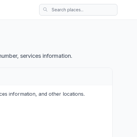
number, services information.
s information, and other locations.