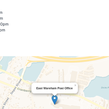
pm
pm
:00pm
0pm
×
East Wareham Post Office