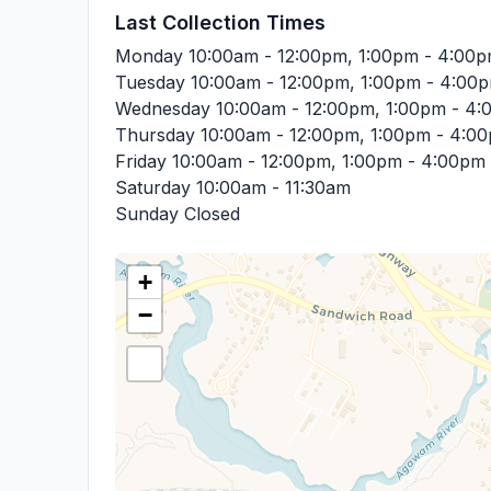
Last Collection Times
Monday
10:00am - 12:00pm, 1:00pm - 4:00
Tuesday
10:00am - 12:00pm, 1:00pm - 4:00
Wednesday
10:00am - 12:00pm, 1:00pm - 4
Thursday
10:00am - 12:00pm, 1:00pm - 4:0
Friday
10:00am - 12:00pm, 1:00pm - 4:00pm
Saturday
10:00am - 11:30am
Sunday
Closed
+
−