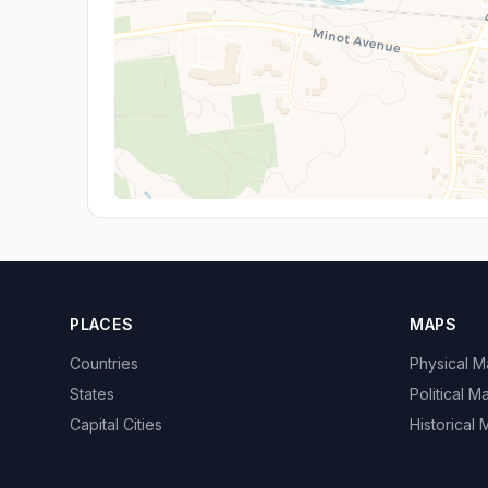
PLACES
MAPS
Countries
Physical 
States
Political M
Capital Cities
Historical