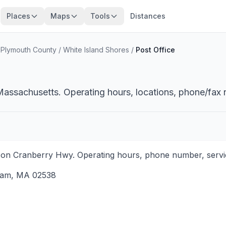
Places
Maps
Tools
Distances
/
Plymouth County
/
White Island Shores
/
Post Office
Massachusetts. Operating hours, locations, phone/fax 
on Cranberry Hwy. Operating hours, phone number, service
ham
,
MA
02538