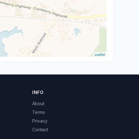
Leaflet
INFO
About
Terms
Privacy
Contact