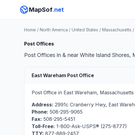
MapSof
.net
Home
/
North America
/
United States
/
Massachusetts
Post Offices
Post Offices in & near White Island Shores, 
East Wareham Post Office
Post Office in East Wareham, Massachusetts 
Address:
2991c Cranberry Hwy
,
East Ware
Phone:
508-295-9065
Fax:
508-295-5451
Toll-Free:
1-800-Ask-USPS® (275-8777)
TTY:
877-889-2457