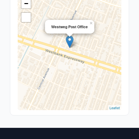
−
×
Westweg Post Office
Leaflet