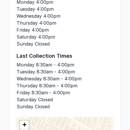
Monday
4:00pm
Tuesday
4:00pm
Wednesday
4:00pm
Thursday
4:00pm
Friday
4:00pm
Saturday
4:00pm
Sunday
Closed
Last Collection Times
Monday
8:30am - 4:00pm
Tuesday
8:30am - 4:00pm
Wednesday
8:30am - 4:00pm
Thursday
8:30am - 4:00pm
Friday
8:30am - 4:00pm
Saturday
Closed
Sunday
Closed
+