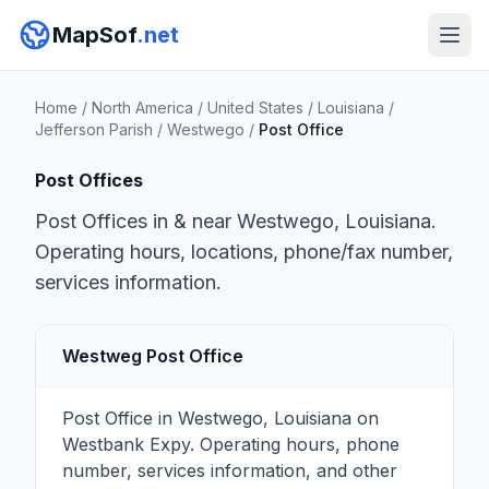
MapSof
.net
Home
/
North America
/
United States
/
Louisiana
/
Jefferson Parish
/
Westwego
/
Post Office
Post Offices
Post Offices in & near Westwego, Louisiana.
Operating hours, locations, phone/fax number,
services information.
Westweg Post Office
Post Office in Westwego, Louisiana on
Westbank Expy. Operating hours, phone
number, services information, and other