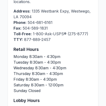
locations.
Address:
1335 Westbank Expy
,
Westwego
,
LA
70094
Phone:
504-681-6161
Fax:
504-589-1831
Toll-Free:
1-800-Ask-USPS® (275-8777)
TTY:
877-889-2457
Retail Hours
Monday
8:30am - 4:30pm
Tuesday
8:30am - 4:30pm
Wednesday
8:30am - 4:30pm
Thursday
8:30am - 4:30pm
Friday
8:30am - 4:30pm
Saturday
8:30am - 12:00pm
Sunday
Closed
Lobby Hours