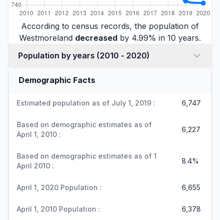
According to census records, the population of
Westmoreland
decreased
by 4.99% in 10 years.
Population by years (2010 - 2020)
Demographic Facts
Estimated population as of July 1, 2019 :
6,747
Based on demographic estimates as of
6,227
April 1, 2010 :
Based on demographic estimates as of 1
8.4%
April 2010 :
April 1, 2020 Population :
6,655
April 1, 2010 Population :
6,378