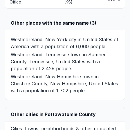
Office
(KS)
Other places with the same name (3)
Westmoreland, New York
city in United States of
America with a population of 6,060 people.
Westmoreland, Tennessee
town in Sumner
County, Tennessee, United States with a
population of 2,429 people.
Westmoreland, New Hampshire
town in
Cheshire County, New Hampshire, United States
with a population of 1,702 people.
Other cities in Pottawatomie County
Cities, towns, neighborhoods & other populated