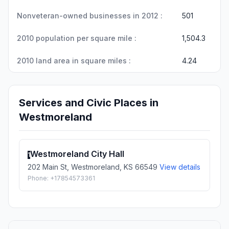
Nonveteran-owned businesses in 2012 :
501
2010 population per square mile :
1,504.3
2010 land area in square miles :
4.24
Services and Civic Places in
Westmoreland
Westmoreland City Hall
1
202 Main St, Westmoreland, KS 66549
View details
Phone: +17854573361