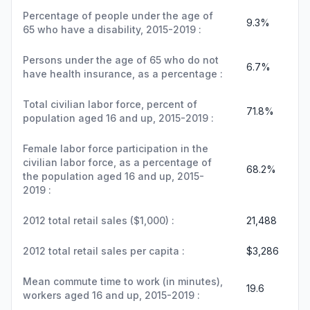
Percentage of people under the age of
9.3%
65 who have a disability, 2015-2019 :
Persons under the age of 65 who do not
6.7%
have health insurance, as a percentage :
Total civilian labor force, percent of
71.8%
population aged 16 and up, 2015-2019 :
Female labor force participation in the
civilian labor force, as a percentage of
68.2%
the population aged 16 and up, 2015-
2019 :
2012 total retail sales ($1,000) :
21,488
2012 total retail sales per capita :
$3,286
Mean commute time to work (in minutes),
19.6
workers aged 16 and up, 2015-2019 :