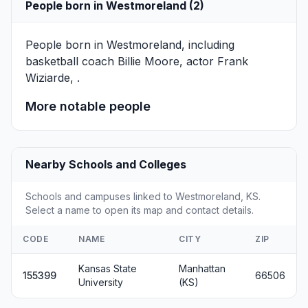
People born in Westmoreland (2)
People born in Westmoreland, including
basketball coach
Billie Moore
, actor
Frank
Wiziarde
, .
More notable people
Nearby Schools and Colleges
Schools and campuses linked to Westmoreland, KS.
Select a name to open its map and contact details.
CODE
NAME
CITY
ZIP
Kansas State
Manhattan
155399
66506
University
(KS)