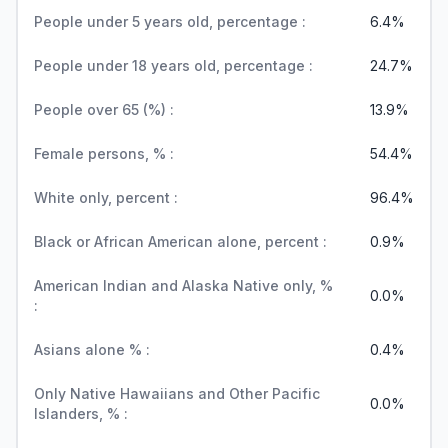
People under 5 years old, percentage :
6.4%
People under 18 years old, percentage :
24.7%
People over 65 (%) :
13.9%
Female persons, % :
54.4%
White only, percent :
96.4%
Black or African American alone, percent :
0.9%
American Indian and Alaska Native only, %
0.0%
:
Asians alone % :
0.4%
Only Native Hawaiians and Other Pacific
0.0%
Islanders, % :