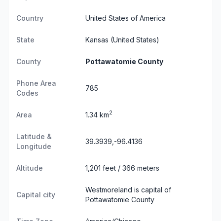
Country
United States of America
State
Kansas
(United States)
County
Pottawatomie County
Phone Area
785
Codes
2
Area
1.34 km
Latitude &
39.3939,-96.4136
Longitude
Altitude
1,201 feet / 366 meters
Westmoreland is capital of
Capital city
Pottawatomie County