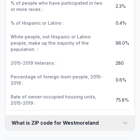
% of people who have participated in two
2.3%
or more races :
% of Hispanic or Latino :
0.4%
White people, not Hispanic or Latino
people, make up the majority of the
96.0%
population. :
2015-2019 Veterans :
280
Percentage of foreign-born people, 2015-
0.6%
2019 :
Rate of owner-occupied housing units,
75.8%
2015-2019 :
What is ZIP code for Westmoreland