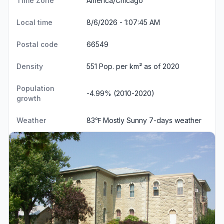
Time Zone
America/Chicago
Local time
8/6/2026 - 1:07:46 AM
Postal code
66549
Density
551 Pop. per km² as of 2020
Population
-4.99% (2010-2020)
growth
Weather
83℉ Mostly Sunny
7-days weather