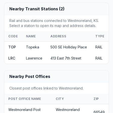
Nearby Transit Stations (2)
Rail and bus stations connected to Westmoreland, KS.
Select a station to open its map and address details.
CODE
NAME
ADDRESS
TYPE
TOP
Topeka
500 SE Holliday Place
RAIL
LRC
Lawrence
413 East 7th Street
RAIL
Nearby Post Offices
Closest post offices linked to Westmoreland.
POST OFFICE NAME
CITY
ZIP
Westmoreland Post
Westmoreland
66549