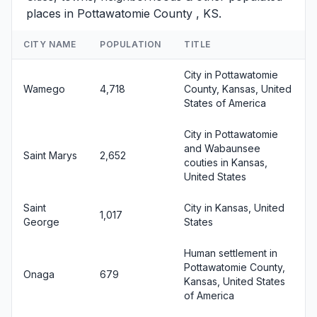
places in Pottawatomie County , KS.
CITY NAME
POPULATION
TITLE
City in Pottawatomie
Wamego
4,718
County, Kansas, United
States of America
City in Pottawatomie
and Wabaunsee
Saint Marys
2,652
couties in Kansas,
United States
Saint
City in Kansas, United
1,017
George
States
Human settlement in
Pottawatomie County,
Onaga
679
Kansas, United States
of America