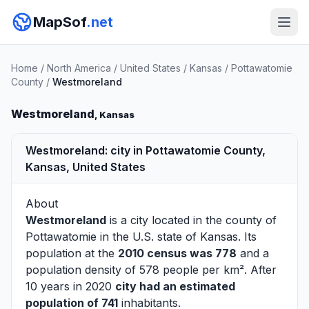
MapSof
.net
Home
/
North America
/
United States
/
Kansas
/
Pottawatomie
County
/
Westmoreland
Westmoreland
, Kansas
Westmoreland: city in Pottawatomie County,
Kansas, United States
About
Westmoreland
is a city located in the county of
Pottawatomie
in the U.S. state of Kansas. Its
population at the
2010 census was 778
and a
population density of 578 people per km². After
10 years in 2020
city had an estimated
population of 741
inhabitants.