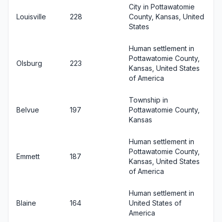
City in Pottawatomie
Louisville
228
County, Kansas, United
States
Human settlement in
Pottawatomie County,
Olsburg
223
Kansas, United States
of America
Township in
Belvue
197
Pottawatomie County,
Kansas
Human settlement in
Pottawatomie County,
Emmett
187
Kansas, United States
of America
Human settlement in
Blaine
164
United States of
America