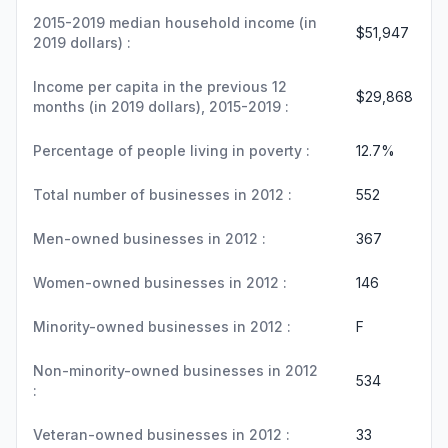
2015-2019 median household income (in
$51,947
2019 dollars) :
Income per capita in the previous 12
$29,868
months (in 2019 dollars), 2015-2019 :
Percentage of people living in poverty :
12.7%
Total number of businesses in 2012 :
552
Men-owned businesses in 2012 :
367
Women-owned businesses in 2012 :
146
Minority-owned businesses in 2012 :
F
Non-minority-owned businesses in 2012
534
:
Veteran-owned businesses in 2012 :
33