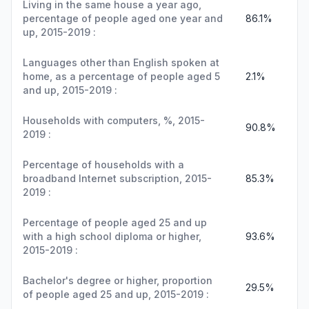
Living in the same house a year ago,
percentage of people aged one year and
86.1%
up, 2015-2019 :
Languages other than English spoken at
home, as a percentage of people aged 5
2.1%
and up, 2015-2019 :
Households with computers, %, 2015-
90.8%
2019 :
Percentage of households with a
broadband Internet subscription, 2015-
85.3%
2019 :
Percentage of people aged 25 and up
with a high school diploma or higher,
93.6%
2015-2019 :
Bachelor's degree or higher, proportion
29.5%
of people aged 25 and up, 2015-2019 :