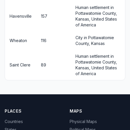
Human settlement in
Pottawatomie County,
Havensville
157
Kansas, United States
of America
City in Pottawatomie
Wheaton
116
County, Kansas
Human settlement in
Pottawatomie County,
Saint Clere
89
Kansas, United States
of America
PLACES
MAPS
Countries
Physical Maps
States
Political Maps