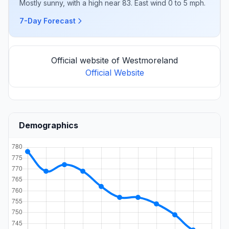
Mostly sunny, with a high near 83. East wind 0 to 5 mph.
7-Day Forecast
Official website of Westmoreland
Official Website
Demographics