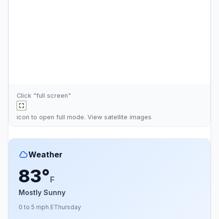
Click "full screen"
icon to open full mode. View
satellite images
Weather
83°
F
Mostly Sunny
0 to 5 mph E
Thursday