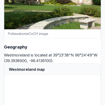
PottawatomieCoCH image
Geography
Westmoreland is located at 39°23'38"N 96°24'49"W
(39.3938900, -96.4136100).
Westmoreland map