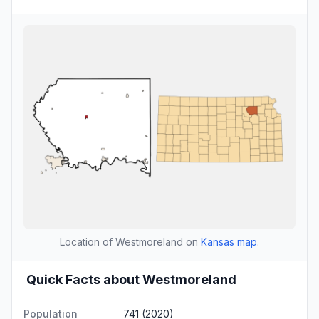
Location of Westmoreland on
Kansas map
.
Quick Facts about Westmoreland
Population
741 (2020)