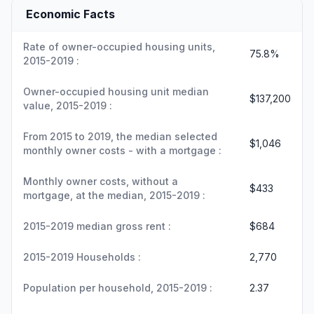
Economic Facts
Rate of owner-occupied housing units,
75.8%
2015-2019 :
Owner-occupied housing unit median
$137,200
value, 2015-2019 :
From 2015 to 2019, the median selected
$1,046
monthly owner costs - with a mortgage :
Monthly owner costs, without a
$433
mortgage, at the median, 2015-2019 :
2015-2019 median gross rent :
$684
2015-2019 Households :
2,770
Population per household, 2015-2019 :
2.37