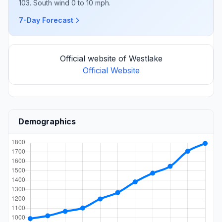
103. South wind 0 to 10 mph.
7-Day Forecast
Official website of Westlake
Official Website
Demographics