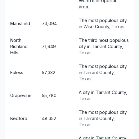
Worth metropolitan
area.
The most populous city
Mansfield
73,094
in Wise County, Texas.
North
The third most populous
Richland
71,949
city in Tarrant County,
Hills
Texas.
The most populous city
Euless
57,332
in Tarrant County,
Texas.
A city in Tarrant County,
Grapevine
55,780
Texas.
The most populous city
Bedford
48,352
in Tarrant County,
Texas.
A city in Tarrant County,