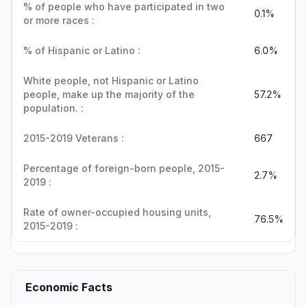
% of people who have participated in two
0.1%
or more races :
% of Hispanic or Latino :
6.0%
White people, not Hispanic or Latino
people, make up the majority of the
57.2%
population. :
2015-2019 Veterans :
667
Percentage of foreign-born people, 2015-
2.7%
2019 :
Rate of owner-occupied housing units,
76.5%
2015-2019 :
Economic Facts