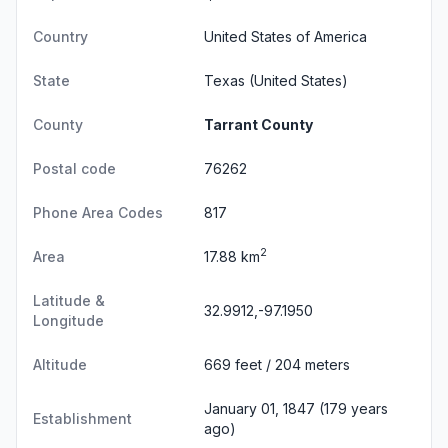
Country
United States of America
State
Texas
(United States)
County
Tarrant County
Postal code
76262
Phone Area Codes
817
2
Area
17.88 km
Latitude &
32.9912,-97.1950
Longitude
Altitude
669 feet / 204 meters
January 01, 1847 (179 years
Establishment
ago)