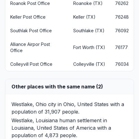
Roanok Post Office
Roanoke (TX)
76262
Keller Post Office
Keller (TX)
76248
Southlak Post Office
Southlake (TX)
76092
Alliance Airpor Post
Fort Worth (TX)
76177
Office
Colleyvill Post Office
Colleyville (TX)
76034
Other places with the same name (2)
Westlake, Ohio
city in Ohio, United States with a
population of 31,907 people.
Westlake, Louisiana
human settlement in
Louisiana, United States of America with a
population of 4,873 people.