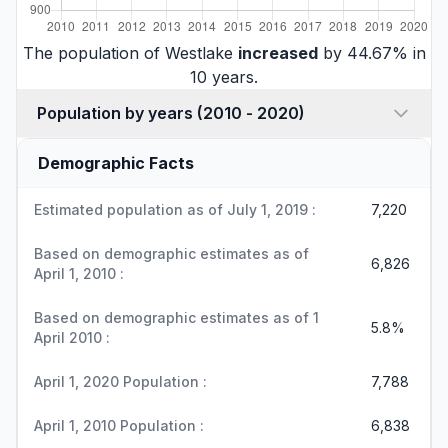
The population of Westlake
increased
by 44.67% in
10 years.
Population by years (2010 - 2020)
Demographic Facts
Estimated population as of July 1, 2019 :
7,220
Based on demographic estimates as of
6,826
April 1, 2010 :
Based on demographic estimates as of 1
5.8%
April 2010 :
April 1, 2020 Population :
7,788
April 1, 2010 Population :
6,838