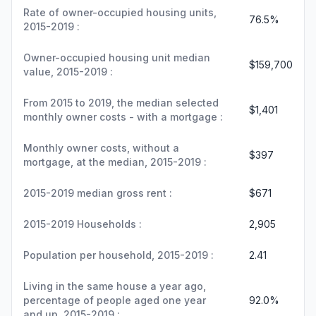
Rate of owner-occupied housing units,
76.5%
2015-2019 :
Owner-occupied housing unit median
$159,700
value, 2015-2019 :
From 2015 to 2019, the median selected
$1,401
monthly owner costs - with a mortgage :
Monthly owner costs, without a
$397
mortgage, at the median, 2015-2019 :
2015-2019 median gross rent :
$671
2015-2019 Households :
2,905
Population per household, 2015-2019 :
2.41
Living in the same house a year ago,
percentage of people aged one year
92.0%
and up, 2015-2019 :