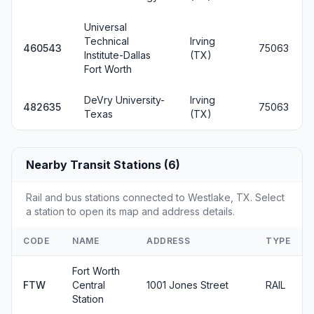
Universal
Technical
Irving
460543
75063
Institute-Dallas
(TX)
Fort Worth
DeVry University-
Irving
482635
75063
Texas
(TX)
Nearby Transit Stations (6)
Rail and bus stations connected to Westlake, TX. Select
a station to open its map and address details.
CODE
NAME
ADDRESS
TYPE
Fort Worth
FTW
Central
1001 Jones Street
RAIL
Station