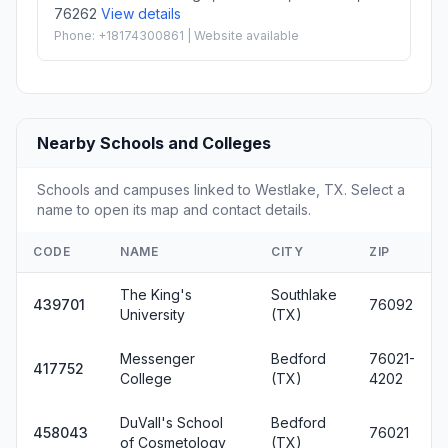
76262
View details
Phone: +18174300861 | Website available
Nearby Schools and Colleges
Schools and campuses linked to Westlake, TX. Select a
name to open its map and contact details.
CODE
NAME
CITY
ZIP
The King's
Southlake
439701
76092
University
(TX)
Messenger
Bedford
76021-
417752
College
(TX)
4202
DuVall's School
Bedford
458043
76021
of Cosmetology
(TX)