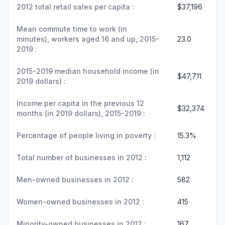
2012 total retail sales per capita :
$37,196
Mean commute time to work (in
minutes), workers aged 16 and up, 2015-
23.0
2019 :
2015-2019 median household income (in
$47,711
2019 dollars) :
Income per capita in the previous 12
$32,374
months (in 2019 dollars), 2015-2019 :
Percentage of people living in poverty :
15.3%
Total number of businesses in 2012 :
1,112
Men-owned businesses in 2012 :
582
Women-owned businesses in 2012 :
415
Minority-owned businesses in 2012 :
167