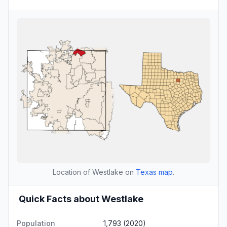
Location of Westlake on
Texas map
.
Quick Facts about Westlake
Population
1,793 (2020)