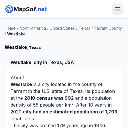
MapSof
.net
Home
/
North America
/
United States
/
Texas
/
Tarrant County
/
Westlake
Westlake
, Texas
Westlake: city in Texas, USA
About
Westlake
is a city located in the county of
Tarrant
in the U.S. state of Texas. Its population
at the
2010 census was 992
and a population
density of 55 people per km². After 10 years in
2020
city had an estimated population of 1,793
inhabitants.
The city was created 179 years ago in 1846.