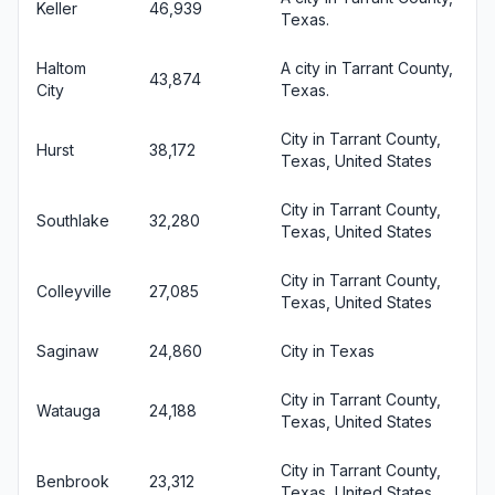
Keller
46,939
Texas.
Haltom
A city in Tarrant County,
43,874
City
Texas.
City in Tarrant County,
Hurst
38,172
Texas, United States
City in Tarrant County,
Southlake
32,280
Texas, United States
City in Tarrant County,
Colleyville
27,085
Texas, United States
Saginaw
24,860
City in Texas
City in Tarrant County,
Watauga
24,188
Texas, United States
City in Tarrant County,
Benbrook
23,312
Texas, United States