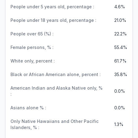
People under 5 years old, percentage :
4.6%
People under 18 years old, percentage :
21.0%
People over 65 (%) :
22.2%
Female persons, % :
55.4%
White only, percent :
61.7%
Black or African American alone, percent :
35.8%
American Indian and Alaska Native only, %
0.0%
:
Asians alone % :
0.0%
Only Native Hawaiians and Other Pacific
1.3%
Islanders, % :