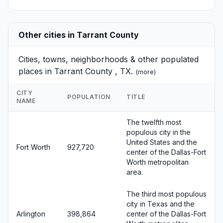
Other cities in Tarrant County
Cities, towns, neighborhoods & other populated
places in Tarrant County , TX.
(
more
)
CITY
POPULATION
TITLE
NAME
The twelfth most
populous city in the
United States and the
Fort Worth
927,720
center of the Dallas-Fort
Worth metropolitan
area.
The third most populous
city in Texas and the
Arlington
398,864
center of the Dallas-Fort