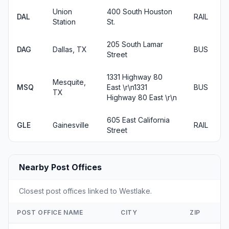
Union
400 South Houston
DAL
RAIL
Station
St.
205 South Lamar
DAG
Dallas, TX
BUS
Street
1331 Highway 80
Mesquite,
MSQ
East \r\n1331
BUS
TX
Highway 80 East \r\n
605 East California
GLE
Gainesville
RAIL
Street
Nearby Post Offices
Closest post offices linked to Westlake.
POST OFFICE NAME
CITY
ZIP