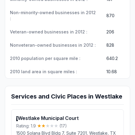
Non-minority-owned businesses in 2012
870
:
Veteran-owned businesses in 2012 :
206
Nonveteran-owned businesses in 2012 :
828
2010 population per square mile :
640.2
2010 land area in square miles :
10.68
Services and Civic Places in Westlake
Westlake Municipal Court
1
Rating: 1.9
(17)
1500 Solana Blvd Bldg 7, Suite 7201, Westlake, TX