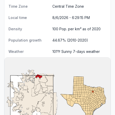
Time Zone
Central Time Zone
Local time
8/6/2026 - 6:29:16 PM
Density
100 Pop. per km² as of 2020
Population growth
44.67% (2010-2020)
Weather
101℉ Sunny
7-days weather