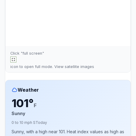
Click "full screen"
icon to open full mode. View
satellite images
Weather
101°
F
Sunny
0 to 10 mph S
Today
Sunny, with a high near 101. Heat index values as high as