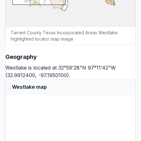
Tarrant County Texas Incorporated Areas Westlake
highlighted locator map image
Geography
Westlake is located at 32°59'28"N 97°11'42"W
(32.9912400, -97.1950100).
Westlake map