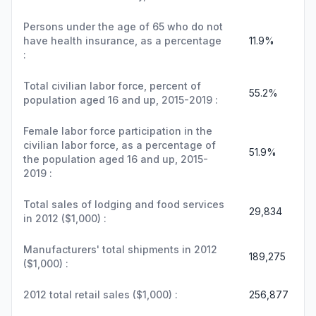
Persons under the age of 65 who do not
have health insurance, as a percentage
11.9%
:
Total civilian labor force, percent of
55.2%
population aged 16 and up, 2015-2019 :
Female labor force participation in the
civilian labor force, as a percentage of
51.9%
the population aged 16 and up, 2015-
2019 :
Total sales of lodging and food services
29,834
in 2012 ($1,000) :
Manufacturers' total shipments in 2012
189,275
($1,000) :
2012 total retail sales ($1,000) :
256,877