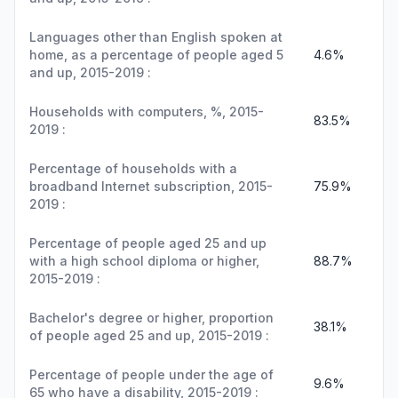
Languages other than English spoken at
home, as a percentage of people aged 5
4.6%
and up, 2015-2019 :
Households with computers, %, 2015-
83.5%
2019 :
Percentage of households with a
broadband Internet subscription, 2015-
75.9%
2019 :
Percentage of people aged 25 and up
with a high school diploma or higher,
88.7%
2015-2019 :
Bachelor's degree or higher, proportion
38.1%
of people aged 25 and up, 2015-2019 :
Percentage of people under the age of
9.6%
65 who have a disability, 2015-2019 :