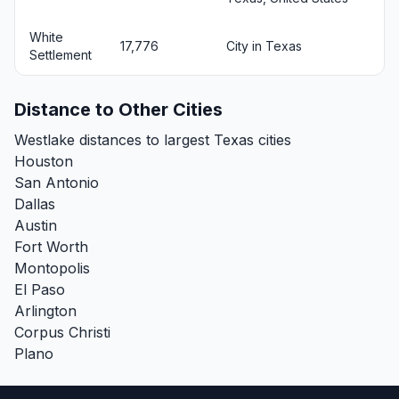
White
17,776
City in Texas
Settlement
Distance to Other Cities
Westlake distances to largest Texas cities
Houston
San Antonio
Dallas
Austin
Fort Worth
Montopolis
El Paso
Arlington
Corpus Christi
Plano