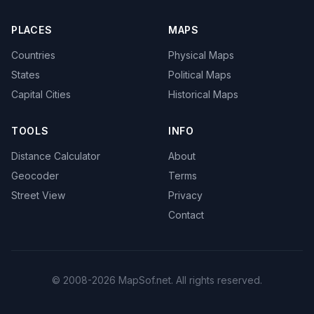
PLACES
MAPS
Countries
Physical Maps
States
Political Maps
Capital Cities
Historical Maps
TOOLS
INFO
Distance Calculator
About
Geocoder
Terms
Street View
Privacy
Contact
© 2008-2026 MapSof.net. All rights reserved.