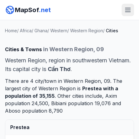
MapSof
.net
Home
/
Africa
/
Ghana
/
Western
/
Western Region
/
Cities
in Western Region, 09
Cities & Towns
Western Region, region in southwestern Vietnam.
Its capital city is
Cần Thơ
.
There are 4 city/town in Western Region, 09. The
largest city of Western Region is
Prestea
with a
population of 35,155
. Other cities include,
Axim
population 24,500,
Bibiani
population 19,076 and
Aboso
population 8,790
Prestea