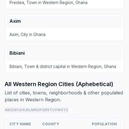
Prestea, Town in Western Region, Ghana
Axim
Axim, City in Ghana
Bibiani
Bibiani, Town & district capital in Western Region, Ghana
All Western Region Cities (Aphebetical)
List of cities, towns, neighborhoods & other populated
places in Western Region.
A
B
C
D
E
F
G
H
I
J
K
L
M
N
O
P
Q
R
S
T
U
V
W
X
Y
Z
all
CITY NAME
COUNTY
POPULATION