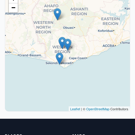
−
Leaflet
| ©
OpenStreetMap
Contributors