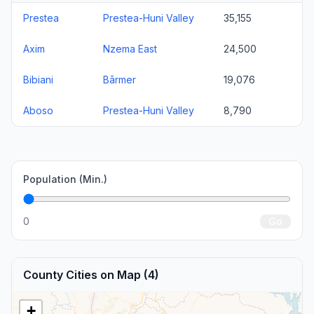
Prestea
Prestea-Huni Valley
35,155
Axim
Nzema East
24,500
Bibiani
Bārmer
19,076
Aboso
Prestea-Huni Valley
8,790
Population (Min.)
0
Go
County Cities on Map (4)
+