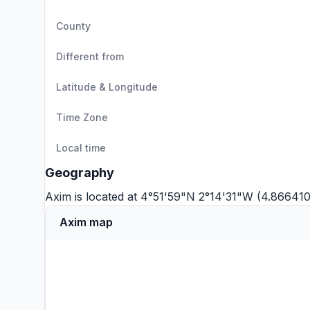
County
Different from
Latitude & Longitude
Time Zone
Local time
Geography
Axim is located at 4°51'59"N 2°14'31"W (4.866410
Axim map