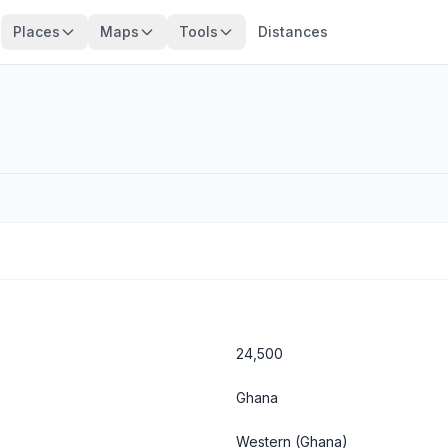
Places
Maps
Tools
Distances
24,500
Ghana
Western
(Ghana)