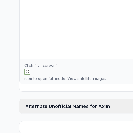
Click "full screen"
icon to open full mode. View
satellite images
Alternate Unofficial Names for Axim