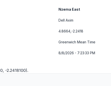
Nzema East
Dell Axim
4.8664,-2.2418
Greenwich Mean Time
8/8/2026 - 7:23:34 PM
0, -2.2418100).