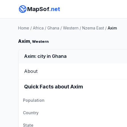
MapSof
.net
Home
/
Africa
/
Ghana
/
Western
/
Nzema East
/
Axim
Axim
, Western
Axim: city in Ghana
About
Quick Facts about Axim
Population
Country
State