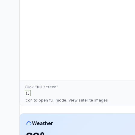
Click "full screen"
icon to open full mode. View
satellite images
Weather