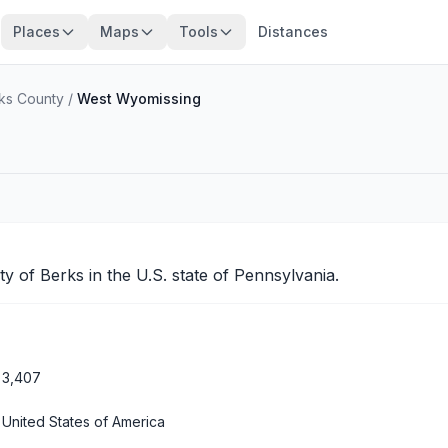
Places
Maps
Tools
Distances
ks County
/
West Wyomissing
nty of
Berks
in the U.S. state of Pennsylvania.
3,407
United States of America