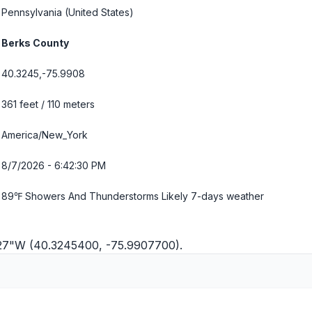
Pennsylvania
(United States)
Berks County
40.3245,-75.9908
361 feet / 110 meters
America/New_York
8/7/2026 - 6:42:31 PM
89℉ Showers And Thunderstorms Likely
7-days weather
'27"W (40.3245400, -75.9907700).