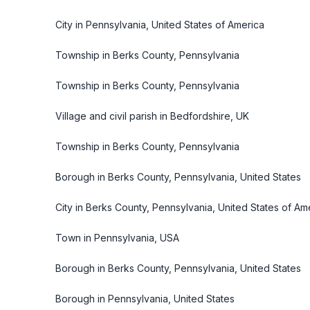
City in Pennsylvania, United States of America
Township in Berks County, Pennsylvania
Township in Berks County, Pennsylvania
Village and civil parish in Bedfordshire, UK
Township in Berks County, Pennsylvania
Borough in Berks County, Pennsylvania, United States
City in Berks County, Pennsylvania, United States of Am
Town in Pennsylvania, USA
Borough in Berks County, Pennsylvania, United States
Borough in Pennsylvania, United States