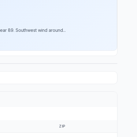
ear 89. Southwest wind around...
ZIP