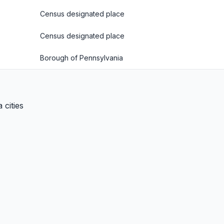
Census designated place
Census designated place
Borough of Pennsylvania
 cities