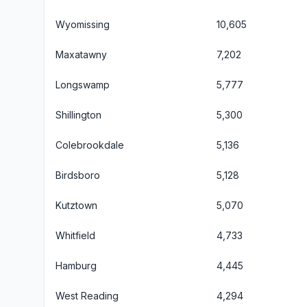
Wyomissing
10,605
Maxatawny
7,202
Longswamp
5,777
Shillington
5,300
Colebrookdale
5,136
Birdsboro
5,128
Kutztown
5,070
Whitfield
4,733
Hamburg
4,445
West Reading
4,294