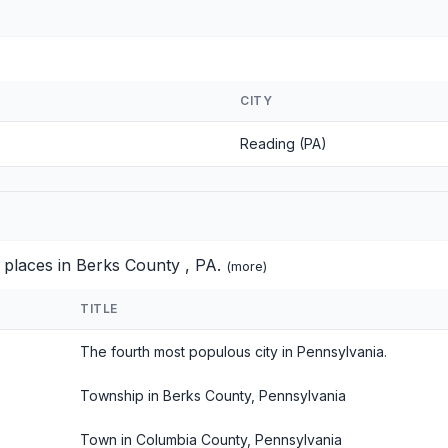
CITY
Reading (PA)
 places in Berks County , PA.
(
more
)
TITLE
The fourth most populous city in Pennsylvania.
Township in Berks County, Pennsylvania
Town in Columbia County, Pennsylvania