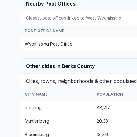
Nearby Post Offices
Closest post offices linked to West Wyomissing.
POST OFFICE NAME
Wyomissing Post Office
Other cities in Berks County
Cities, towns, neighborhoods & other populated
CITY NAME
POPULATION
Reading
88,217
Muhlenberg
20,331
Bloomsburg
13,749