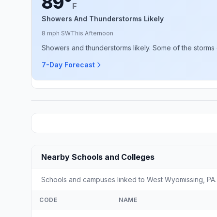
89°
F
Showers And Thunderstorms Likely
8 mph SW
This Afternoon
Showers and thunderstorms likely. Some of the storms 
7-Day Forecast
Nearby Schools and Colleges
Schools and campuses linked to West Wyomissing, PA. S
CODE
NAME