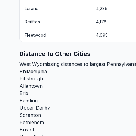
Lorane
4,236
Reiffton
4,178
Fleetwood
4,095
Distance to Other Cities
West Wyomissing distances to largest Pennsylvania
Philadelphia
Pittsburgh
Allentown
Erie
Reading
Upper Darby
Scranton
Bethlehem
Bristol