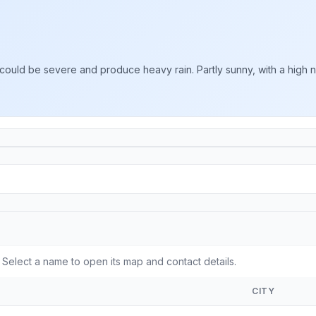
could be severe and produce heavy rain. Partly sunny, with a high n
elect a name to open its map and contact details.
CITY