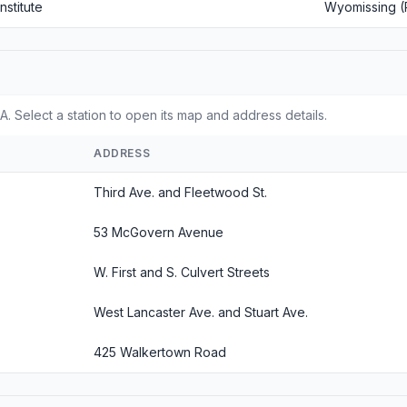
nstitute
Wyomissing (
. Select a station to open its map and address details.
ADDRESS
Third Ave. and Fleetwood St.
53 McGovern Avenue
W. First and S. Culvert Streets
West Lancaster Ave. and Stuart Ave.
425 Walkertown Road