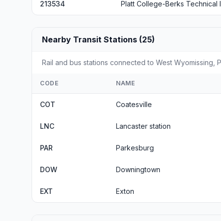
213534
Platt College-Berks Technical I
Nearby Transit Stations (25)
Rail and bus stations connected to West Wyomissing, PA
CODE
NAME
COT
Coatesville
LNC
Lancaster station
PAR
Parkesburg
DOW
Downingtown
EXT
Exton