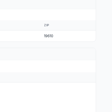
ZIP
19610