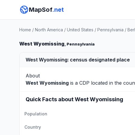
MapSof
.net
Home
/
North America
/
United States
/
Pennsylvania
/
Ber
West Wyomissing
, Pennsylvania
West Wyomissing: census designated place
About
West Wyomissing
is a CDP located in the cou
Quick Facts about West Wyomissing
Population
Country