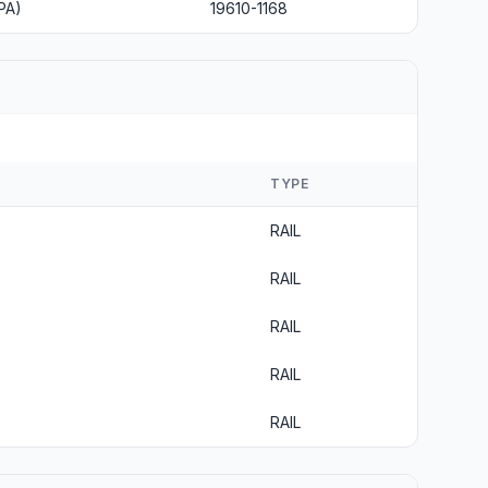
PA)
19610-1168
TYPE
RAIL
RAIL
RAIL
RAIL
RAIL