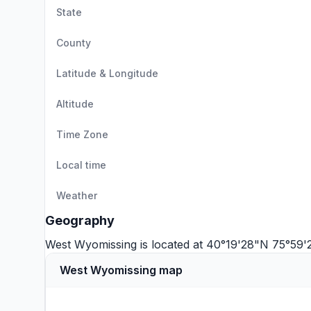
State
County
Latitude & Longitude
Altitude
Time Zone
Local time
Weather
Geography
West Wyomissing is located at 40°19'28"N 75°59
West Wyomissing map