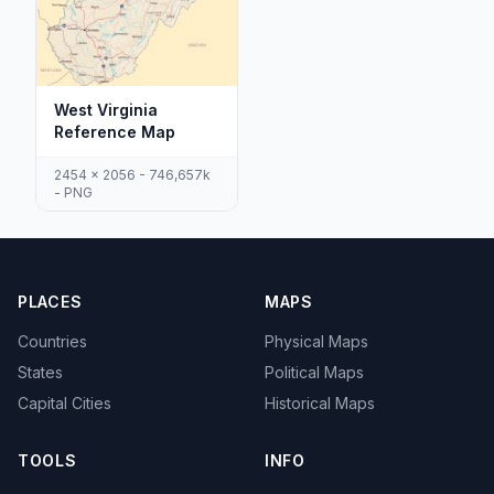
West Virginia
Reference Map
2454 x 2056 - 746,657k
- PNG
PLACES
MAPS
Countries
Physical Maps
States
Political Maps
Capital Cities
Historical Maps
TOOLS
INFO