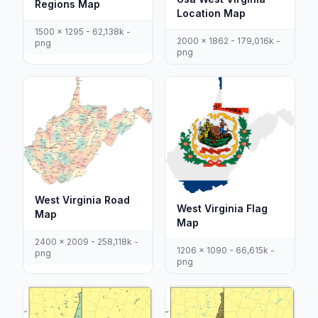
Regions Map
Location Map
1500 x 1295 - 62,138k -
2000 x 1862 - 179,016k -
png
png
West Virginia Road
West Virginia Flag
Map
Map
2400 x 2009 - 258,118k -
1206 x 1090 - 66,615k -
png
png