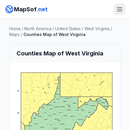
MapSof
.net
Home
/
North America
/
United States
/
West Virginia
/
Maps
/
Counties Map of West Virginia
Counties Map of West Virginia