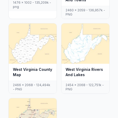
1476 x 1002 - 135,209k -
png
2460 x 2059 - 136,957k -
PNG
West Virginia County
West Virginia Rivers
Map
And Lakes
2466 x 2068 - 124,494k
2454 x 2068 - 122,751k -
- PNG
PNG