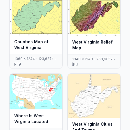
Counties Map of
West Virginia Relief
West Virginia
Map
1360 x 1244 - 123,627k -
1348 x 1243 - 260,905k -
png
jpg
Where Is West
Virginia Located
West Virginia Cities
And Towns