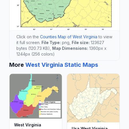
Click on the
Counties Map of West Virginia
to view
it full screen.
File Type:
png,
File size:
123627
bytes (120.73 KB),
Map Dimensions:
1360px x
1244px (256 colors)
More
West Virginia Static Maps
West Virginia
Usa West Virginia