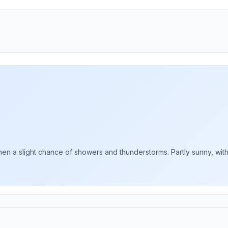
 a slight chance of showers and thunderstorms. Partly sunny, with a