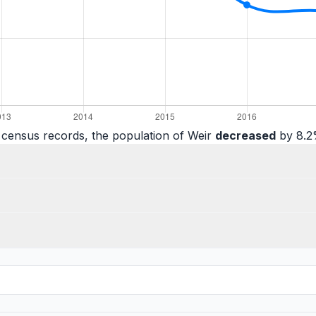
 census records, the population of Weir
decreased
by 8.2%