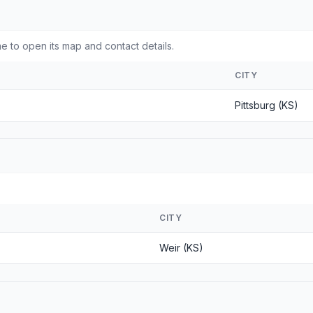
e to open its map and contact details.
CITY
Pittsburg (KS)
CITY
Weir (KS)