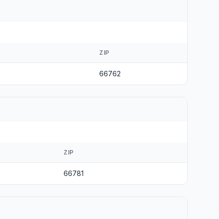
ZIP
66762
ZIP
66781