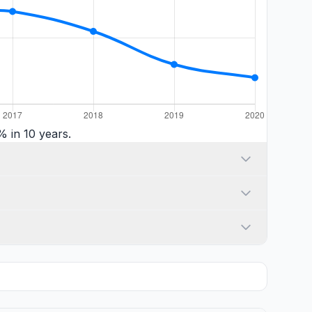
 in 10 years.