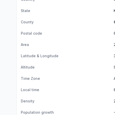
State
County
Postal code
Area
Latitude & Longitude
Altitude
Time Zone
Local time
Density
Population growth