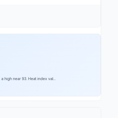
 high near 93. Heat index val...