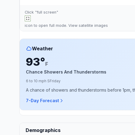
Click "full screen"
icon to open full mode. View
satellite images
Weather
93°
F
Chance Showers And Thunderstorms
6 to 10 mph S
Friday
A chance of showers and thunderstorms before 1pm, then
7-Day Forecast
Demographics