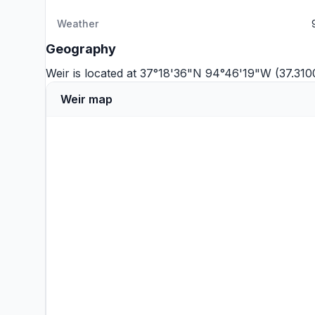
Weather
Geography
Weir is located at 37°18'36"N 94°46'19"W (37.31
Weir map