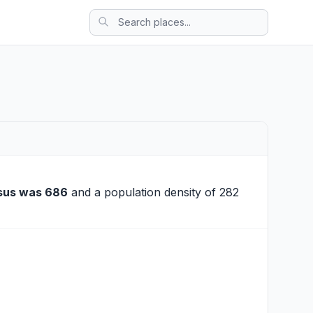
sus was 686
and a population density of 282