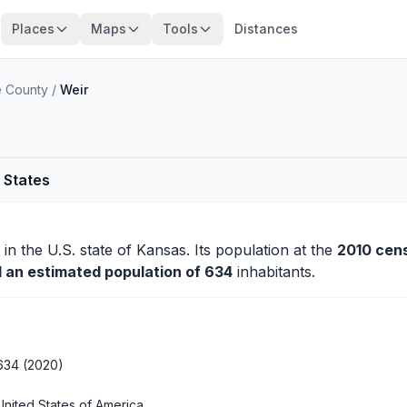
Places
Maps
Tools
Distances
 County
/
Weir
 States
in the U.S. state of Kansas. Its population at the
2010 cen
d an estimated population of 634
inhabitants.
634 (2020)
United States of America