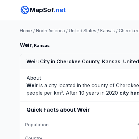
MapSof
.net
Home
/
North America
/
United States
/
Kansas
/
Cherokee
Weir
, Kansas
Weir: City in Cherokee County, Kansas, United
About
Weir
is a city located in the county of
Cherokee
people per km². After 10 years in 2020
city ha
Quick Facts about Weir
Population
Country