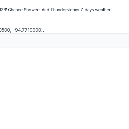
93℉ Chance Showers And Thunderstorms
7-days weather
00500, -94.7719000).