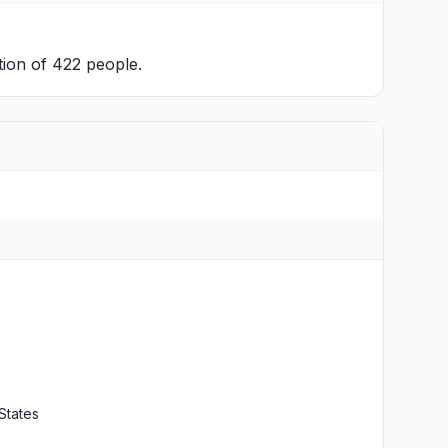
tion of 422 people.
States