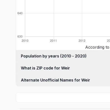
According to
Population by years (2010 - 2020)
What is ZIP code for Weir
Alternate Unofficial Names for Weir