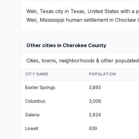
Weir, Texas
city in Texas, United States with a 
Weir, Mississippi
human settlement in Choctaw Co
Other cities in Cherokee County
Cities, towns, neighborhoods & other populated
CITY NAME
POPULATION
Baxter Springs
3,893
Columbus
3,006
Galena
2,824
Lowell
639