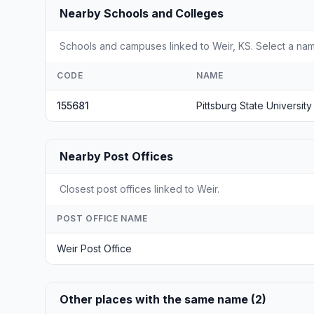
Nearby Schools and Colleges
Schools and campuses linked to Weir, KS. Select a nam
CODE
NAME
155681
Pittsburg State University
Nearby Post Offices
Closest post offices linked to Weir.
POST OFFICE NAME
Weir Post Office
Other places with the same name (2)