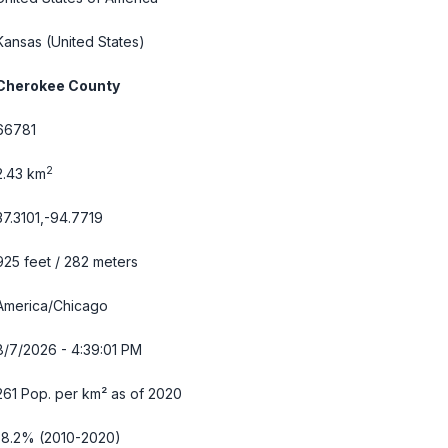
Kansas
(United States)
Cherokee County
66781
2
2.43 km
37.3101,-94.7719
925 feet / 282 meters
America/Chicago
8/7/2026 - 4:39:02 PM
261 Pop. per km² as of 2020
-8.2% (2010-2020)