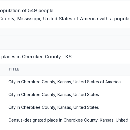
population of 549 people.
unty, Mississippi, United States of America with a popula
 places in Cherokee County , KS.
TITLE
City in Cherokee County, Kansas, United States of America
City in Cherokee County, Kansas, United States
City in Cherokee County, Kansas, United States
Census-designated place in Cherokee County, Kansas, United 