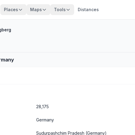
Places
Maps
Tools
Distances
gberg
ermany
28,175
Germany
Sudurpashchim Pradesh
(Germany)