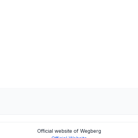
Official website of Wegberg