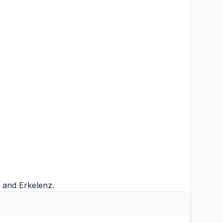
and
Erkelenz
.