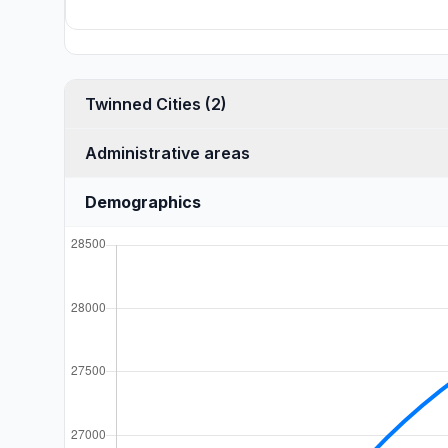
Twinned Cities (2)
Administrative areas
Demographics