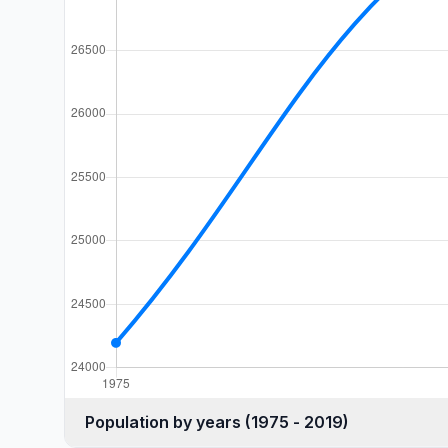
Population by years (1975 - 2019)