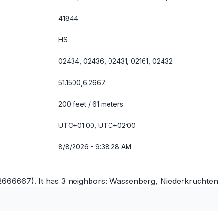
41844
HS
02434, 02436, 02431, 02161, 02432
51.1500,6.2667
200 feet / 61 meters
UTC+01:00, UTC+02:00
8/8/2026 - 9:38:28 AM
.2666667). It has 3 neighbors:
Wassenberg
,
Niederkruchten