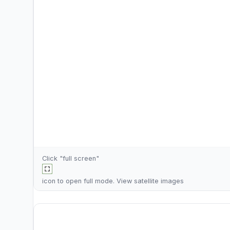
Click "full screen"
icon to open full mode. View
satellite images