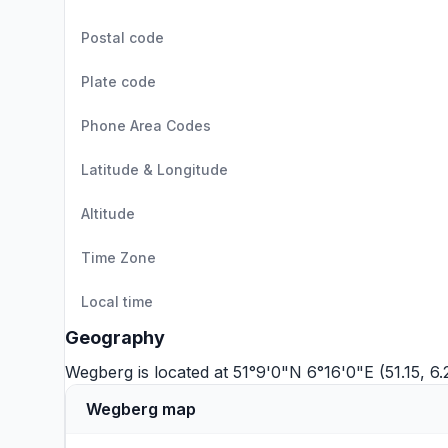
Postal code
Plate code
Phone Area Codes
Latitude & Longitude
Altitude
Time Zone
Local time
Geography
Wegberg is located at 51°9'0"N 6°16'0"E (51.15, 6
Wegberg map