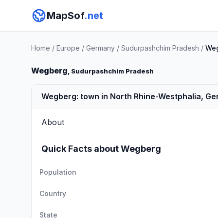
MapSof
.net
Home
/
Europe
/
Germany
/
Sudurpashchim Pradesh
/
We
Wegberg
, Sudurpashchim Pradesh
Wegberg: town in North Rhine-Westphalia, G
About
Quick Facts about Wegberg
Population
Country
State