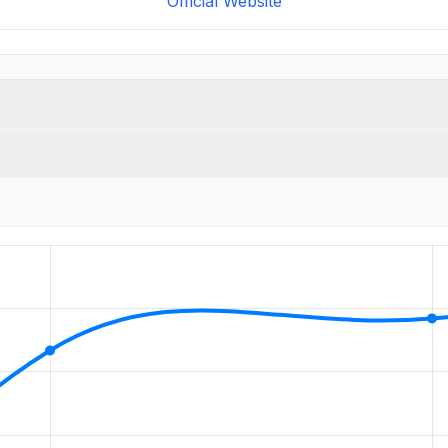
Official Website