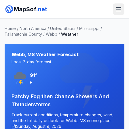
MapSof
.net
Home
/
North America
/
United States
/
Mississippi
/
Tallahatchie County
/
Webb
/
Weather
Webb, MS Weather Forecast
Local 7-day forecast
91°
F
Patchy Fog then Chance Showers And
Thunderstorms
Track current conditions, temperature changes, wind,
and the full daily outlook for Webb, MS in one place.
Sunday, August 9, 2026