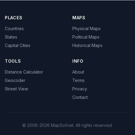
PLACES
MAPS
Countries
Physical Maps
States
Political Maps
Capital Cities
Historical Maps
TOOLS
INFO
Distance Calculator
About
Geocoder
Terms
Street View
Privacy
Contact
© 2008-2026 MapSof.net. All rights reserved.