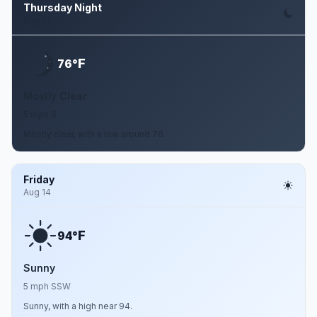
Thursday Night
Aug 13
F
76°
Mostly Clear
5 mph S
Mostly clear, with a low around 76.
Friday
Aug 14
F
94°
Sunny
5 mph SSW
Sunny, with a high near 94.