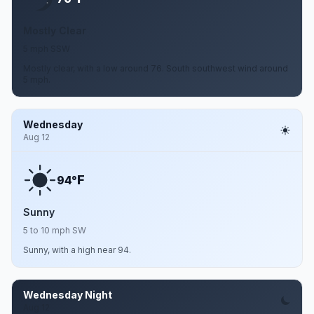
Mostly Clear
5 mph SSW
Mostly clear, with a low around 76. South southwest wind around
5 mph.
Wednesday
Aug 12
F
94°
Sunny
5 to 10 mph SW
Sunny, with a high near 94.
Wednesday Night
Aug 12