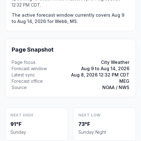
12:32 PM CDT.
The active forecast window currently covers Aug 9
to Aug 14, 2026 for Webb, MS.
Page Snapshot
Page focus
City Weather
Forecast window
Aug 9 to Aug 14, 2026
Latest sync
Aug 8, 2026 12:32 PM CDT
Forecast office
MEG
Source
NOAA / NWS
NEXT HIGH
NEXT LOW
91°F
73°F
Sunday
Sunday Night