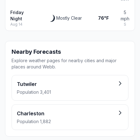
Friday
5
Mostly Clear
76°F
Night
mph
Aug 14
S
Nearby Forecasts
Explore weather pages for nearby cities and major
places around Webb.
Tutwiler
Population 3,401
Charleston
Population 1,882