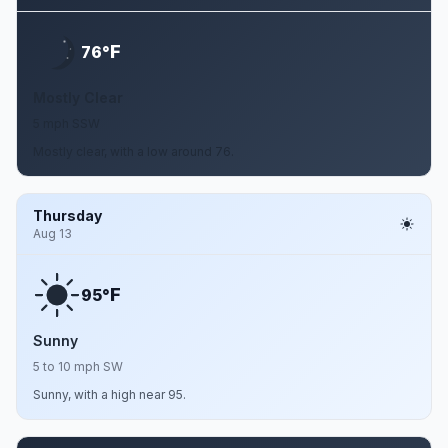
F
76°
Mostly Clear
5 mph SSW
Mostly clear, with a low around 76.
Thursday
Aug 13
F
95°
Sunny
5 to 10 mph SW
Sunny, with a high near 95.