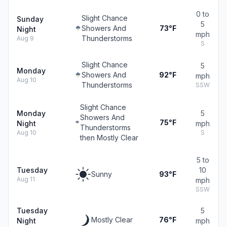
0 to
Slight Chance
Sunday
5
Showers And
73°F
Night
mph
Thunderstorms
Aug 9
S
Slight Chance
5
Monday
Showers And
92°F
mph
Aug 10
Thunderstorms
SSW
Slight Chance
Monday
5
Showers And
75°F
Night
mph
Thunderstorms
Aug 10
S
then Mostly Clear
5 to
Tuesday
10
Sunny
93°F
Aug 11
mph
SSW
Tuesday
5
Mostly Clear
76°F
Night
mph