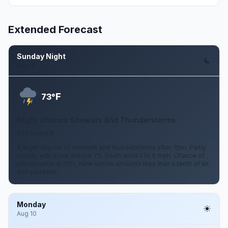
Extended Forecast
Sunday Night
Aug 9
F
73°
Slight Chance Showers And Thunderstorms
0 to 5 mph S
A slight chance of showers and thunderstorms after 7pm. Partly
cloudy, with a low around 73. South wind 0 to 5 mph. Chance of
precipitation is 20%. New rainfall amounts less than a tenth of an
inch possible.
Monday
Aug 10