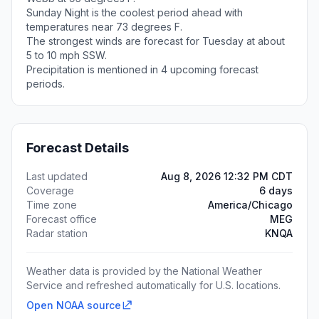
Sunday Night is the coolest period ahead with
temperatures near 73 degrees F.
The strongest winds are forecast for Tuesday at about
5 to 10 mph SSW.
Precipitation is mentioned in 4 upcoming forecast
periods.
Forecast Details
Last updated
Aug 8, 2026 12:32 PM CDT
Coverage
6 days
Time zone
America/Chicago
Forecast office
MEG
Radar station
KNQA
Weather data is provided by the National Weather
Service and refreshed automatically for U.S. locations.
Open NOAA source