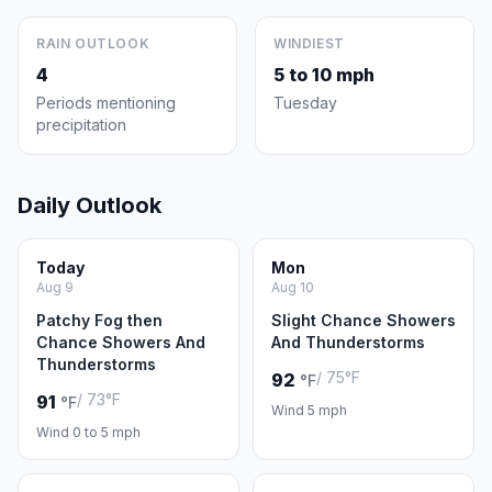
RAIN OUTLOOK
WINDIEST
4
5 to 10 mph
Periods mentioning
Tuesday
precipitation
Daily Outlook
Today
Mon
Aug 9
Aug 10
Patchy Fog then
Slight Chance Showers
Chance Showers And
And Thunderstorms
Thunderstorms
/ 75°F
92
°F
/ 73°F
91
°F
Wind 5 mph
Wind 0 to 5 mph