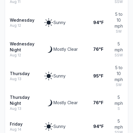
Aug 11
SSW
5 to
Wednesday
10
Sunny
94°F
Aug 12
mph
SW
Wednesday
5
Mostly Clear
76°F
Night
mph
Aug 12
SSW
5 to
Thursday
10
Sunny
95°F
Aug 13
mph
SW
Thursday
5
Mostly Clear
76°F
Night
mph
Aug 13
S
5
Friday
Sunny
94°F
mph
Aug 14
SSW