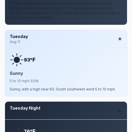
A slight chance of showers and thunderstorms before 7pm.
Mostly clear, with a low around 75. South wind around 5 mph.
Chance of precipitation is 20%. New rainfall amounts less than a
tenth of an inch possible.
Tuesday
Aug 11
F
93°
Sunny
5 to 10 mph SSW
Sunny, with a high near 93. South southwest wind 5 to 10 mph.
Tuesday Night
Aug 11
F
76°