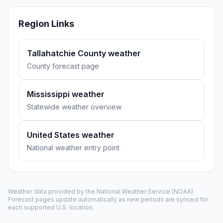
Region Links
Tallahatchie County weather
County forecast page
Mississippi weather
Statewide weather overview
United States weather
National weather entry point
Weather data provided by the
National Weather Service
(NOAA).
Forecast pages update automatically as new periods are synced for
each supported U.S. location.