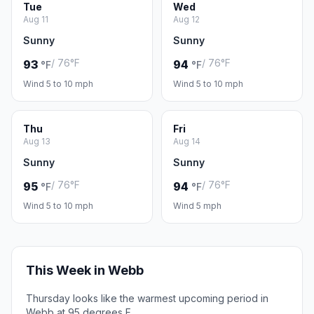
Tue
Wed
Aug 11
Aug 12
Sunny
Sunny
/ 76°F
/ 76°F
93
94
°F
°F
Wind 5 to 10 mph
Wind 5 to 10 mph
Thu
Fri
Aug 13
Aug 14
Sunny
Sunny
/ 76°F
/ 76°F
95
94
°F
°F
Wind 5 to 10 mph
Wind 5 mph
This Week in Webb
Thursday looks like the warmest upcoming period in
Webb at 95 degrees F.