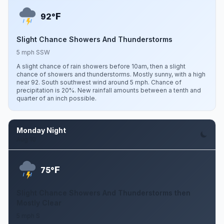
F
92°
Slight Chance Showers And Thunderstorms
5 mph SSW
A slight chance of rain showers before 10am, then a slight
chance of showers and thunderstorms. Mostly sunny, with a high
near 92. South southwest wind around 5 mph. Chance of
precipitation is 20%. New rainfall amounts between a tenth and
quarter of an inch possible.
Monday Night
Aug 10
F
75°
Slight Chance Showers And Thunderstorms then
Mostly Clear
5 mph S