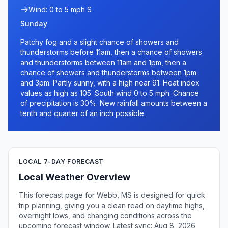
Wind: 0 to 5 mph S
Sunday
Patchy fog and a slight chance of showers and
thunderstorms before 11am, then a chance of showers
and thunderstorms between 11am and 1pm, then a
chance of showers and thunderstorms between 1pm
and 3pm. Partly sunny, with a high near 91. Heat index
values as high as 105. South wind 0 to 5 mph. Chance
of precipitation is 30%. New rainfall amounts between a
tenth and quarter of an inch possible.
LOCAL 7-DAY FORECAST
Local Weather Overview
This forecast page for Webb, MS is designed for quick
trip planning, giving you a clean read on daytime highs,
overnight lows, and changing conditions across the
upcoming forecast window. Latest sync: Aug 8, 2026