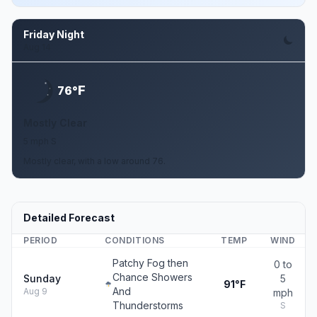
Friday Night
Aug 14
F
76°
Mostly Clear
5 mph S
Mostly clear, with a low around 76.
Detailed Forecast
PERIOD
CONDITIONS
TEMP
WIND
Patchy Fog then
0 to
Chance Showers
Sunday
5
91°F
And
Aug 9
mph
Thunderstorms
S