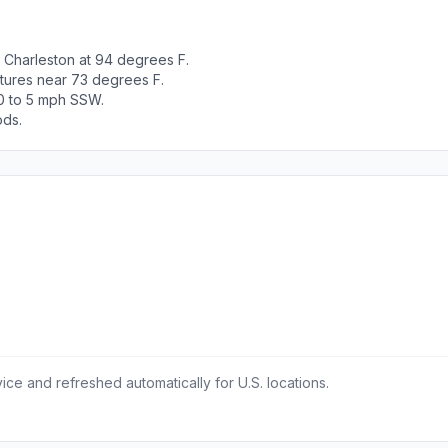
 Charleston at 94 degrees F.
tures near 73 degrees F.
 0 to 5 mph SSW.
ods.
ce and refreshed automatically for U.S. locations.