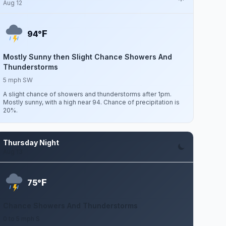
Aug 12
F
94°
Mostly Sunny then Slight Chance Showers And
Thunderstorms
5 mph SW
A slight chance of showers and thunderstorms after 1pm.
Mostly sunny, with a high near 94. Chance of precipitation is
20%.
Thursday Night
Aug 13
F
75°
Chance Showers And Thunderstorms
0 to 5 mph S