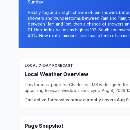
Sunday
Patchy fog and a slight chance of rain showers befor
showers and thunderstorms between 7am and 11am, t
between 11am and 1pm, then a chance of showers and 
91. Heat index values as high as 102. South southwest
40%. New rainfall amounts less than a tenth of an inc
LOCAL 7-DAY FORECAST
Local Weather Overview
This forecast page for Charleston, MS is designed for 
upcoming forecast window. Latest sync: Aug 8, 2026 1
The active forecast window currently covers Aug 9 
Page Snapshot