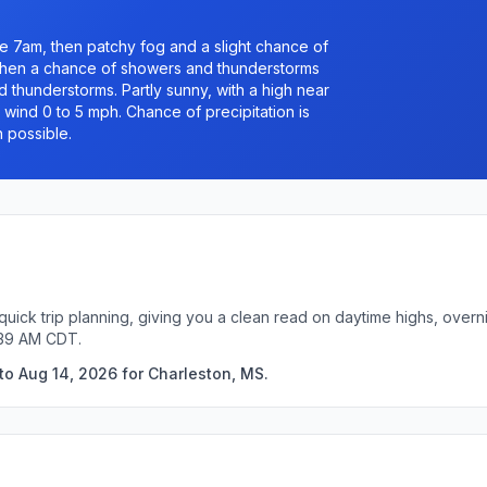
e 7am, then patchy fog and a slight chance of
hen a chance of showers and thunderstorms
thunderstorms. Partly sunny, with a high near
 wind 0 to 5 mph. Chance of precipitation is
h possible.
quick trip planning, giving you a clean read on daytime highs, overn
:39 AM CDT.
to Aug 14, 2026 for Charleston, MS.