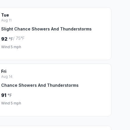
Tue
Aug 11
Slight Chance Showers And Thunderstorms
/ 75°F
92
°F
Wind 5 mph
Fri
Aug 14
Chance Showers And Thunderstorms
91
°F
Wind 5 mph