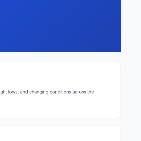
ight lows, and changing conditions across the