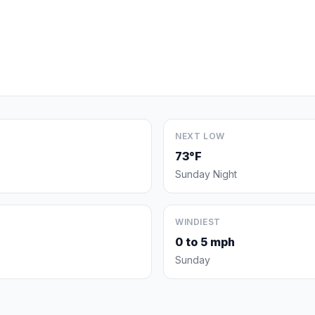
NEXT LOW
73°F
Sunday Night
WINDIEST
0 to 5 mph
Sunday