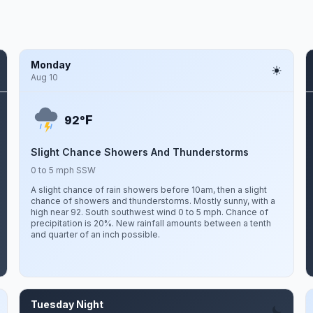
Monday
Aug 10
F
92°
Slight Chance Showers And Thunderstorms
0 to 5 mph SSW
A slight chance of rain showers before 10am, then a slight
chance of showers and thunderstorms. Mostly sunny, with a
high near 92. South southwest wind 0 to 5 mph. Chance of
precipitation is 20%. New rainfall amounts between a tenth
and quarter of an inch possible.
Tuesday Night