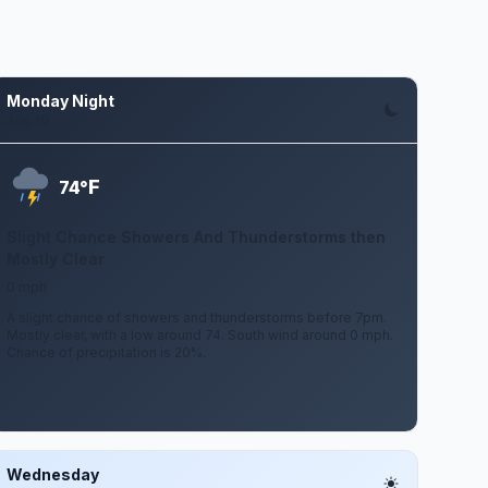
Monday Night
Aug 10
F
74°
Slight Chance Showers And Thunderstorms then
Mostly Clear
0 mph
A slight chance of showers and thunderstorms before 7pm.
Mostly clear, with a low around 74. South wind around 0 mph.
Chance of precipitation is 20%.
Wednesday