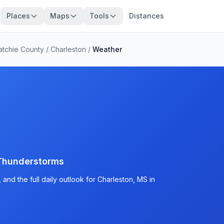
Places
Maps
Tools
Distances
atchie County
/
Charleston
/
Weather
Thunderstorms
and the full daily outlook for Charleston, MS in