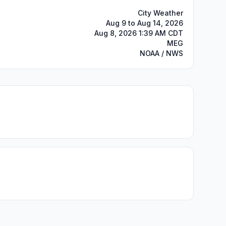
City Weather
Aug 9 to Aug 14, 2026
Aug 8, 2026 1:39 AM CDT
MEG
NOAA / NWS