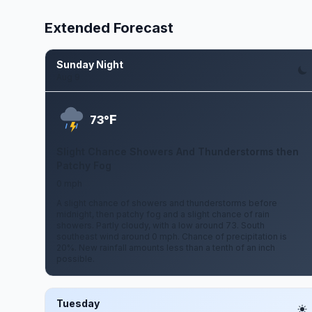
Extended Forecast
Sunday Night
Aug 9
F
73°
Slight Chance Showers And Thunderstorms then
Patchy Fog
0 mph
A slight chance of showers and thunderstorms before
midnight, then patchy fog and a slight chance of rain
showers. Partly cloudy, with a low around 73. South
southeast wind around 0 mph. Chance of precipitation is
20%. New rainfall amounts less than a tenth of an inch
possible.
Tuesday