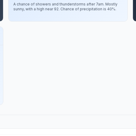
A chance of showers and thunderstorms after 7am. Mostly
sunny, with a high near 92. Chance of precipitation is 40%.