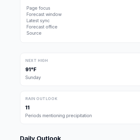
Page focus
Forecast window
Latest sync
Forecast office
Source
NEXT HIGH
91°F
Sunday
RAIN OUTLOOK
11
Periods mentioning precipitation
Daily Outlook