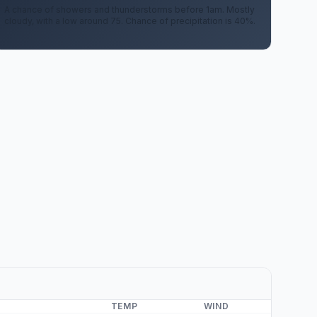
A chance of showers and thunderstorms before 1am. Mostly
cloudy, with a low around 75. Chance of precipitation is 40%.
TEMP
WIND