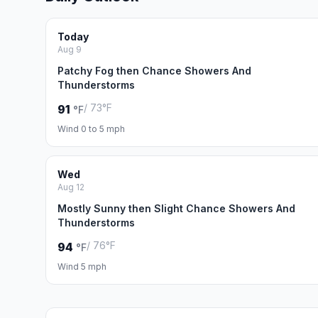
Today
Aug 9
Patchy Fog then Chance Showers And
Thunderstorms
/ 73°F
91
°F
Wind 0 to 5 mph
Wed
Aug 12
Mostly Sunny then Slight Chance Showers And
Thunderstorms
/ 76°F
94
°F
Wind 5 mph