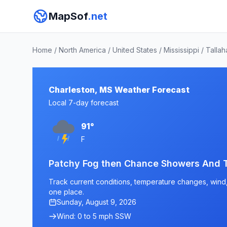
MapSof
.net
Home
/
North America
/
United States
/
Mississippi
/
Tallah
Charleston, MS Weather Forecast
Local 7-day forecast
91°
F
Patchy Fog then Chance Showers And 
Track current conditions, temperature changes, wind, 
one place.
Sunday, August 9, 2026
Wind: 0 to 5 mph SSW