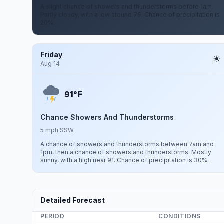
A slight chance of showers and thunderstorms before 1am.
Partly cloudy, with a low around 76. Chance of precipitation is
20%.
Friday
Aug 14
F
91°
Chance Showers And Thunderstorms
5 mph SSW
A chance of showers and thunderstorms between 7am and
1pm, then a chance of showers and thunderstorms. Mostly
sunny, with a high near 91. Chance of precipitation is 30%.
Detailed Forecast
PERIOD
CONDITIONS