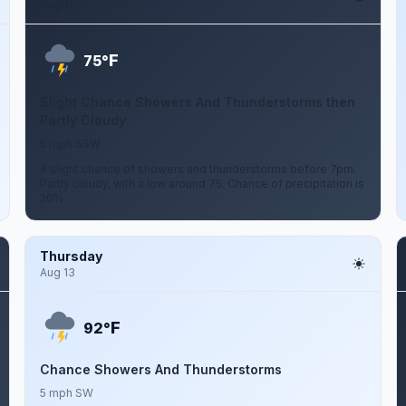
Aug 11
F
75°
Slight Chance Showers And Thunderstorms then
Partly Cloudy
5 mph SSW
A slight chance of showers and thunderstorms before 7pm.
Partly cloudy, with a low around 75. Chance of precipitation is
20%.
Thursday
Aug 13
F
92°
Chance Showers And Thunderstorms
5 mph SW