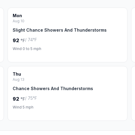
Mon
Aug 10
Slight Chance Showers And Thunderstorms
/ 74°F
92
°F
Wind 0 to 5 mph
Thu
Aug 13
Chance Showers And Thunderstorms
/ 75°F
92
°F
Wind 5 mph