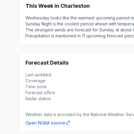
This Week in Charleston
Wednesday looks like the warmest upcoming period in
Sunday Night is the coolest period ahead with tempera
The strongest winds are forecast for Sunday at about
Precipitation is mentioned in 11 upcoming forecast peri
Forecast Details
Last updated
Coverage
Time zone
Forecast office
Radar station
Weather data is provided by the National Weather Servi
Open NOAA source