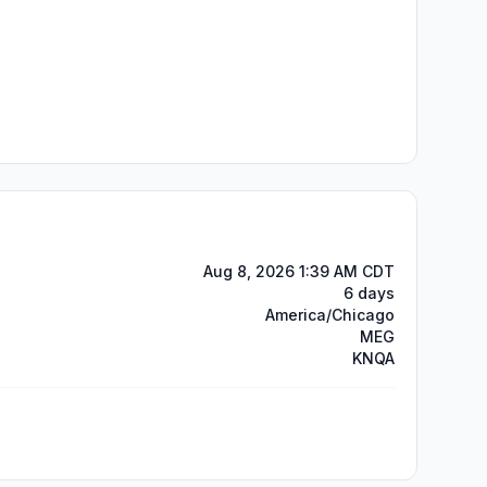
Aug 8, 2026 1:39 AM CDT
6 days
America/Chicago
MEG
KNQA