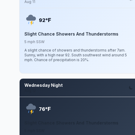
Aug 11
F
92°
Slight Chance Showers And Thunderstorms
5 mph SSW
A slight chance of showers and thunderstorms after 7am.
Sunny, with a high near 92. South southwest wind around 5
mph. Chance of precipitation is 20%.
Wednesday Night
Aug 12
F
76°
Slight Chance Showers And Thunderstorms
5 mph SSW