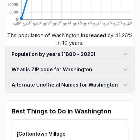
The population of Washington
increased
by 41.26%
in 10 years.
Population by years (1880 - 2020)
What is ZIP code for Washington
Alternate Unofficial Names for Washington
Best Things to Do in Washington
Cottontown Village
1