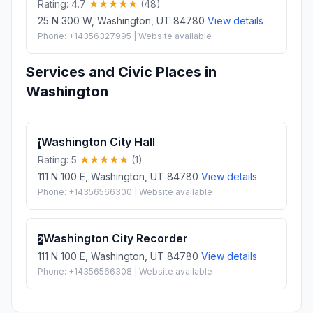
Rating: 4.7
(48)
25 N 300 W, Washington, UT 84780
View details
Phone: +14356327995 | Website available
Services and Civic Places in
Washington
Washington City Hall
1
Rating: 5
(1)
111 N 100 E, Washington, UT 84780
View details
Phone: +14356566300 | Website available
Washington City Recorder
2
111 N 100 E, Washington, UT 84780
View details
Phone: +14356566308 | Website available