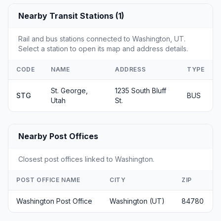
Nearby Transit Stations (1)
Rail and bus stations connected to Washington, UT.
Select a station to open its map and address details.
CODE
NAME
ADDRESS
TYPE
St. George,
1235 South Bluff
STG
BUS
Utah
St.
Nearby Post Offices
Closest post offices linked to Washington.
POST OFFICE NAME
CITY
ZIP
Washington Post Office
Washington (UT)
84780