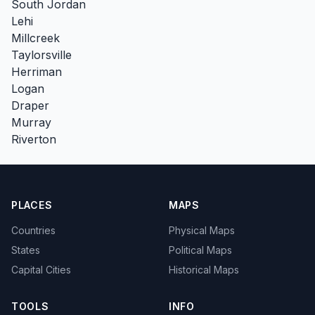
South Jordan
Lehi
Millcreek
Taylorsville
Herriman
Logan
Draper
Murray
Riverton
PLACES
MAPS
Countries
Physical Maps
States
Political Maps
Capital Cities
Historical Maps
TOOLS
INFO