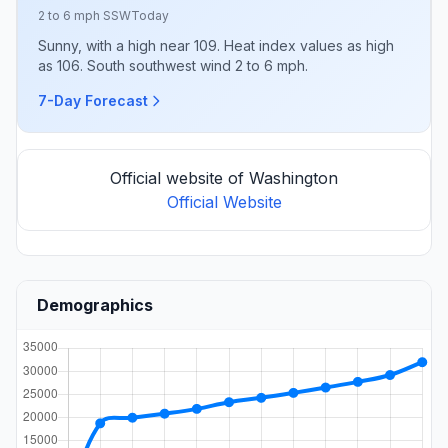
2 to 6 mph SSW
Today
Sunny, with a high near 109. Heat index values as high
as 106. South southwest wind 2 to 6 mph.
7-Day Forecast
Official website of Washington
Official Website
Demographics