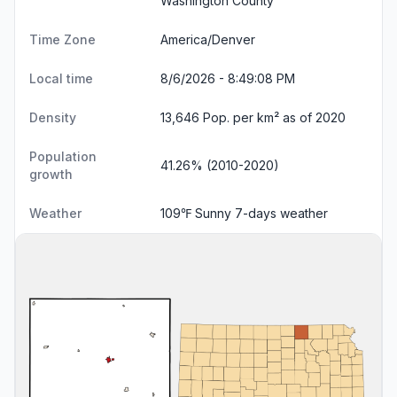
Washington County
Time Zone
America/Denver
Local time
8/6/2026 - 8:49:09 PM
Density
13,646 Pop. per km² as of 2020
Population
41.26% (2010-2020)
growth
Weather
109℉ Sunny
7-days weather