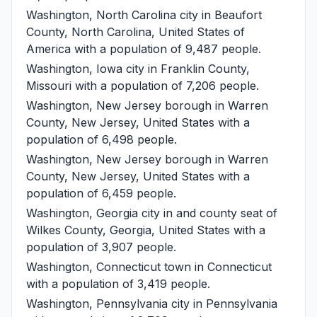
Washington, North Carolina
city in Beaufort
County, North Carolina, United States of
America with a population of 9,487 people.
Washington, Iowa
city in Franklin County,
Missouri with a population of 7,206 people.
Washington, New Jersey
borough in Warren
County, New Jersey, United States with a
population of 6,498 people.
Washington, New Jersey
borough in Warren
County, New Jersey, United States with a
population of 6,459 people.
Washington, Georgia
city in and county seat of
Wilkes County, Georgia, United States with a
population of 3,907 people.
Washington, Connecticut
town in Connecticut
with a population of 3,419 people.
Washington, Pennsylvania
city in Pennsylvania