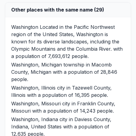
Other places with the same name (29)
Washington
Located in the Pacific Northwest
region of the United States, Washington is
known for its diverse landscapes, including the
Olympic Mountains and the Columbia River. with
a population of 7,693,612 people.
Washington, Michigan
township in Macomb
County, Michigan with a population of 28,846
people.
Washington, Illinois
city in Tazewell County,
Illinois with a population of 16,395 people.
Washington, Missouri
city in Franklin County,
Missouri with a population of 14,243 people.
Washington, Indiana
city in Daviess County,
Indiana, United States with a population of
12,635 people.