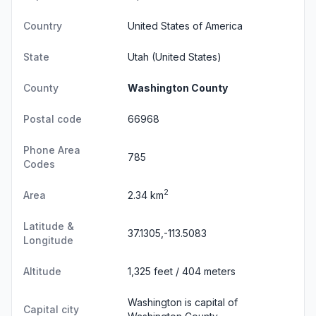
Country
United States of America
State
Utah
(United States)
County
Washington County
Postal code
66968
Phone Area
785
Codes
2
Area
2.34 km
Latitude &
37.1305,-113.5083
Longitude
Altitude
1,325 feet / 404 meters
Washington is capital of
Capital city