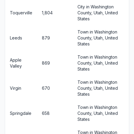
City in Washington
Toquerville
1,804
County, Utah, United
States
Town in Washington
Leeds
879
County, Utah, United
States
Town in Washington
Apple
869
County, Utah, United
Valley
States
Town in Washington
Virgin
670
County, Utah, United
States
Town in Washington
Springdale
658
County, Utah, United
States
Town in Washington