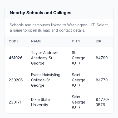
Nearby Schools and Colleges
Schools and campuses linked to Washington, UT. Select
a name to open its map and contact details.
CODE
NAME
CITY
ZIP
Taylor Andrews
St.
461926
Academy-St
George
84790
George
(UT)
Evans Hairstyling
Saint
230205
College-St
George
84770
George
(UT)
Saint
Dixie State
84770-
230171
George
University
3876
(UT)