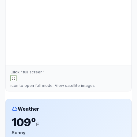
Click "full screen"
icon to open full mode. View
satellite images
Weather
109°
F
Sunny