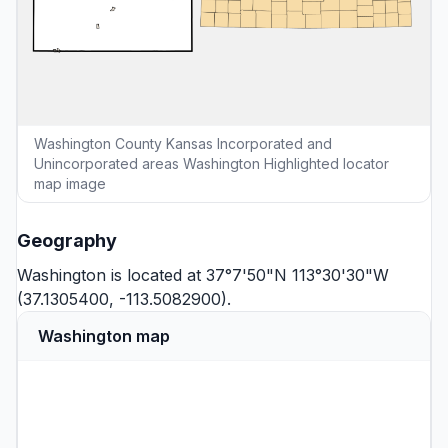
Washington County Kansas Incorporated and
Unincorporated areas Washington Highlighted locator
map image
Geography
Washington is located at 37°7'50"N 113°30'30"W
(37.1305400, -113.5082900).
Washington map