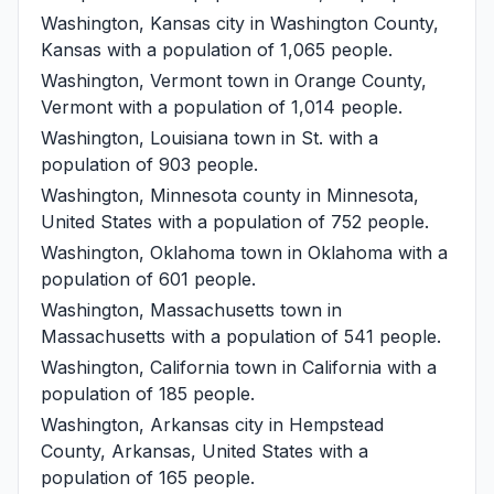
Washington, Kansas
city in Washington County,
Kansas with a population of 1,065 people.
Washington, Vermont
town in Orange County,
Vermont with a population of 1,014 people.
Washington, Louisiana
town in St. with a
population of 903 people.
Washington, Minnesota
county in Minnesota,
United States with a population of 752 people.
Washington, Oklahoma
town in Oklahoma with a
population of 601 people.
Washington, Massachusetts
town in
Massachusetts with a population of 541 people.
Washington, California
town in California with a
population of 185 people.
Washington, Arkansas
city in Hempstead
County, Arkansas, United States with a
population of 165 people.