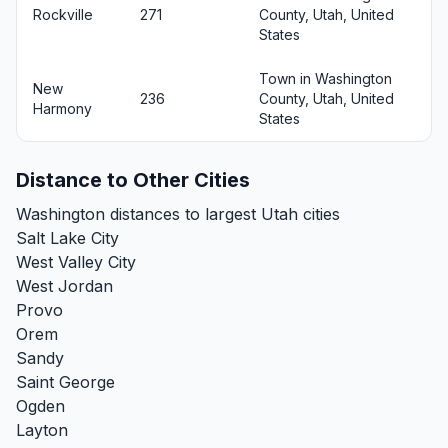
Rockville
271
County, Utah, United
States
Town in Washington
New
236
County, Utah, United
Harmony
States
Distance to Other Cities
Washington distances to largest Utah cities
Salt Lake City
West Valley City
West Jordan
Provo
Orem
Sandy
Saint George
Ogden
Layton