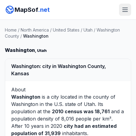
MapSof
.net
Home
/
North America
/
United States
/
Utah
/
Washington
County
/
Washington
Washington
, Utah
Washington: city in Washington County,
Kansas
About
Washington
is a city located in the county of
Washington
in the U.S. state of Utah. Its
population at the
2010 census was 18,761
and a
population density of 8,016 people per km².
After 10 years in 2020
city had an estimated
population of 31,939
inhabitants.