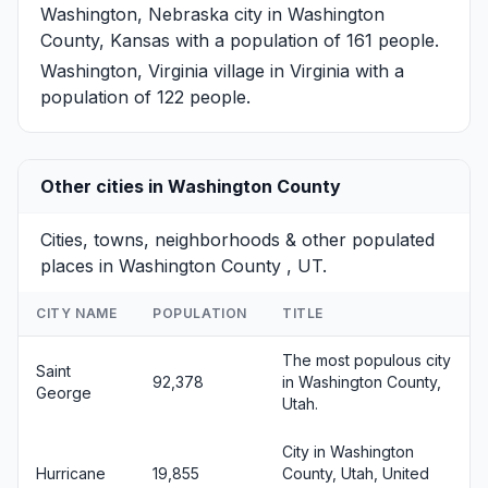
Washington, Nebraska
city in Washington
County, Kansas with a population of 161 people.
Washington, Virginia
village in Virginia with a
population of 122 people.
Other cities in Washington County
Cities, towns, neighborhoods & other populated
places in Washington County , UT.
CITY NAME
POPULATION
TITLE
The most populous city
Saint
92,378
in Washington County,
George
Utah.
City in Washington
Hurricane
19,855
County, Utah, United