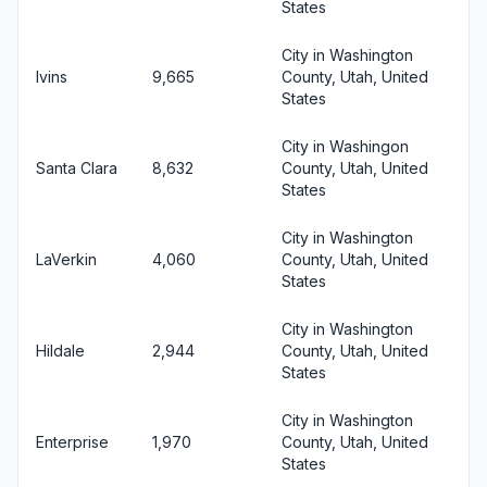
States
City in Washington
Ivins
9,665
County, Utah, United
States
City in Washingon
Santa Clara
8,632
County, Utah, United
States
City in Washington
LaVerkin
4,060
County, Utah, United
States
City in Washington
Hildale
2,944
County, Utah, United
States
City in Washington
Enterprise
1,970
County, Utah, United
States