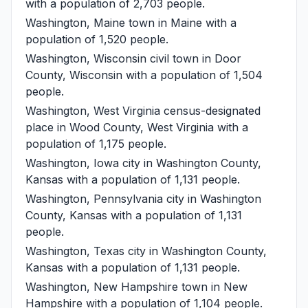
with a population of 2,703 people.
Washington, Maine
town in Maine with a
population of 1,520 people.
Washington, Wisconsin
civil town in Door
County, Wisconsin with a population of 1,504
people.
Washington, West Virginia
census-designated
place in Wood County, West Virginia with a
population of 1,175 people.
Washington, Iowa
city in Washington County,
Kansas with a population of 1,131 people.
Washington, Pennsylvania
city in Washington
County, Kansas with a population of 1,131
people.
Washington, Texas
city in Washington County,
Kansas with a population of 1,131 people.
Washington, New Hampshire
town in New
Hampshire with a population of 1,104 people.