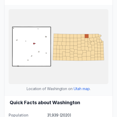
Location of Washington on
Utah map
.
Quick Facts about Washington
Population
31,939 (2020)