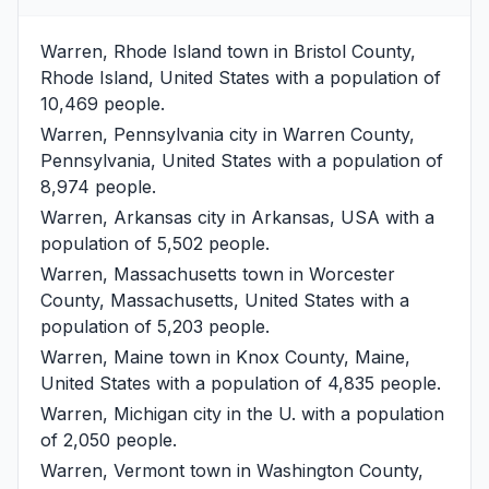
Warren, Rhode Island
town in Bristol County,
Rhode Island, United States with a population of
10,469 people.
Warren, Pennsylvania
city in Warren County,
Pennsylvania, United States with a population of
8,974 people.
Warren, Arkansas
city in Arkansas, USA with a
population of 5,502 people.
Warren, Massachusetts
town in Worcester
County, Massachusetts, United States with a
population of 5,203 people.
Warren, Maine
town in Knox County, Maine,
United States with a population of 4,835 people.
Warren, Michigan
city in the U. with a population
of 2,050 people.
Warren, Vermont
town in Washington County,