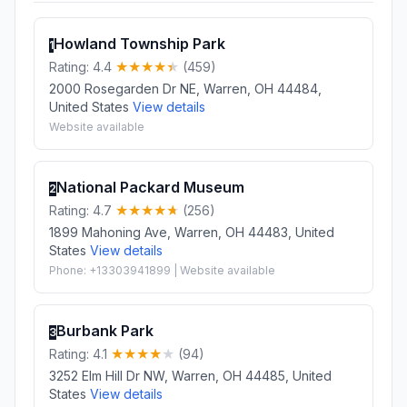
Howland Township Park
1
Rating: 4.4
(459)
2000 Rosegarden Dr NE, Warren, OH 44484,
United States
View details
Website available
National Packard Museum
2
Rating: 4.7
(256)
1899 Mahoning Ave, Warren, OH 44483, United
States
View details
Phone: +13303941899 | Website available
Burbank Park
3
Rating: 4.1
(94)
3252 Elm Hill Dr NW, Warren, OH 44485, United
States
View details