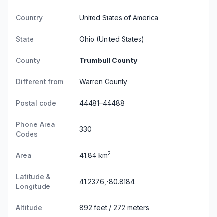
Country
United States of America
State
Ohio
(United States)
County
Trumbull County
Different from
Warren County
Postal code
44481–44488
Phone Area
330
Codes
2
Area
41.84 km
Latitude &
41.2376,-80.8184
Longitude
Altitude
892 feet / 272 meters