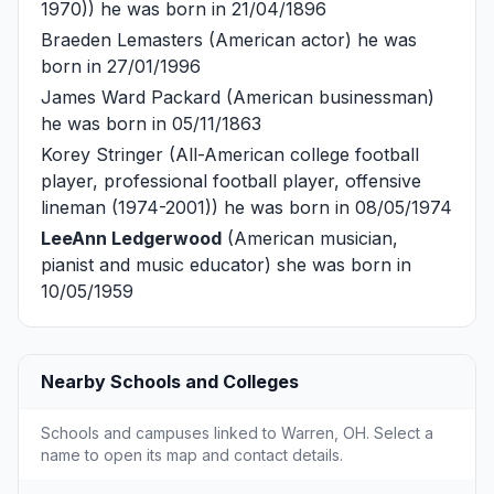
1970)) he was born in 21/04/1896
Braeden Lemasters
(American actor) he was
born in 27/01/1996
James Ward Packard
(American businessman)
he was born in 05/11/1863
Korey Stringer
(All-American college football
player, professional football player, offensive
lineman (1974-2001)) he was born in 08/05/1974
LeeAnn Ledgerwood
(American musician,
pianist and music educator) she was born in
10/05/1959
Nearby Schools and Colleges
Schools and campuses linked to Warren, OH. Select a
name to open its map and contact details.