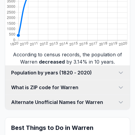
According to census records, the population of
Warren
decreased
by 3.14% in 10 years.
Population by years (1820 - 2020)
What is ZIP code for Warren
Alternate Unofficial Names for Warren
Best Things to Do in Warren