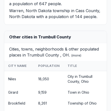
a population of 647 people.
Warren, North Dakota
township in Cass County,
North Dakota with a population of 144 people.
Other cities in Trumbull County
Cities, towns, neighborhoods & other populated
places in Trumbull County , OH.
(
more
)
CITY NAME
POPULATION
TITLE
City in Trumbull
Niles
18,050
County, Ohio
Girard
9,159
Town in Ohio
Brookfield
8,261
Township of Ohio