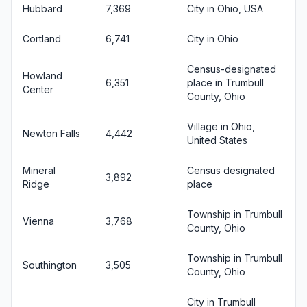
Hubbard
7,369
City in Ohio, USA
Cortland
6,741
City in Ohio
Census-designated
Howland
6,351
place in Trumbull
Center
County, Ohio
Village in Ohio,
Newton Falls
4,442
United States
Mineral
Census designated
3,892
Ridge
place
Township in Trumbull
Vienna
3,768
County, Ohio
Township in Trumbull
Southington
3,505
County, Ohio
City in Trumbull