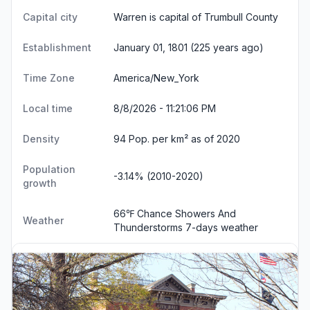
Capital city
Warren is capital of Trumbull County
Establishment
January 01, 1801 (225 years ago)
Time Zone
America/New_York
Local time
8/8/2026 - 11:21:07 PM
Density
94 Pop. per km² as of 2020
Population
-3.14% (2010-2020)
growth
66℉ Chance Showers And
Weather
Thunderstorms
7-days weather