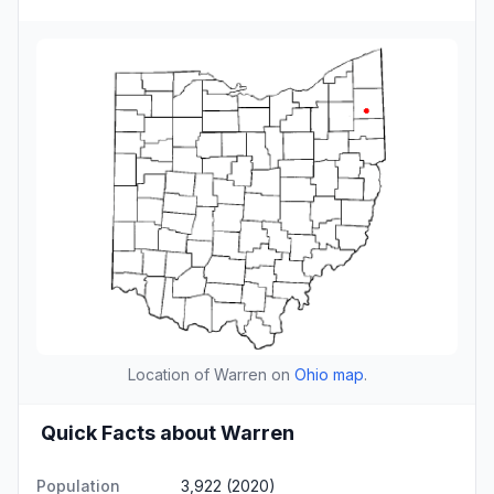
Location of Warren on
Ohio map
.
Quick Facts about Warren
Population
3,922 (2020)