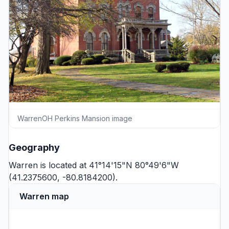
WarrenOH Perkins Mansion image
Geography
Warren is located at 41°14'15"N 80°49'6"W
(41.2375600, -80.8184200).
Warren map