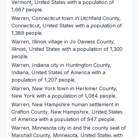
Vermont, United States with a population of
1,667 people.
Warren, Connecticut
town in Litchfield County,
Connecticut, United States with a population of
1,389 people.
Warren, Illinois
village in Jo Daviess County,
Illinois, United States with a population of 1,300
people.
Warren, Indiana
city in Huntington County,
Indiana, United States of America with a
population of 1,207 people.
Warren, New York
town in Herkimer County,
New York with a population of 1,084 people.
Warren, New Hampshire
human settlement in
Grafton County, New Hampshire, United States
of America with a population of 947 people.
Warren, Minnesota
city in and the county seat of
Marshall County, Minnesota, United States with