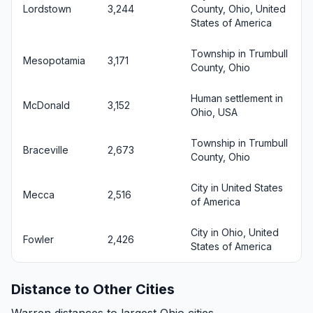
Lordstown
3,244
County, Ohio, United
States of America
Township in Trumbull
Mesopotamia
3,171
County, Ohio
Human settlement in
McDonald
3,152
Ohio, USA
Township in Trumbull
Braceville
2,673
County, Ohio
City in United States
Mecca
2,516
of America
City in Ohio, United
Fowler
2,426
States of America
Distance to Other Cities
Warren distances to largest Ohio cities