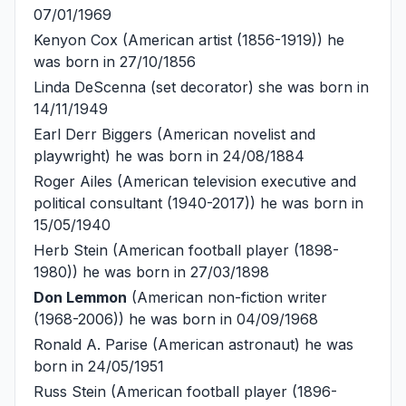
07/01/1969
Kenyon Cox
(American artist (1856-1919)) he
was born in 27/10/1856
Linda DeScenna
(set decorator) she was born in
14/11/1949
Earl Derr Biggers
(American novelist and
playwright) he was born in 24/08/1884
Roger Ailes
(American television executive and
political consultant (1940-2017)) he was born in
15/05/1940
Herb Stein
(American football player (1898-
1980)) he was born in 27/03/1898
Don Lemmon
(American non-fiction writer
(1968-2006)) he was born in 04/09/1968
Ronald A. Parise
(American astronaut) he was
born in 24/05/1951
Russ Stein
(American football player (1896-