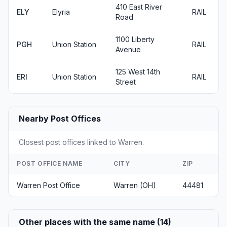
410 East River
ELY
Elyria
RAIL
Road
1100 Liberty
PGH
Union Station
RAIL
Avenue
125 West 14th
ERI
Union Station
RAIL
Street
Nearby Post Offices
Closest post offices linked to Warren.
POST OFFICE NAME
CITY
ZIP
Warren Post Office
Warren (OH)
44481
Other places with the same name (14)