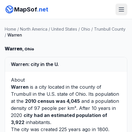
MapSof
.net
Home
/
North America
/
United States
/
Ohio
/
Trumbull County
/
Warren
Warren
, Ohio
Warren: city in the U.
About
Warren
is a city located in the county of
Trumbull
in the U.S. state of Ohio. Its population
at the
2010 census was 4,045
and a population
density of 97 people per km². After 10 years in
2020
city had an estimated population of
3,922
inhabitants.
The city was created 225 years ago in 1800.