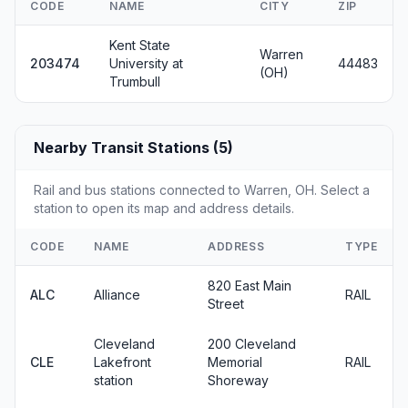
CODE
NAME
CITY
ZIP
Kent State
Warren
203474
University at
44483
(OH)
Trumbull
Nearby Transit Stations (5)
Rail and bus stations connected to Warren, OH. Select a
station to open its map and address details.
CODE
NAME
ADDRESS
TYPE
820 East Main
ALC
Alliance
RAIL
Street
Cleveland
200 Cleveland
CLE
Lakefront
Memorial
RAIL
station
Shoreway