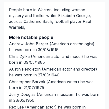
People born in Warren, including woman
mystery and thriller writer
Elizabeth George
,
actress
Catherine Bach
, football player
Paul
Warfield
, .
More notable people
Andrew John Berger
(American ornithologist)
he was born in 30/08/1915
Chris Zylka
(American actor and model) he was
born in 09/05/1985
Austin Pendleton
(American actor and director)
he was born in 27/03/1940
Christopher Barzak
(American writer) he was
born in 21/07/1975
Jerry Douglas
(American musician) he was born
in 28/05/1956
Rex Lee
(American actor) he was born in