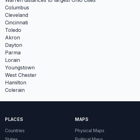
Columbus
Cleveland
Cincinnati
Toledo
Akron
Dayton
Parma
Lorain
Youngstown
West Chester
Hamilton
Colerain
PLACES
MAPS
Countries
Physical Maps
States
Political Maps