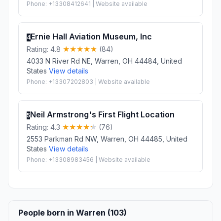
Phone: +13308412641 | Website available
Ernie Hall Aviation Museum, Inc
4
Rating: 4.8
(84)
4033 N River Rd NE, Warren, OH 44484, United
States
View details
Phone: +13307202803 | Website available
Neil Armstrong's First Flight Location
5
Rating: 4.3
(76)
2553 Parkman Rd NW, Warren, OH 44485, United
States
View details
Phone: +13308983456 | Website available
People born in Warren (103)