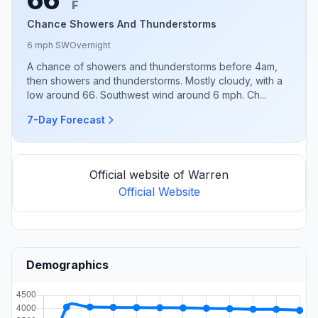
F
Chance Showers And Thunderstorms
6 mph SW
Overnight
A chance of showers and thunderstorms before 4am,
then showers and thunderstorms. Mostly cloudy, with a
low around 66. Southwest wind around 6 mph. Ch...
7-Day Forecast
Official website of Warren
Official Website
Demographics