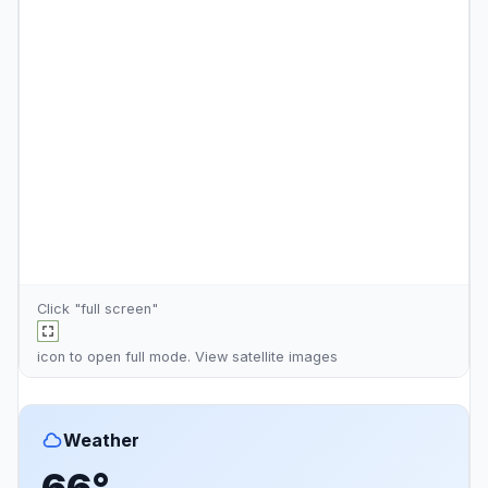
Click "full screen"
icon to open full mode. View
satellite images
Weather
66°