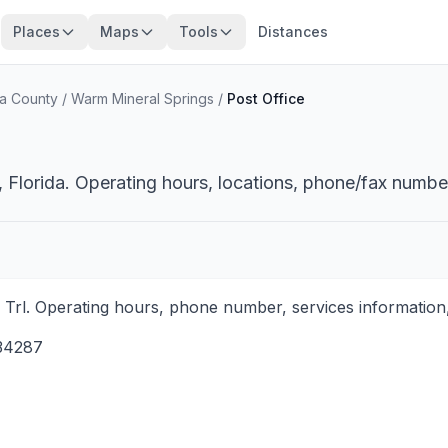
Places
Maps
Tools
Distances
a County
/
Warm Mineral Springs
/
Post Office
 Florida. Operating hours, locations, phone/fax number
i Trl. Operating hours, phone number, services information,
34287