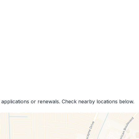
 applications or renewals. Check nearby locations below.