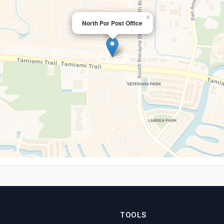
×
North Por Post Office
TOOLS