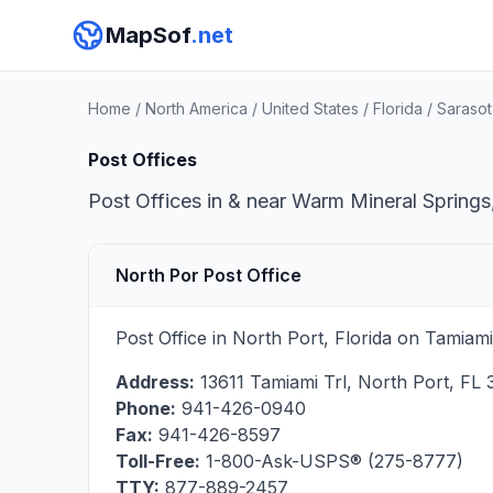
MapSof
.net
Home
/
North America
/
United States
/
Florida
/
Sarasot
Post Offices
Post Offices in & near Warm Mineral Springs,
North Por Post Office
Post Office in North Port, Florida on Tamiam
Address:
13611 Tamiami Trl
,
North Port
,
FL
Phone:
941-426-0940
Fax:
941-426-8597
Toll-Free:
1-800-Ask-USPS® (275-8777)
TTY:
877-889-2457