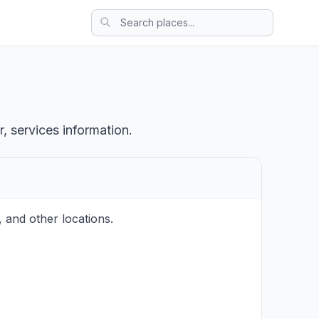
, services information.
 and other locations.