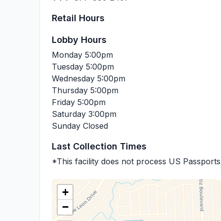
Retail Hours
Lobby Hours
Monday
5:00pm
Tuesday
5:00pm
Wednesday
5:00pm
Thursday
5:00pm
Friday
5:00pm
Saturday
3:00pm
Sunday
Closed
Last Collection Times
*This facility does not process US Passports
+
−