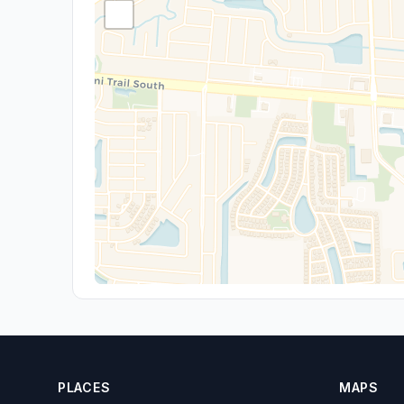
PLACES
MAPS