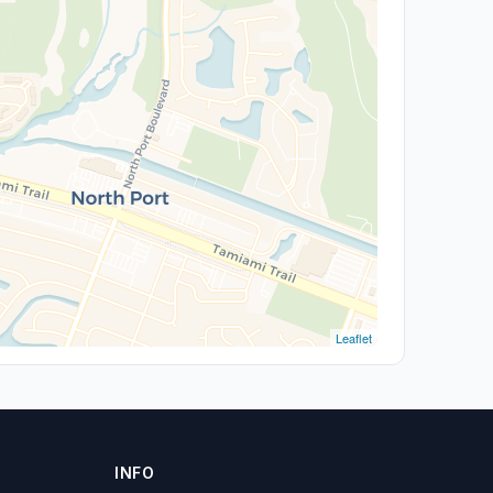
Leaflet
INFO