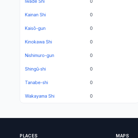
Iwade Shi
0
Kainan Shi
0
Kaisō-gun
0
Kinokawa Shi
0
Nishimuro-gun
0
Shingū-shi
0
Tanabe-shi
0
Wakayama Shi
0
PLACES
MAPS