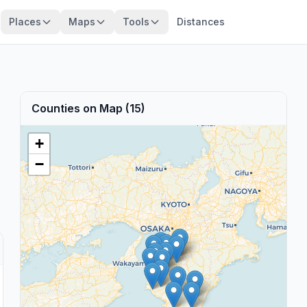
Places
Maps
Tools
Distances
Counties on Map (15)
+
−