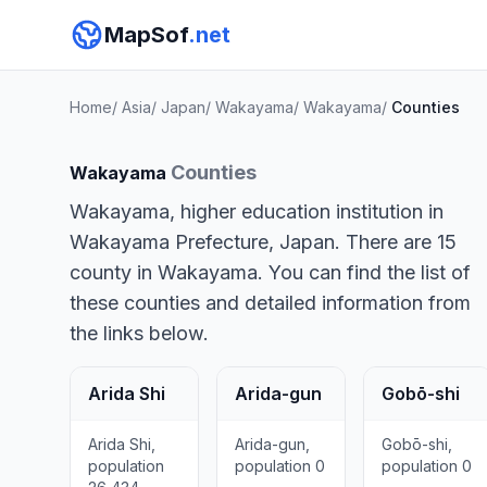
MapSof
.net
Home
/
Asia
/
Japan
/
Wakayama
/
Wakayama
/
Counties
Counties
Wakayama
Wakayama, higher education institution in
Wakayama Prefecture, Japan. There are 15
county in Wakayama. You can find the list of
these counties and detailed information from
the links below.
Arida Shi
Arida-gun
Gobō-shi
Arida Shi,
Arida-gun,
Gobō-shi,
population
population 0
population 0