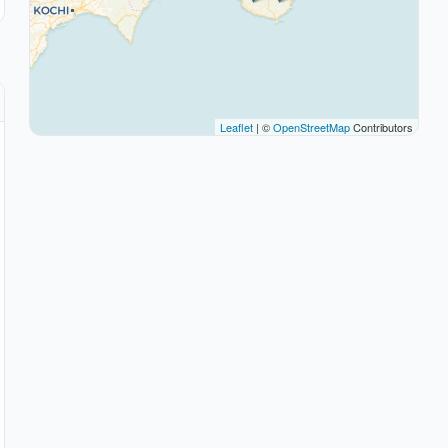
Leaflet
| ©
OpenStreetMap
Contributors