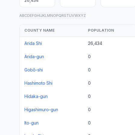
26,434
A
B
C
D
E
F
G
H
I
J
K
L
M
N
O
P
Q
R
S
T
U
V
W
X
Y
Z
all
COUNTY NAME
POPULATION
Arida Shi
26,434
Arida-gun
0
Gobō-shi
0
Hashimoto Shi
0
Hidaka-gun
0
Higashimuro-gun
0
Ito-gun
0