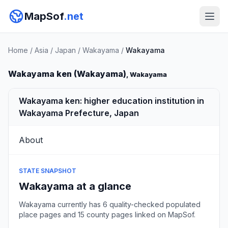
MapSof
.net
Home
/
Asia
/
Japan
/
Wakayama
/
Wakayama
Wakayama ken (Wakayama)
, Wakayama
Wakayama ken: higher education institution in
Wakayama Prefecture, Japan
About
STATE SNAPSHOT
Wakayama at a glance
Wakayama currently has 6 quality-checked populated
place pages and 15 county pages linked on MapSof.