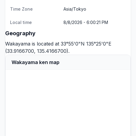
Time Zone
Asia/Tokyo
Local time
8/8/2026 - 6:00:21 PM
Geography
Wakayama is located at 33°55'0"N 135°25'0"E
(33.9166700, 135.4166700).
Wakayama ken map