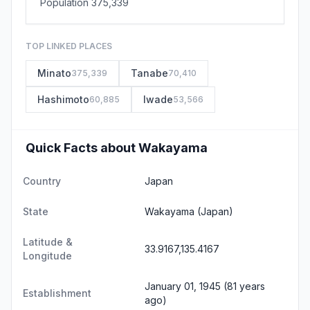
Population 375,339
TOP LINKED PLACES
Minato
Tanabe
375,339
70,410
Hashimoto
Iwade
60,885
53,566
Quick Facts about Wakayama
Country
Japan
State
Wakayama
(Japan)
Latitude &
33.9167,135.4167
Longitude
January 01, 1945 (81 years
Establishment
ago)