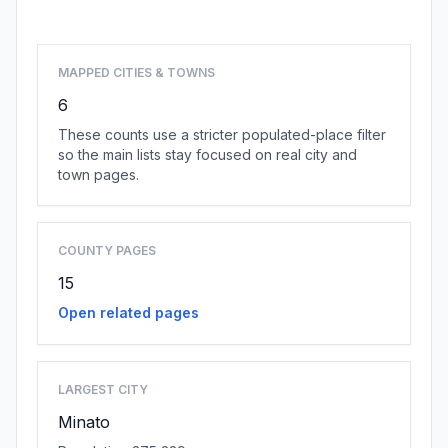
Browse state cities
MAPPED CITIES & TOWNS
6
These counts use a stricter populated-place filter
so the main lists stay focused on real city and
town pages.
COUNTY PAGES
15
Open related pages
LARGEST CITY
Minato