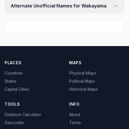
Alternate Unofficial Names for Wakayama
PLACES
MAPS
Countries
Physical Maps
States
Political Maps
Capital Cities
Historical Maps
TOOLS
INFO
Distance Calculator
About
Geocoder
Terms