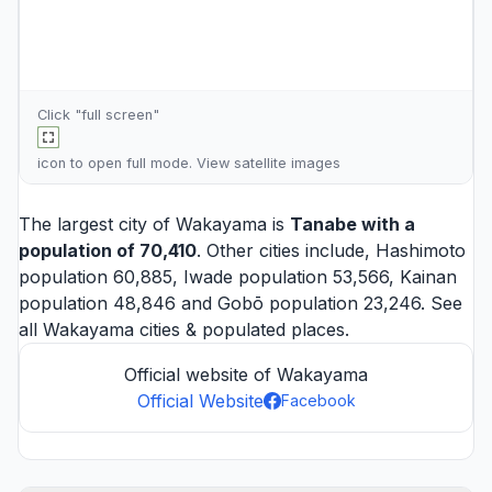
Click "full screen"
icon to open full mode. View
satellite images
The largest city of Wakayama is
Tanabe
with a
population of 70,410
. Other cities include,
Hashimoto
population 60,885,
Iwade
population 53,566,
Kainan
population 48,846 and
Gobō
population 23,246. See
all
Wakayama cities
& populated places.
Official website of Wakayama
Official Website
Facebook