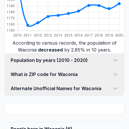
According to census records, the population of
Waconia
decreased
by 2.85% in 10 years.
Population by years (2010 - 2020)
What is ZIP code for Waconia
Alternate Unofficial Names for Waconia
People born in Waconia (6)