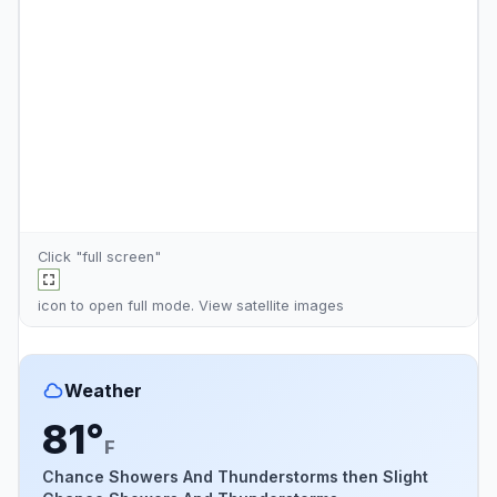
Click "full screen"
icon to open full mode. View
satellite images
Weather
81°
F
Chance Showers And Thunderstorms then Slight