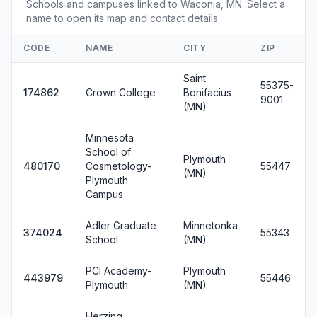
Schools and campuses linked to Waconia, MN. Select a
name to open its map and contact details.
CODE
NAME
CITY
ZIP
Saint
55375-
174862
Crown College
Bonifacius
9001
(MN)
Minnesota
School of
Plymouth
480170
Cosmetology-
55447
(MN)
Plymouth
Campus
Adler Graduate
Minnetonka
374024
55343
School
(MN)
PCI Academy-
Plymouth
443979
55446
Plymouth
(MN)
Herzing