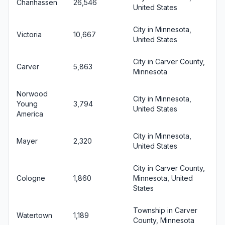
Chanhassen
26,546
United States
City in Minnesota,
Victoria
10,667
United States
City in Carver County,
Carver
5,863
Minnesota
Norwood
City in Minnesota,
Young
3,794
United States
America
City in Minnesota,
Mayer
2,320
United States
City in Carver County,
Cologne
1,860
Minnesota, United
States
Township in Carver
Watertown
1,189
County, Minnesota