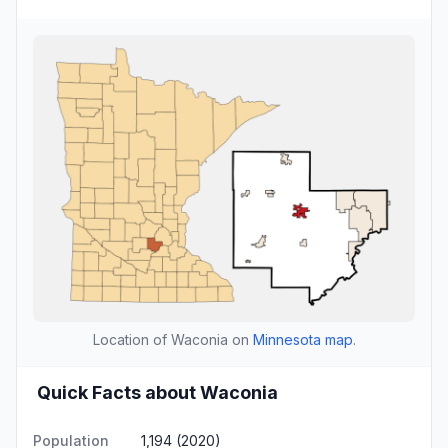
Location of Waconia on
Minnesota map
.
Quick Facts about Waconia
Population
1,194 (2020)