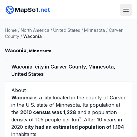
MapSof
.net
Home
/
North America
/
United States
/
Minnesota
/
Carver
County
/
Waconia
Waconia
, Minnesota
Waconia: city in Carver County, Minnesota,
United States
About
Waconia
is a city located in the county of
Carver
in the U.S. state of Minnesota. Its population at
the
2010 census was 1,228
and a population
density of 105 people per km². After 10 years in
2020
city had an estimated population of 1,194
inhabitants.