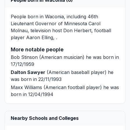
People born in Waconia, including 46th
Lieutenant Governor of Minnesota
Carol
Molnau
, television host
Don Herbert
, football
player
Aaron Elling
, .
More notable people
Bob Stinson
(American musician) he was born in
17/12/1959
Dalton Sawyer
(American baseball player) he
was born in 22/11/1993
Maxx Williams
(American football player) he was
born in 12/04/1994
Nearby Schools and Colleges