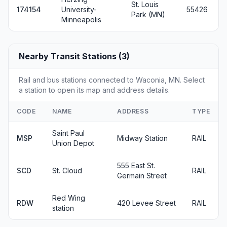
St. Louis
174154
University-
55426
Park (MN)
Minneapolis
Nearby Transit Stations (3)
Rail and bus stations connected to Waconia, MN. Select
a station to open its map and address details.
CODE
NAME
ADDRESS
TYPE
Saint Paul
MSP
Midway Station
RAIL
Union Depot
555 East St.
SCD
St. Cloud
RAIL
Germain Street
Red Wing
RDW
420 Levee Street
RAIL
station