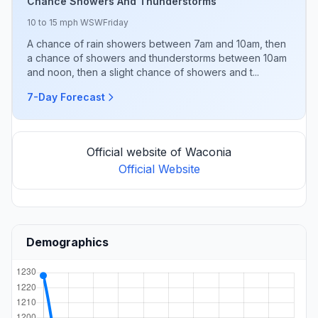
Chance Showers And Thunderstorms
10 to 15 mph WSW
Friday
A chance of rain showers between 7am and 10am, then
a chance of showers and thunderstorms between 10am
and noon, then a slight chance of showers and t...
7-Day Forecast
Official website of Waconia
Official Website
Demographics