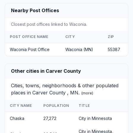
Nearby Post Offices
Closest post offices linked to Waconia.
POST OFFICE NAME
CITY
ZIP
Waconia Post Office
Waconia (MN)
55387
Other cities in Carver County
Cities, towns, neighborhoods & other populated
places in Carver County , MN.
(
more
)
CITY NAME
POPULATION
TITLE
Chaska
27,272
City in Minnesota
City in Minnesota,