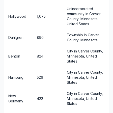
Unincorporated
community in Carver
Hollywood
1,075
County, Minnesota,
United States
Township in Carver
Dahlgren
890
County, Minnesota
City in Carver County,
Benton
824
Minnesota, United
States
City in Carver County,
Hamburg
526
Minnesota, United
States
City in Carver County,
New
422
Minnesota, United
Germany
States