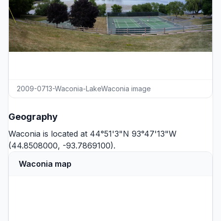
2009-0713-Waconia-LakeWaconia image
Geography
Waconia is located at 44°51'3"N 93°47'13"W
(44.8508000, -93.7869100).
Waconia map