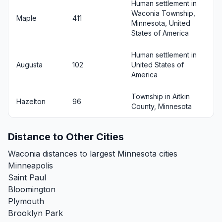
Human settlement in
Waconia Township,
Maple
411
Minnesota, United
States of America
Human settlement in
Augusta
102
United States of
America
Township in Aitkin
Hazelton
96
County, Minnesota
Distance to Other Cities
Waconia distances to largest Minnesota cities
Minneapolis
Saint Paul
Bloomington
Plymouth
Brooklyn Park