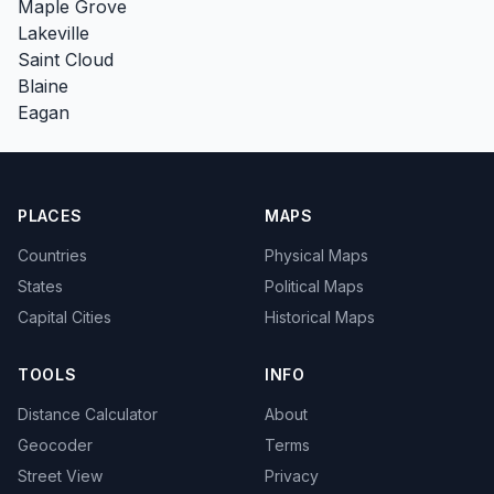
Maple Grove
Lakeville
Saint Cloud
Blaine
Eagan
PLACES
MAPS
Countries
Physical Maps
States
Political Maps
Capital Cities
Historical Maps
TOOLS
INFO
Distance Calculator
About
Geocoder
Terms
Street View
Privacy