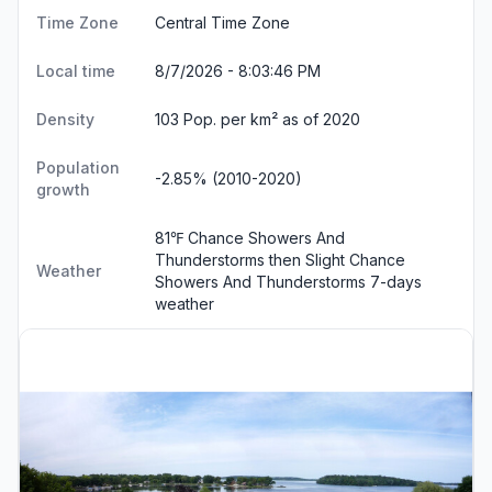
Time Zone
Central Time Zone
Local time
8/7/2026 - 8:03:46 PM
Density
103 Pop. per km² as of 2020
Population
-2.85% (2010-2020)
growth
81℉ Chance Showers And
Thunderstorms then Slight Chance
Weather
Showers And Thunderstorms
7-days
weather