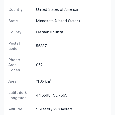
Country
United States of America
State
Minnesota
(United States)
County
Carver County
Postal
55387
code
Phone
Area
952
Codes
2
Area
11.65 km
Latitude &
44.8508,-93.7869
Longitude
Altitude
981 feet / 299 meters