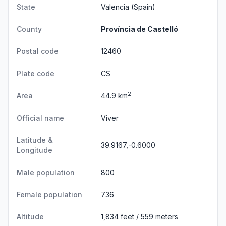
State
Valencia
(Spain)
County
Província de Castelló
Postal code
12460
Plate code
CS
2
Area
44.9 km
Official name
Viver
Latitude &
39.9167,-0.6000
Longitude
Male population
800
Female population
736
Altitude
1,834 feet / 559 meters