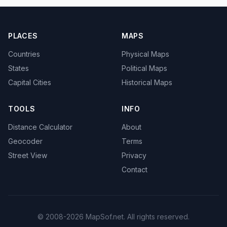
PLACES
MAPS
Countries
Physical Maps
States
Political Maps
Capital Cities
Historical Maps
TOOLS
INFO
Distance Calculator
About
Geocoder
Terms
Street View
Privacy
Contact
© 2008-2026 MapSof.net. All rights reserved.