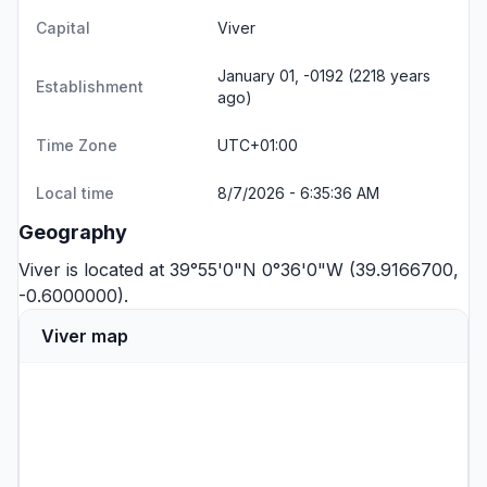
Capital
Viver
January 01, -0192 (2218 years
Establishment
ago)
Time Zone
UTC+01:00
Local time
8/7/2026 - 6:35:36 AM
Geography
Viver is located at 39°55'0"N 0°36'0"W (39.9166700,
-0.6000000).
Viver map