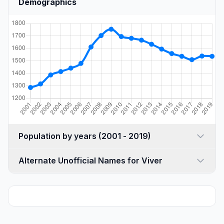
Demographics
Population by years (2001 - 2019)
Alternate Unofficial Names for Viver