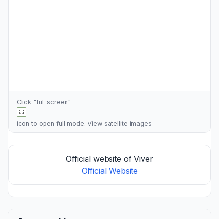
Click "full screen"
icon to open full mode. View
satellite images
Official website of Viver
Official Website