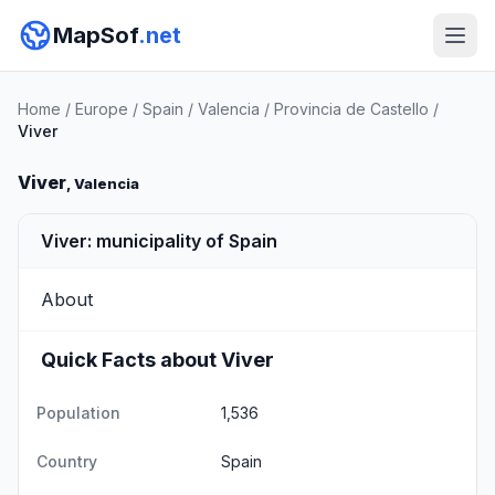
MapSof
.net
Home
/
Europe
/
Spain
/
Valencia
/
Provincia de Castello
/
Viver
Viver
, Valencia
Viver: municipality of Spain
About
Quick Facts about Viver
Population
1,536
Country
Spain