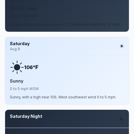
Mostly Clear
0 to 10 mph NW
Mostly clear, with a low around 73. Northwest wind 0 to 10 mph.
Saturday
Aug 8
F
106°
Sunny
0 to 5 mph WSW
Sunny, with a high near 106. West southwest wind 0 to 5 mph.
Saturday Night
Aug 8