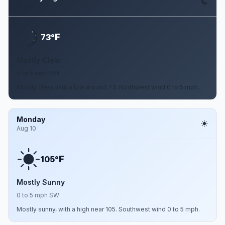
Aug 9
F
73°
Mostly Clear
0 to 5 mph NW
Mostly clear, with a low around 73. Northwest wind 0 to 5 mph.
Monday
Aug 10
F
105°
Mostly Sunny
0 to 5 mph SW
Mostly sunny, with a high near 105. Southwest wind 0 to 5 mph.