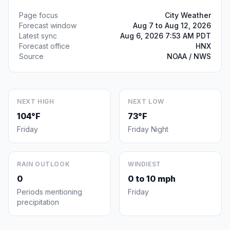
Page focus
City Weather
Forecast window
Aug 7 to Aug 12, 2026
Latest sync
Aug 6, 2026 7:53 AM PDT
Forecast office
HNX
Source
NOAA / NWS
NEXT HIGH
NEXT LOW
104°F
73°F
Friday
Friday Night
RAIN OUTLOOK
WINDIEST
0
0 to 10 mph
Periods mentioning
Friday
precipitation