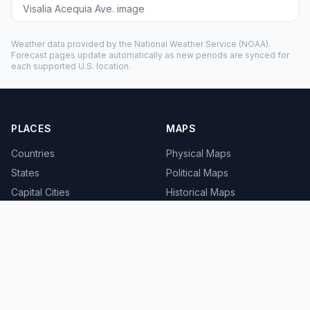
Visalia Acequia Ave. image
Weather data provided by the
National Weather Service
(NOAA).
Forecast pages update automatically as new periods are synced for
each supported U.S. location.
PLACES
MAPS
Countries
Physical Maps
States
Political Maps
Capital Cities
Historical Maps
TOOLS
INFO
Distance Calculator
About
Geocoder
Terms
Street View
Privacy