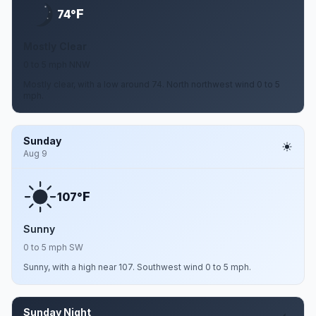
F
74°
Mostly Clear
0 to 5 mph NNW
Mostly clear, with a low around 74. North northwest wind 0 to 5
mph.
Sunday
Aug 9
F
107°
Sunny
0 to 5 mph SW
Sunny, with a high near 107. Southwest wind 0 to 5 mph.
Sunday Night