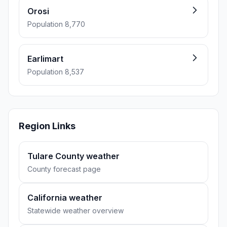
Orosi
Population 8,770
Earlimart
Population 8,537
Region Links
Tulare County weather
County forecast page
California weather
Statewide weather overview