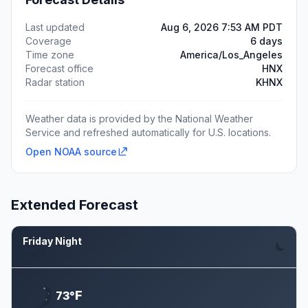
Last updated
Aug 6, 2026 7:53 AM PDT
Coverage
6 days
Time zone
America/Los_Angeles
Forecast office
HNX
Radar station
KHNX
Weather data is provided by the National Weather
Service and refreshed automatically for U.S. locations.
Open NOAA source
Extended Forecast
Friday Night
Aug 7
F
73°