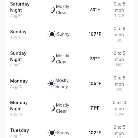
Saturday
0 to 5
Mostly
74°F
Night
mph
Clear
Aug 8
NNW
0 to 5
Sunday
Sunny
107°F
mph
Aug 9
SW
Sunday
0 to 5
Mostly
73°F
Night
mph
Clear
Aug 9
NW
0 to 5
Mostly
Monday
105°F
mph
Sunny
Aug 10
SW
Monday
0 to 10
Mostly
71°F
Night
mph
Clear
Aug 10
SSW
0 to 5
Tuesday
Sunny
102°F
mph
Aug 11