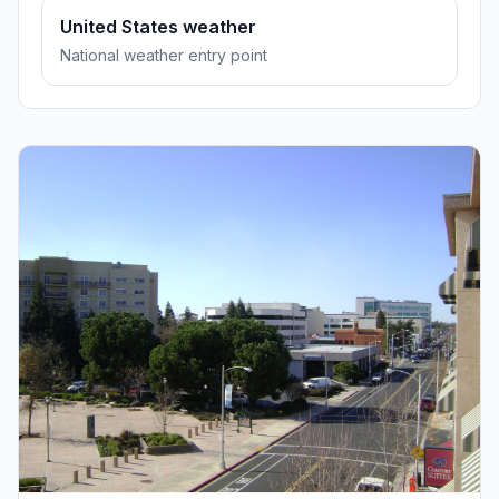
United States weather
National weather entry point