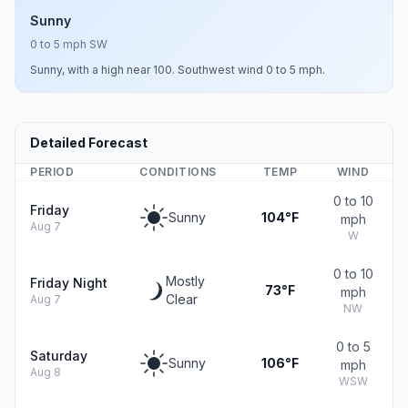
Sunny
0 to 5 mph SW
Sunny, with a high near 100. Southwest wind 0 to 5 mph.
Detailed Forecast
PERIOD
CONDITIONS
TEMP
WIND
0 to 10
Friday
Sunny
104°F
mph
Aug 7
W
0 to 10
Mostly
Friday Night
73°F
mph
Clear
Aug 7
NW
0 to 5
Saturday
Sunny
106°F
mph
Aug 8
WSW