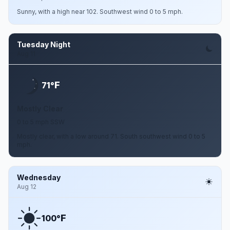
Sunny, with a high near 102. Southwest wind 0 to 5 mph.
Tuesday Night
Aug 11
F
71°
Mostly Clear
0 to 5 mph SSW
Mostly clear, with a low around 71. South southwest wind 0 to 5
mph.
Wednesday
Aug 12
F
100°