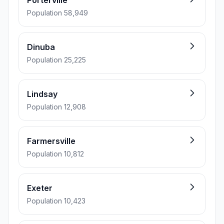
Porterville
Population 58,949
Dinuba
Population 25,225
Lindsay
Population 12,908
Farmersville
Population 10,812
Exeter
Population 10,423