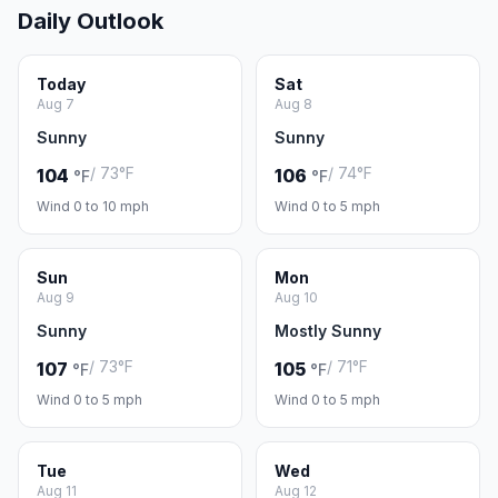
Daily Outlook
Today
Sat
Aug 7
Aug 8
Sunny
Sunny
/ 73°F
/ 74°F
104
106
°F
°F
Wind 0 to 10 mph
Wind 0 to 5 mph
Sun
Mon
Aug 9
Aug 10
Sunny
Mostly Sunny
/ 73°F
/ 71°F
107
105
°F
°F
Wind 0 to 5 mph
Wind 0 to 5 mph
Tue
Wed
Aug 11
Aug 12