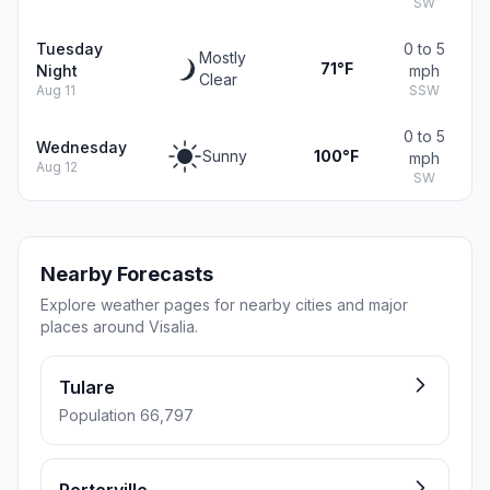
SW
Tuesday
0 to 5
Mostly
71°F
Night
mph
Clear
Aug 11
SSW
0 to 5
Wednesday
Sunny
100°F
mph
Aug 12
SW
Nearby Forecasts
Explore weather pages for nearby cities and major
places around Visalia.
Tulare
Population 66,797