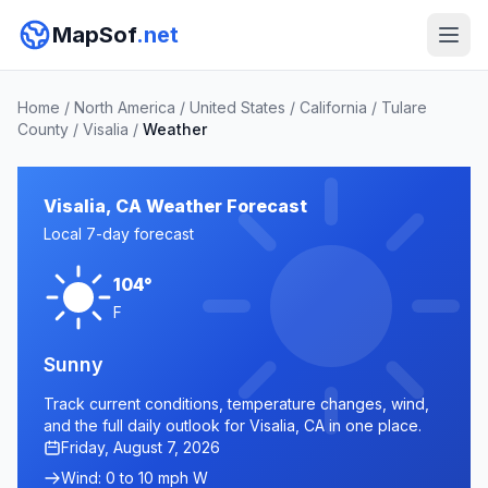
MapSof
.net
Home
/
North America
/
United States
/
California
/
Tulare
County
/
Visalia
/
Weather
Visalia, CA Weather Forecast
Local 7-day forecast
104°
F
Sunny
Track current conditions, temperature changes, wind,
and the full daily outlook for Visalia, CA in one place.
Friday, August 7, 2026
Wind: 0 to 10 mph W