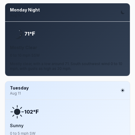
Monday Night
Aug 10
F
71°
Mostly Clear
0 to 10 mph SSW
Mostly clear, with a low around 71. South southwest wind 0 to 10
mph, with gusts as high as 20 mph.
Tuesday
Aug 11
F
102°
Sunny
0 to 5 mph SW