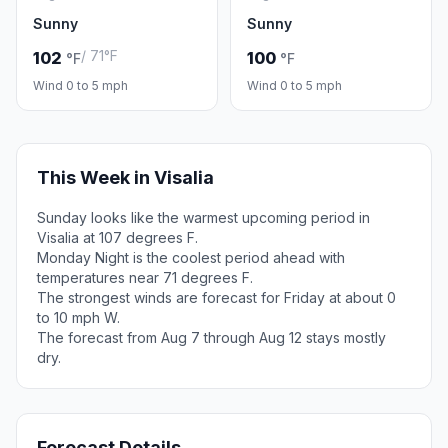
Sunny
Sunny
/ 71°F
102
100
°F
°F
Wind 0 to 5 mph
Wind 0 to 5 mph
This Week in Visalia
Sunday looks like the warmest upcoming period in
Visalia at 107 degrees F.
Monday Night is the coolest period ahead with
temperatures near 71 degrees F.
The strongest winds are forecast for Friday at about 0
to 10 mph W.
The forecast from Aug 7 through Aug 12 stays mostly
dry.
Forecast Details