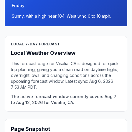
Friday
Sunny, with a high near 104. West wind 0 to 10 mph.
LOCAL 7-DAY FORECAST
Local Weather Overview
This forecast page for Visalia, CA is designed for quick
trip planning, giving you a clean read on daytime highs,
overnight lows, and changing conditions across the
upcoming forecast window. Latest sync: Aug 6, 2026
7:53 AM PDT.
The active forecast window currently covers Aug 7
to Aug 12, 2026 for Visalia, CA.
Page Snapshot