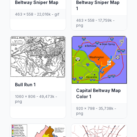
Beltway Sniper Map
Beltway Sniper Map
1
463 x 558 - 22,016k - gif
463 x 558 - 17,759k -
png
Bull Run 1
Capital Beltway Map
Color 1
1060 x 806 - 49,473k -
png
920 x 798 - 35,738k -
png