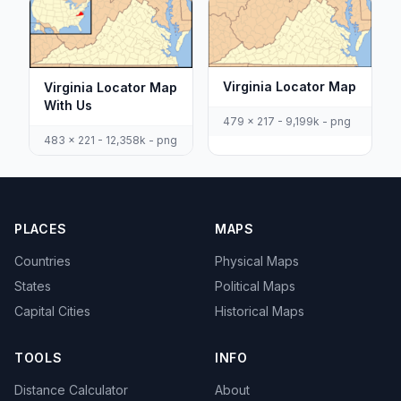
Virginia Locator Map
Virginia Locator Map
With Us
479 x 217 - 9,199k - png
483 x 221 - 12,358k - png
PLACES
MAPS
Countries
Physical Maps
States
Political Maps
Capital Cities
Historical Maps
TOOLS
INFO
Distance Calculator
About