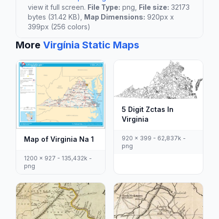
view it full screen.
File Type:
png,
File size:
32173
bytes (31.42 KB),
Map Dimensions:
920px x
399px (256 colors)
More
Virgínia Static Maps
5 Digit Zctas In
Virginia
920 x 399 - 62,837k -
Map of Virginia Na 1
png
1200 x 927 - 135,432k -
png