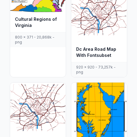
Cultural Regions of
Virginia
800 x 371 - 20,868k -
png
Dc Area Road Map
With Fontsubset
920 x 920 - 73,257k -
png