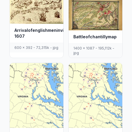
Arrivalofenglishmeninvirginia
1607
Battleofchantillymap
600 x 392 - 72,315k - jpg
1400 x 1087 - 195,112k -
jpg