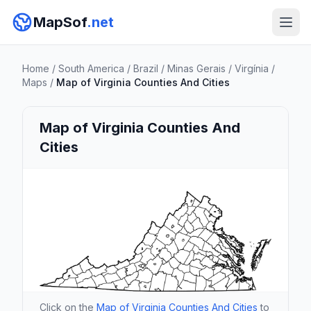
MapSof
.net
Home
/
South America
/
Brazil
/
Minas Gerais
/
Virgínia
/
Maps
/
Map of Virginia Counties And Cities
Map of Virginia Counties And
Cities
Click on the
Map of Virginia Counties And Cities
to