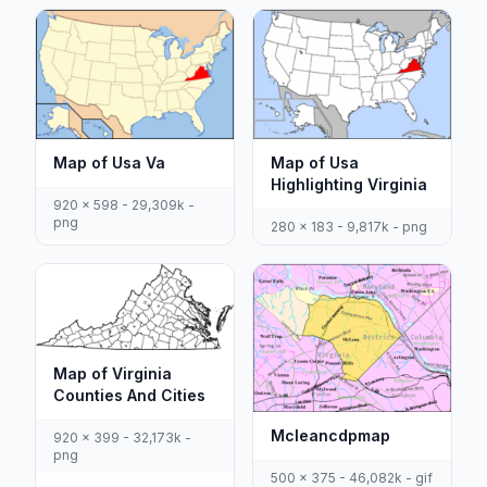
Map of Usa Va
Map of Usa
Highlighting Virginia
920 x 598 - 29,309k -
png
280 x 183 - 9,817k - png
Map of Virginia
Counties And Cities
Mcleancdpmap
920 x 399 - 32,173k -
png
500 x 375 - 46,082k - gif