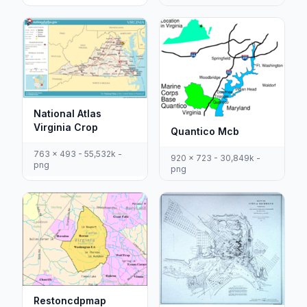
National Atlas
Virginia Crop
Quantico Mcb
763 x 493 - 55,532k -
920 x 723 - 30,849k -
png
png
Restoncdpmap