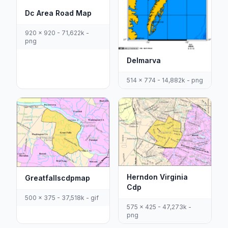
Dc Area Road Map
920 x 920 - 71,622k -
png
Delmarva
514 x 774 - 14,882k - png
Herndon Virginia
Greatfallscdpmap
Cdp
500 x 375 - 37,518k - gif
575 x 425 - 47,273k -
png