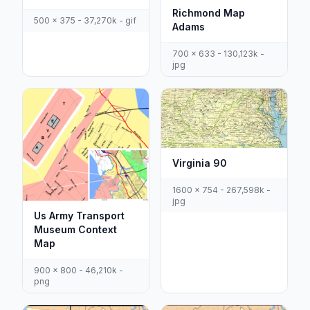
Richmond Map
500 x 375 - 37,270k - gif
Adams
700 x 633 - 130,123k -
jpg
Virginia 90
1600 x 754 - 267,598k -
jpg
Us Army Transport
Museum Context
Map
900 x 800 - 46,210k -
png