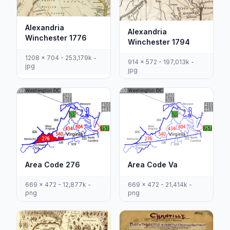
Alexandria
Alexandria
Winchester 1776
Winchester 1794
1208 x 704 - 253,179k -
914 x 572 - 197,013k -
jpg
jpg
Area Code 276
Area Code Va
669 x 472 - 12,877k -
669 x 472 - 21,414k -
png
png