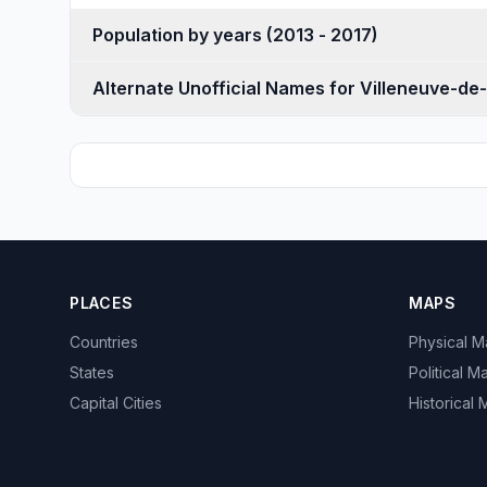
Population by years (2013 - 2017)
Alternate Unofficial Names for Villeneuve-de
PLACES
MAPS
Countries
Physical 
States
Political M
Capital Cities
Historical