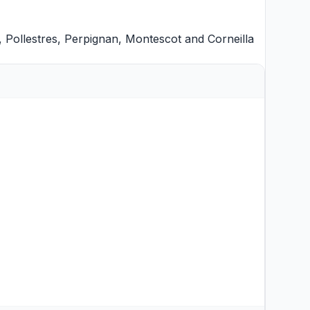
,
Pollestres
,
Perpignan
,
Montescot
and
Corneilla