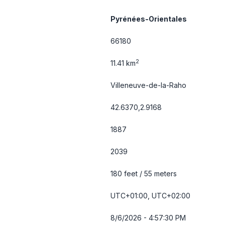
Pyrénées-Orientales
66180
2
11.41 km
Villeneuve-de-la-Raho
42.6370,2.9168
1887
2039
180 feet / 55 meters
UTC+01:00, UTC+02:00
8/6/2026 - 4:57:30 PM