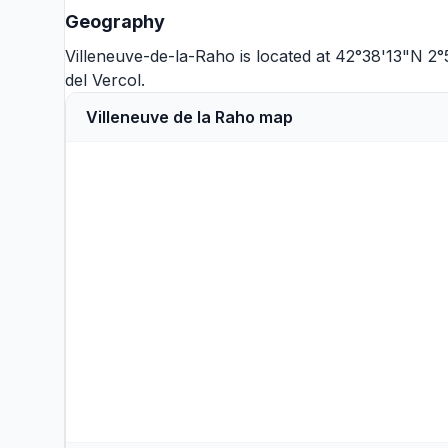
Geography
Villeneuve-de-la-Raho is located at 42°38'13"N 2°
del Vercol
.
Villeneuve de la Raho map