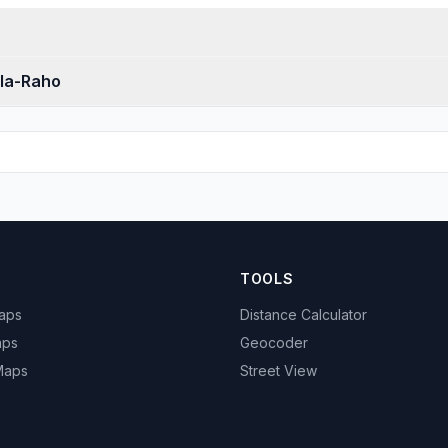
-la-Raho
TOOLS
Maps
Distance Calculator
aps
Geocoder
 Maps
Street View