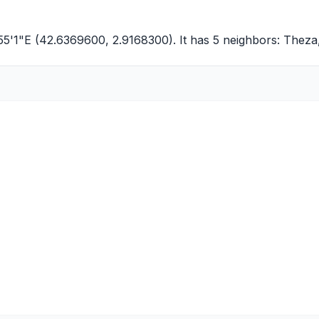
55'1"E (42.6369600, 2.9168300). It has 5 neighbors:
Theza