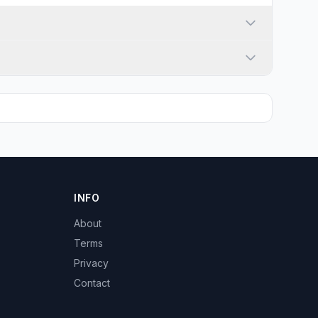
INFO
About
Terms
Privacy
Contact