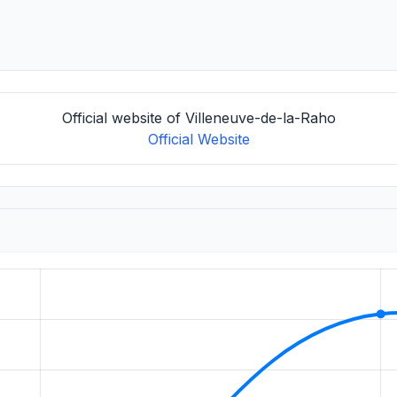
Official website of Villeneuve-de-la-Raho
Official Website