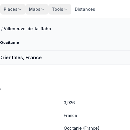
Places
Maps
Tools
Distances
/
Villeneuve-de-la-Raho
 Occitanie
Orientales, France
o
3,926
France
Occitanie
(France)