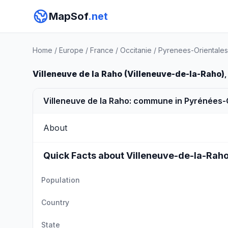
MapSof
.net
Home
/
Europe
/
France
/
Occitanie
/
Pyrenees-Orientales
Villeneuve de la Raho (Villeneuve-de-la-Raho)
,
Villeneuve de la Raho: commune in Pyrénées-
About
Quick Facts about Villeneuve-de-la-Rah
Population
Country
State