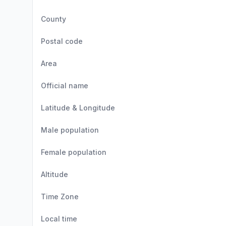
County
Postal code
Area
Official name
Latitude & Longitude
Male population
Female population
Altitude
Time Zone
Local time