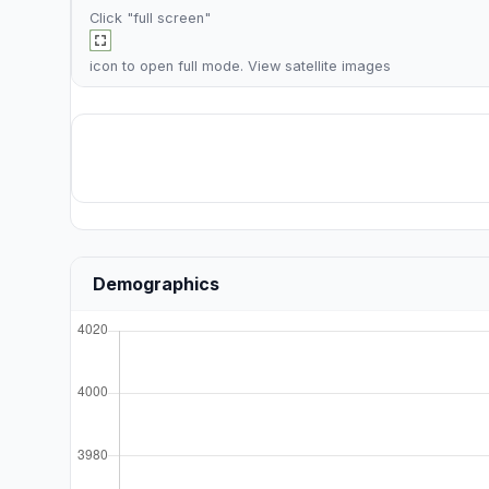
Click "full screen"
icon to open full mode. View
satellite images
Demographics