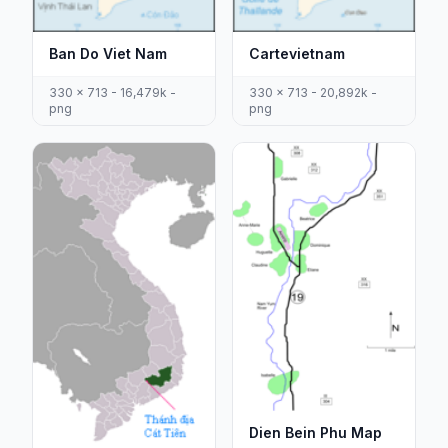
Ban Do Viet Nam
Cartevietnam
330 x 713 - 16,479k -
330 x 713 - 20,892k -
png
png
Dien Bein Phu Map