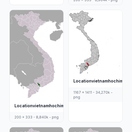
Locationvietnamhochiminh
1167 x 1411 - 34,270k -
png
Locationvietnamhochiminh
200 x 333 - 8,840k - png