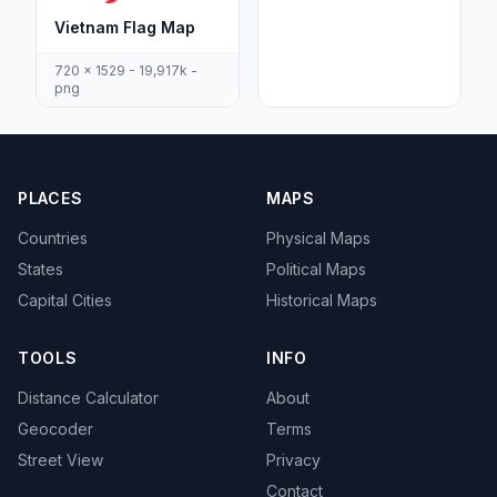
Vietnam Flag Map
720 x 1529 - 19,917k -
png
PLACES
MAPS
Countries
Physical Maps
States
Political Maps
Capital Cities
Historical Maps
TOOLS
INFO
Distance Calculator
About
Geocoder
Terms
Street View
Privacy
Contact