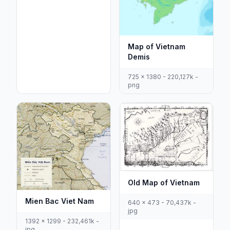
Map of Vietnam
Demis
725 x 1380 - 220,127k -
png
Old Map of Vietnam
Mien Bac Viet Nam
640 x 473 - 70,437k -
jpg
1392 x 1299 - 232,461k -
jpg