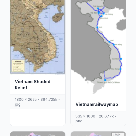
Vietnam Shaded
Relief
1800 x 2625 - 394,725k -
Vietnamrailwaymap
jpg
535 x 1000 - 20,677k -
png