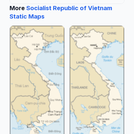
More
Socialist Republic of Vietnam
Static Maps