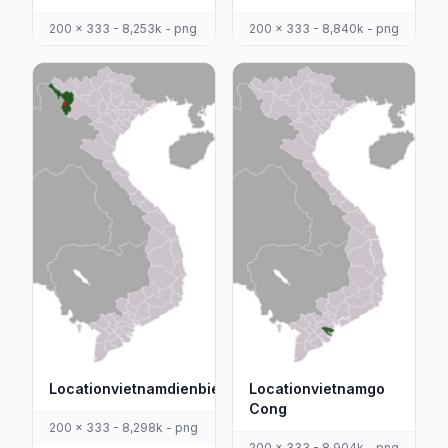
200 x 333 - 8,253k - png
200 x 333 - 8,840k - png
Locationvietnamdienbienphu
Locationvietnamgo
Cong
200 x 333 - 8,298k - png
200 x 333 - 8,904k - png