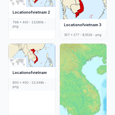
Locationofvietnam 2
798 x 400 - 23,580k -
Locationofvietnam 3
png
357 x 277 - 8,552k - png
Locationofvietnam
800 x 400 - 23,348k -
png