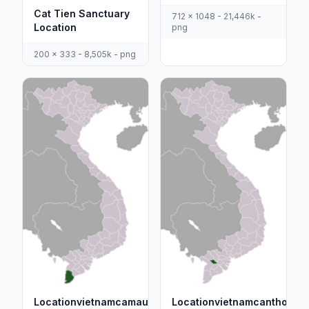
Cat Tien Sanctuary
712 x 1048 - 21,446k -
Location
png
200 x 333 - 8,505k - png
Locationvietnamcamau
Locationvietnamcantho