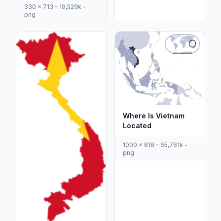
330 x 713 - 19,529k -
png
Where Is Vietnam
Located
1000 x 818 - 65,761k -
png