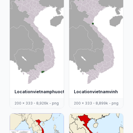
Locationvietnamphuoctuy
Locationvietnamvinh
200 x 333 - 8,926k - png
200 x 333 - 8,899k - png