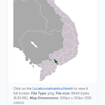
Click on the
Locationvietnamhochiminh
to view it
full screen.
File Type:
png,
File size:
8840 bytes
(8.63 KB),
Map Dimensions:
200px x 333px (256
colors)