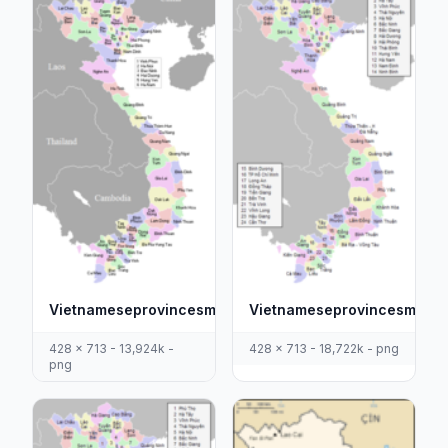
Vietnameseprovincesmap
Vietnameseprovincesmapti
428 x 713 - 13,924k -
428 x 713 - 18,722k - png
png