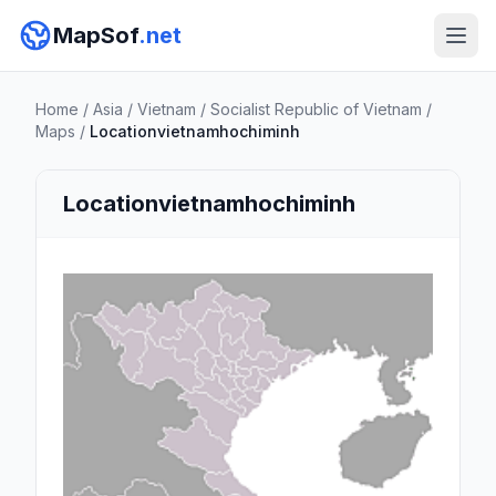
MapSof
.net
Home
/
Asia
/
Vietnam
/
Socialist Republic of Vietnam
/
Maps
/
Locationvietnamhochiminh
Locationvietnamhochiminh