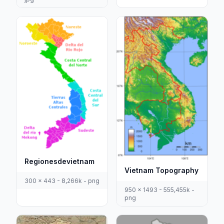
Regionesdevietnam
Vietnam Topography
300 x 443 - 8,266k - png
950 x 1493 - 555,455k -
png