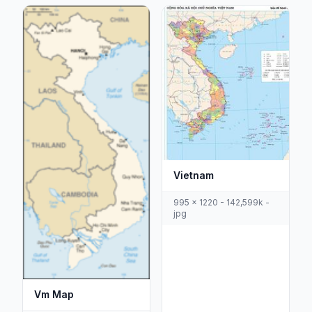
Vietnam
995 x 1220 - 142,599k -
jpg
Vm Map