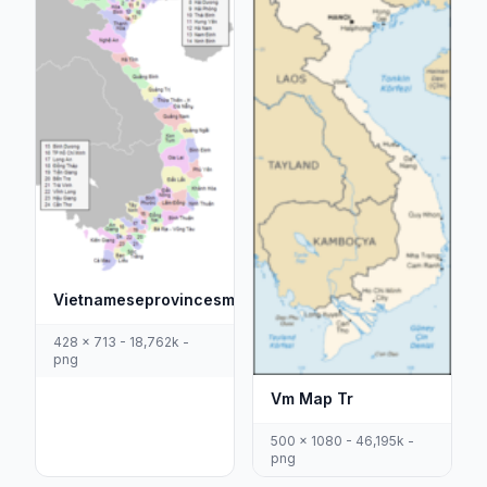
Vietnameseprovincesmaptiengviet1
428 x 713 - 18,762k -
png
Vm Map Tr
500 x 1080 - 46,195k -
png