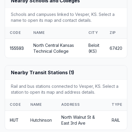
Nearby Schools and Colleges
Schools and campuses linked to Vesper, KS. Select a
name to open its map and contact details.
CODE
NAME
CITY
ZIP
North Central Kansas
Beloit
155593
67420
Technical College
(KS)
Nearby Transit Stations (1)
Rail and bus stations connected to Vesper, KS. Select a
station to open its map and address details.
CODE
NAME
ADDRESS
TYPE
North Walnut St &
HUT
Hutchinson
RAIL
East 3rd Ave