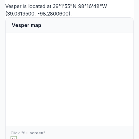
Vesper is located at 39°1'55"N 98°16'48"W
(39.0319500, -98.2800600).
Vesper map
Click "full screen"