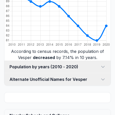
According to census records, the population of
Vesper
decreased
by 7.14% in 10 years.
Population by years (2010 - 2020)
Alternate Unofficial Names for Vesper