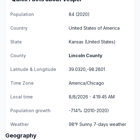
Population
84 (2020)
Country
United States of America
State
Kansas
(United States)
County
Lincoln County
Latitude & Longitude
39.0320,-98.2801
Time Zone
America/Chicago
Local time
8/8/2026 - 4:19:45 AM
Population growth
-7.14% (2010-2020)
Weather
98℉ Sunny
7-days weather
Geography