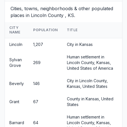
Cities, towns, neighborhoods & other populated
places in Lincoln County , KS.
CITY
POPULATION
TITLE
NAME
Lincoln
1,207
City in Kansas
Human settlement in
Sylvan
269
Lincoln County, Kansas,
Grove
United States of America
City in Lincoln County,
Beverly
146
Kansas, United States
County in Kansas, United
Grant
67
States
Human settlement in
Barnard
64
Lincoln County, Kansas,