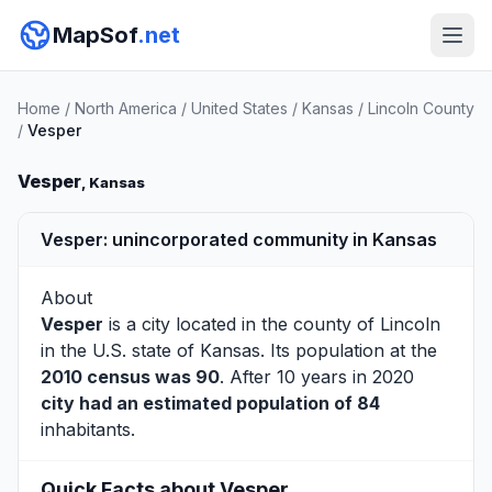
MapSof
.net
Home
/
North America
/
United States
/
Kansas
/
Lincoln County
/
Vesper
Vesper
, Kansas
Vesper: unincorporated community in Kansas
About
Vesper
is a city located in the county of
Lincoln
in the U.S. state of Kansas. Its population at the
2010 census was 90
. After 10 years in 2020
city had an estimated population of 84
inhabitants.
Quick Facts about Vesper