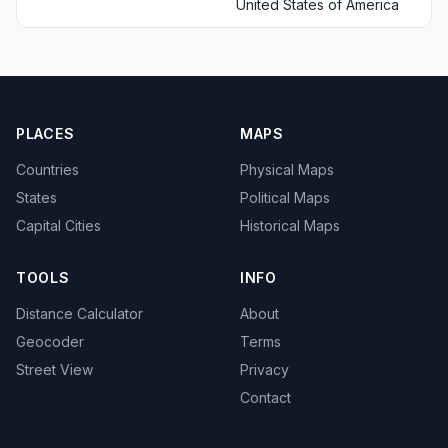
United States of America
PLACES
MAPS
Countries
Physical Maps
States
Political Maps
Capital Cities
Historical Maps
TOOLS
INFO
Distance Calculator
About
Geocoder
Terms
Street View
Privacy
Contact