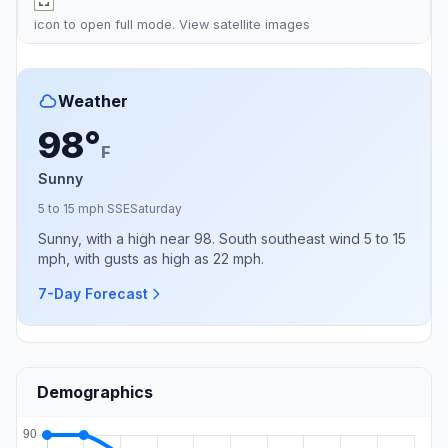
icon to open full mode. View
satellite images
Weather
98°
F
Sunny
5 to 15 mph SSE
Saturday
Sunny, with a high near 98. South southeast wind 5 to 15
mph, with gusts as high as 22 mph.
7-Day Forecast
Demographics