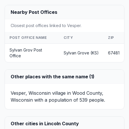
Nearby Post Offices
Closest post offices linked to Vesper.
POST OFFICE NAME
CITY
ZIP
Sylvan Grov Post
Sylvan Grove (KS)
67481
Office
Other places with the same name (1)
Vesper, Wisconsin
village in Wood County,
Wisconsin with a population of 539 people.
Other cities in Lincoln County