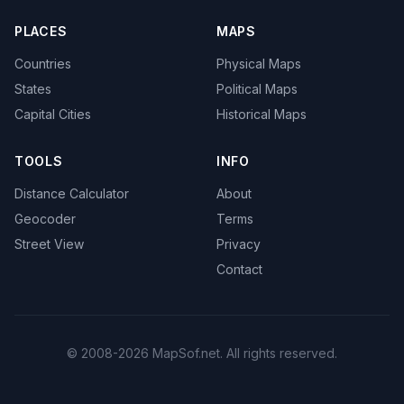
PLACES
MAPS
Countries
Physical Maps
States
Political Maps
Capital Cities
Historical Maps
TOOLS
INFO
Distance Calculator
About
Geocoder
Terms
Street View
Privacy
Contact
© 2008-2026 MapSof.net. All rights reserved.