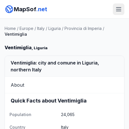
MapSof
.net
Home
/
Europe
/
Italy
/
Liguria
/
Provincia di Imperia
/
Ventimiglia
Ventimiglia
, Liguria
Ventimiglia: city and comune in Liguria,
northern Italy
About
Quick Facts about Ventimiglia
Population
24,065
Country
Italy