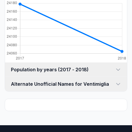
Population by years (2017 - 2018)
Alternate Unofficial Names for Ventimiglia