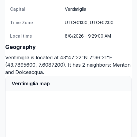
Capital
Ventimiglia
Time Zone
UTC+01:00, UTC+02:00
Local time
8/8/2026 - 9:29:00 AM
Geography
Ventimiglia is located at 43°47'22"N 7°36'31"E
(43.7895600, 7.6087200). It has 2 neighbors:
Menton
and
Dolceacqua
.
Ventimiglia map