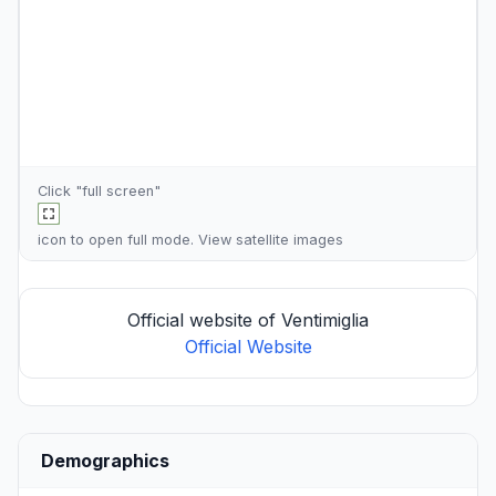
Click "full screen"
icon to open full mode. View
satellite images
Official website of Ventimiglia
Official Website
Demographics