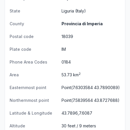
State
Liguria
(Italy)
County
Provincia di Imperia
Postal code
18039
Plate code
IM
Phone Area Codes
0184
2
Area
53.73 km
Easternmost point
Point(7.6303584 43.7890089)
Northernmost point
Point(7.5839564 43.8727688)
Latitude & Longitude
43.7896,7.6087
Altitude
30 feet / 9 meters