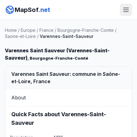
MapSof
.net
Home
/
Europe
/
France
/
Bourgogne-Franche-Comte
/
Saone-et-Loire
/
Varennes-Saint-Sauveur
Varennes Saint Sauveur (Varennes-Saint-
Sauveur)
, Bourgogne-Franche-Comté
Varennes Saint Sauveur: commune in Saône-
et-Loire, France
About
Quick Facts about Varennes-Saint-
Sauveur