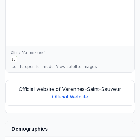
Click "full screen"
icon to open full mode. View
satellite images
Official website of Varennes-Saint-Sauveur
Official Website
Demographics