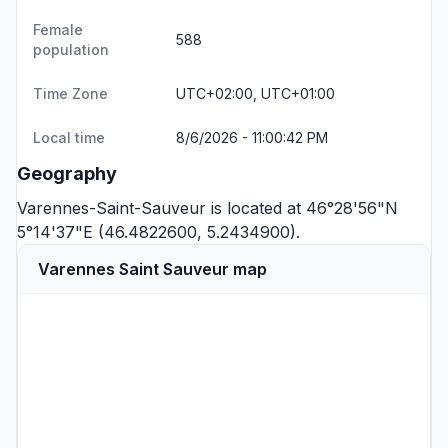
Female
588
population
Time Zone
UTC+02:00, UTC+01:00
Local time
8/6/2026 - 11:00:42 PM
Geography
Varennes-Saint-Sauveur is located at 46°28'56"N
5°14'37"E (46.4822600, 5.2434900).
Varennes Saint Sauveur map