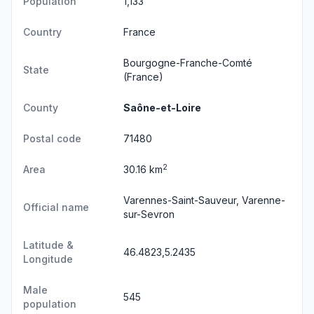
Population
1,133
Country
France
Bourgogne-Franche-Comté
State
(France)
County
Saône-et-Loire
Postal code
71480
2
Area
30.16 km
Varennes-Saint-Sauveur, Varenne-
Official name
sur-Sevron
Latitude &
46.4823,5.2435
Longitude
Male
545
population