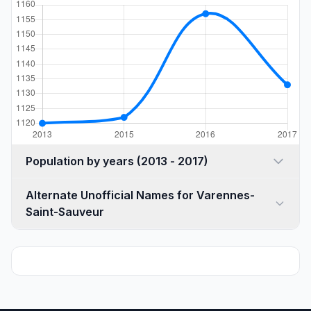
Population by years (2013 - 2017)
Alternate Unofficial Names for Varennes-
Saint-Sauveur