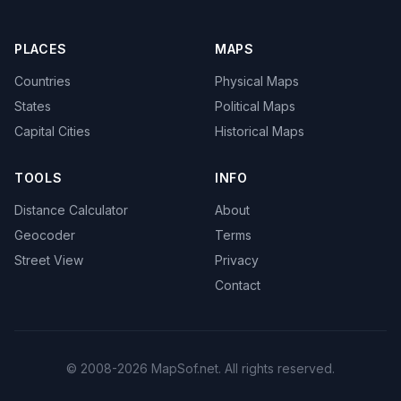
PLACES
MAPS
Countries
Physical Maps
States
Political Maps
Capital Cities
Historical Maps
TOOLS
INFO
Distance Calculator
About
Geocoder
Terms
Street View
Privacy
Contact
© 2008-2026 MapSof.net. All rights reserved.