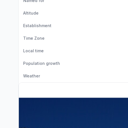
Named for
Altitude
Establishment
Time Zone
Local time
Population growth
Weather