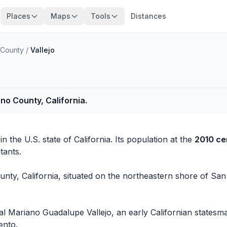
Places
Maps
Tools
Distances
 County
/
Vallejo
no County, California.
in the U.S. state of California. Its population at the
2010 ce
tants.
ounty, California, situated on the northeastern shore of Sa
 Mariano Guadalupe Vallejo, an early Californian statesman. 
ento.