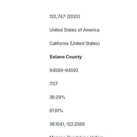
120,747 (2020)
United States of America
California
(United States)
Solano County
94589–94592
707
38.09%
61.91%
38.1041,-122.2566