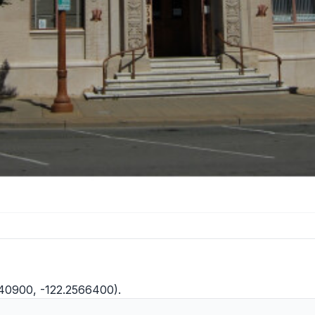
1040900, -122.2566400).