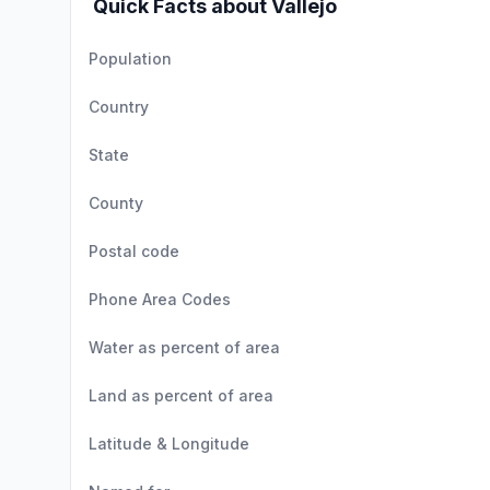
Quick Facts about Vallejo
Population
Country
State
County
Postal code
Phone Area Codes
Water as percent of area
Land as percent of area
Latitude & Longitude