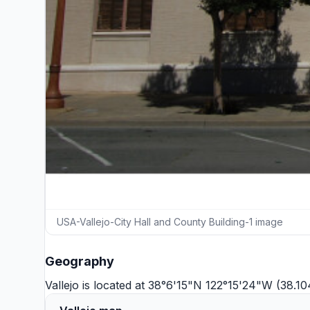
USA-Vallejo-City Hall and County Building-1 image
Geography
Vallejo is located at 38°6'15"N 122°15'24"W (38.