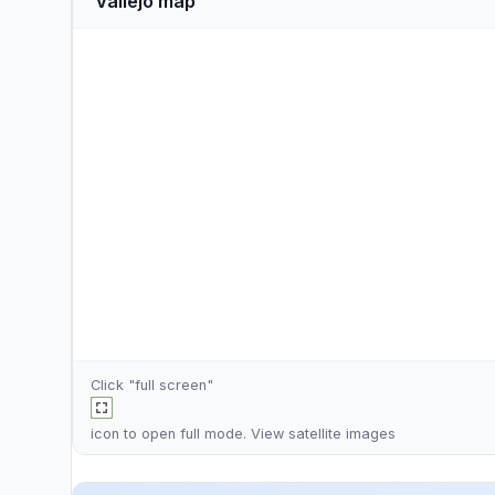
Vallejo map
Click "full screen"
icon to open full mode. View
satellite images