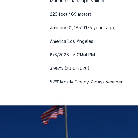
Mariano Guadalupe Vallejo
226 feet / 69 meters
January 01, 1851 (175 years ago)
America/Los_Angeles
8/6/2026 - 5:01:55 PM
3.98% (2010-2020)
57℉ Mostly Cloudy
7-days weather