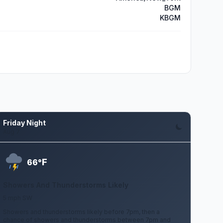
BGM
KBGM
Friday Night
Aug 7
F
66°
Showers And Thunderstorms Likely
5 mph SW
Showers and thunderstorms likely before 7pm, then a
chance of showers and thunderstorms between 7pm and