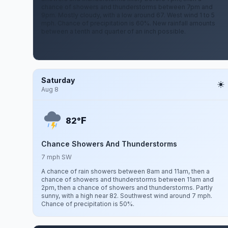
chance of showers and thunderstorms between 7pm and
9pm. Mostly cloudy, with a low around 67. West wind 1 to 5
mph. Chance of precipitation is 60%. New rainfall amounts
between a tenth and quarter of an inch possible.
Saturday
Aug 8
F
82°
Chance Showers And Thunderstorms
7 mph SW
A chance of rain showers between 8am and 11am, then a
chance of showers and thunderstorms between 11am and
2pm, then a chance of showers and thunderstorms. Partly
sunny, with a high near 82. Southwest wind around 7 mph.
Chance of precipitation is 50%.