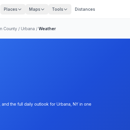
Places
Maps
Tools
Distances
n County
/
Urbana
/
Weather
and the full daily outlook for Urbana, NY in one