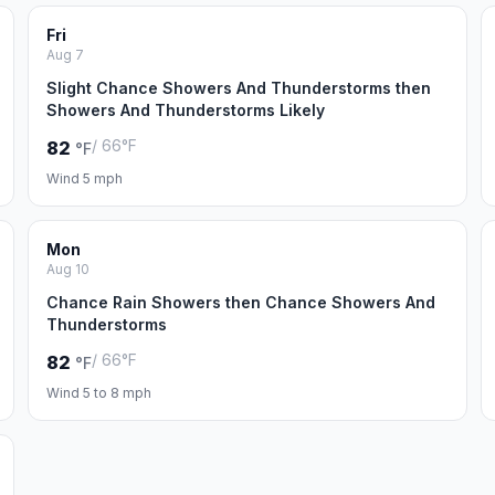
Fri
Aug 7
Slight Chance Showers And Thunderstorms then
Showers And Thunderstorms Likely
/ 66°F
82
°F
Wind 5 mph
Mon
Aug 10
Chance Rain Showers then Chance Showers And
Thunderstorms
/ 66°F
82
°F
Wind 5 to 8 mph