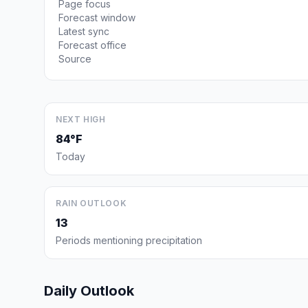
Page focus
Forecast window
Latest sync
Forecast office
Source
NEXT HIGH
84°F
Today
RAIN OUTLOOK
13
Periods mentioning precipitation
Daily Outlook