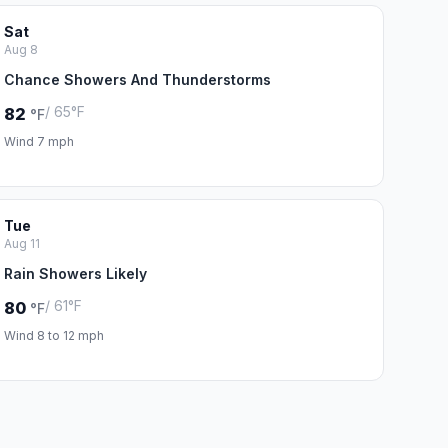
Sat
Aug 8
Chance Showers And Thunderstorms
/ 65°F
82
°F
Wind 7 mph
Tue
Aug 11
Rain Showers Likely
/ 61°F
80
°F
Wind 8 to 12 mph