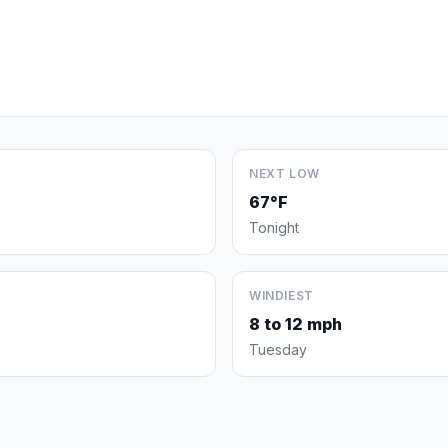
NEXT LOW
67°F
Tonight
WINDIEST
8 to 12 mph
Tuesday