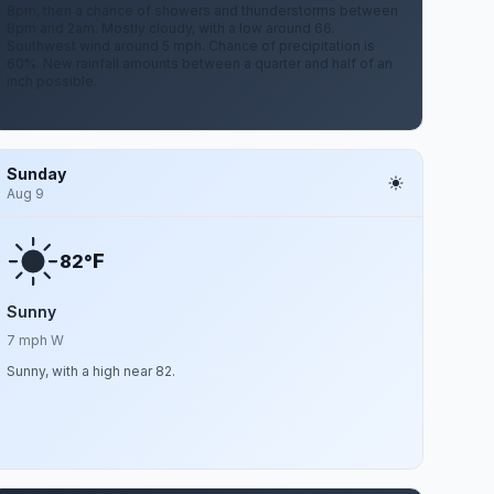
8pm, then a chance of showers and thunderstorms between
8pm and 2am. Mostly cloudy, with a low around 66.
Southwest wind around 5 mph. Chance of precipitation is
60%. New rainfall amounts between a quarter and half of an
inch possible.
Sunday
Aug 9
F
82°
Sunny
7 mph W
Sunny, with a high near 82.