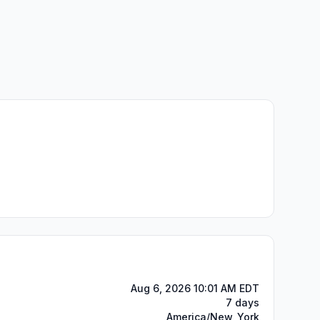
Aug 6, 2026 10:01 AM EDT
7 days
America/New_York