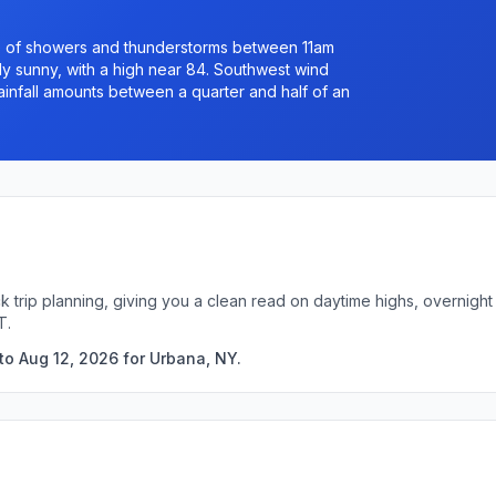
e of showers and thunderstorms between 11am
ly sunny, with a high near 84. Southwest wind
infall amounts between a quarter and half of an
k trip planning, giving you a clean read on daytime highs, overnig
T.
to Aug 12, 2026 for Urbana, NY.