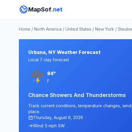
MapSof
.net
Home
/
North America
/
United States
/
New York
/
Steube
Urbana, NY Weather Forecast
Local 7-day forecast
84°
F
Chance Showers And Thunderstorms
Track current conditions, temperature changes, wind, 
place.
Thursday, August 6, 2026
Wind: 5 mph SW