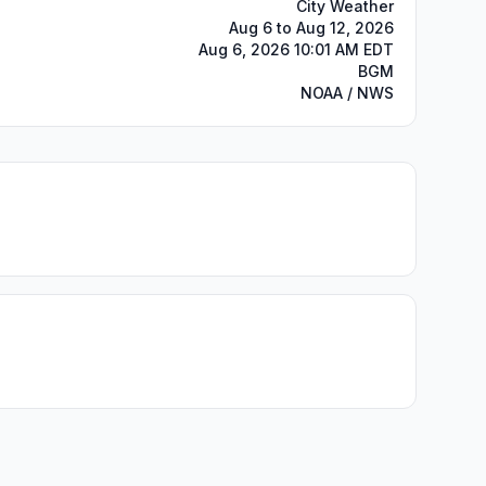
City Weather
Aug 6 to Aug 12, 2026
Aug 6, 2026 10:01 AM EDT
BGM
NOAA / NWS