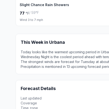
Slight Chance Rain Showers
/ 59°F
77
°F
Wind 3 to 7 mph
This Week in Urbana
Today looks like the warmest upcoming period in Urba
Wednesday Night is the coolest period ahead with tem
The strongest winds are forecast for Tuesday at about
Precipitation is mentioned in 13 upcoming forecast peri
Forecast Details
Last updated
Coverage
Time zone