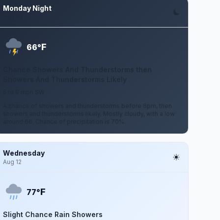
Monday Night
Aug 10
F
66°
Chance Showers And Thunderstorms then
Showers And Thunderstorms Likely
5 to 9 mph SW
A chance of showers and thunderstorms before 8pm, then
showers and thunderstorms likely. Mostly cloudy, with a low
around 66. Chance of precipitation is 70%.
Wednesday
Aug 12
F
77°
Slight Chance Rain Showers