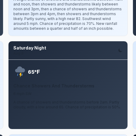
and noon, then showers and thunderstorms likely between
noon and 3pm, then a chance of showers and thunderstorms
between 3pm and 4pm, then showers and thunderstorms
likely. Partly sunny, with a high near 82. Southwest wind
around 5 mph. Chance of precipitation is 70%. New rainfall
amounts between a quarter and half of an inch possible.
Saturday Night
Aug 8
F
65°
Chance Showers And Thunderstorms
6 mph SW
A chance of showers and thunderstorms before 2am. Partly
cloudy, with a low around 65. Chance of precipitation is 50%.