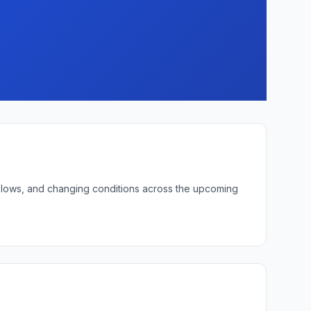
ht lows, and changing conditions across the upcoming