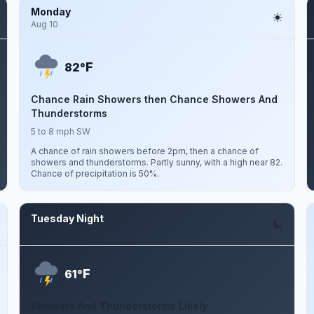
Monday
Aug 10
F
82°
Chance Rain Showers then Chance Showers And
Thunderstorms
5 to 8 mph SW
A chance of rain showers before 2pm, then a chance of
showers and thunderstorms. Partly sunny, with a high near 82.
Chance of precipitation is 50%.
Tuesday Night
Aug 11
F
61°
Showers And Thunderstorms Likely