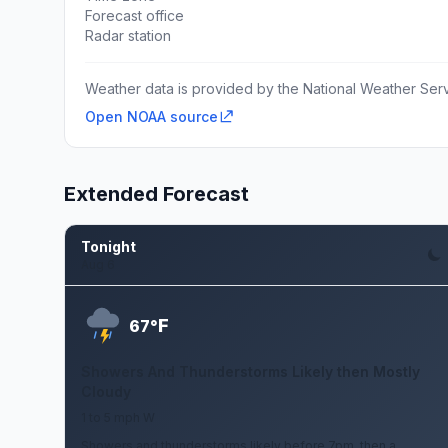
Forecast office
Radar station
Weather data is provided by the National Weather Servi
Open NOAA source
Extended Forecast
Tonight
Aug 6
F
67°
Showers And Thunderstorms Likely then Mostly
Cloudy
1 to 5 mph W
Showers and thunderstorms likely before 7pm, then a