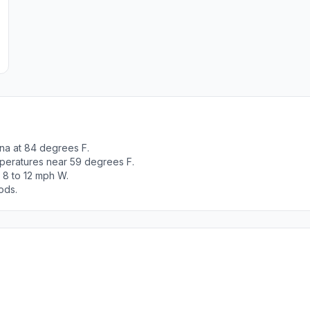
na at 84 degrees F.
peratures near 59 degrees F.
 8 to 12 mph W.
ods.