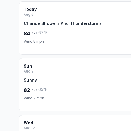
Today
Aug 6
Chance Showers And Thunderstorms
/ 67°F
84
°F
Wind 5 mph
Sun
Aug 9
Sunny
/ 65°F
82
°F
Wind 7 mph
Wed
Aug 12