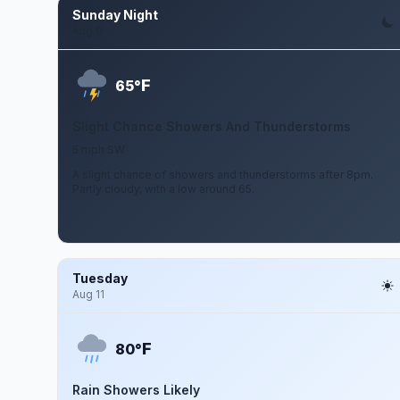
Sunday Night
Aug 9
F
65°
Slight Chance Showers And Thunderstorms
5 mph SW
A slight chance of showers and thunderstorms after 8pm.
Partly cloudy, with a low around 65.
Tuesday
Aug 11
F
80°
Rain Showers Likely