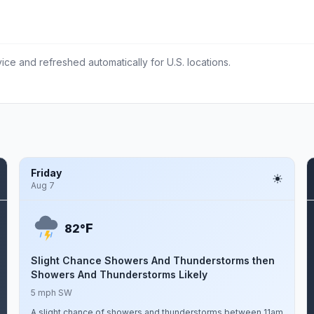
ce and refreshed automatically for U.S. locations.
Friday
Aug 7
F
82°
Slight Chance Showers And Thunderstorms then
Showers And Thunderstorms Likely
5 mph SW
A slight chance of showers and thunderstorms between 11am