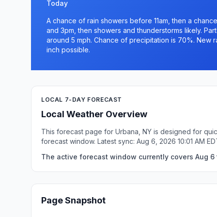
Today
A chance of rain showers before 11am, then a chanc
and 3pm, then showers and thunderstorms likely. Part
around 5 mph. Chance of precipitation is 70%. New ra
inch possible.
LOCAL 7-DAY FORECAST
Local Weather Overview
This forecast page for Urbana, NY is designed for quic
forecast window. Latest sync: Aug 6, 2026 10:01 AM ED
The active forecast window currently covers Aug 6 
Page Snapshot