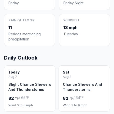
Friday
Friday Night
RAIN OUTLOOK
WINDIEST
11
13 mph
Periods mentioning
Tuesday
precipitation
Daily Outlook
Today
Sat
Aug 7
Aug 8
Slight Chance Showers
Chance Showers And
And Thunderstorms
Thunderstorms
/ 65°F
/ 64°F
82
82
°F
°F
Wind 0 to 6 mph
Wind 3 to 9 mph