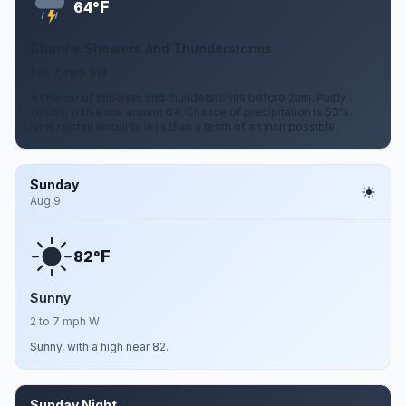
F
64°
Chance Showers And Thunderstorms
2 to 7 mph SW
A chance of showers and thunderstorms before 2am. Partly
cloudy, with a low around 64. Chance of precipitation is 50%.
New rainfall amounts less than a tenth of an inch possible.
Sunday
Aug 9
F
82°
Sunny
2 to 7 mph W
Sunny, with a high near 82.
Sunday Night