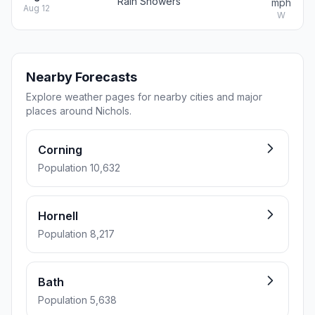
Rain Showers
mph
Aug 12
W
Nearby Forecasts
Explore weather pages for nearby cities and major
places around Nichols.
Corning
Population 10,632
Hornell
Population 8,217
Bath
Population 5,638