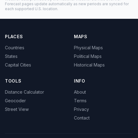
Forecast pages update automatically as new periods are synced for
each supported U.S. location.
PLACES
MAPS
Countries
Physical Maps
States
Political Maps
Capital Cities
Historical Maps
TOOLS
INFO
Distance Calculator
About
Geocoder
Terms
Street View
Privacy
Contact