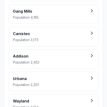
Gang Mills
Population 4,185
Canisteo
Population 3,173
Addison
Population 2,452
Urbana
Population 2,201
Wayland