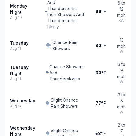
And
6 to
Monday
Thunderstorms
12
66°F
Night
then Showers And
mph
Aug 10
Thunderstorms
SW
Likely
13
Chance Rain
Tuesday
80°F
mph
Showers
Aug 11
W
3 to
Chance Showers
Tuesday
9
And
60°F
Night
mph
Thunderstorms
Aug 11
W
3 to
Slight Chance
Wednesday
8
77°F
Rain Showers
Aug 12
mph
W
2 to
Wednesday
Slight Chance
7
58°F
Night