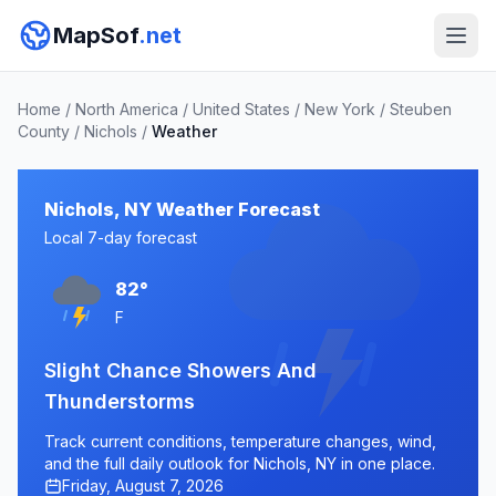
MapSof
.net
Home
/
North America
/
United States
/
New York
/
Steuben
County
/
Nichols
/
Weather
Nichols, NY Weather Forecast
Local 7-day forecast
82°
F
Slight Chance Showers And
Thunderstorms
Track current conditions, temperature changes, wind,
and the full daily outlook for Nichols, NY in one place.
Friday, August 7, 2026