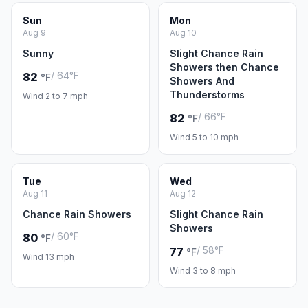
Sun
Mon
Aug 9
Aug 10
Sunny
Slight Chance Rain
Showers then Chance
/ 64°F
82
°F
Showers And
Thunderstorms
Wind 2 to 7 mph
/ 66°F
82
°F
Wind 5 to 10 mph
Tue
Wed
Aug 11
Aug 12
Chance Rain Showers
Slight Chance Rain
Showers
/ 60°F
80
°F
/ 58°F
77
°F
Wind 13 mph
Wind 3 to 8 mph