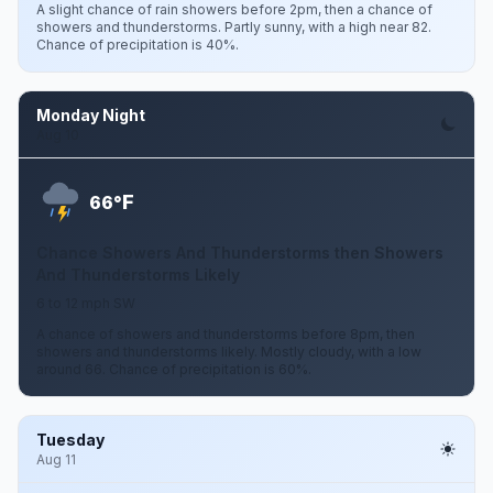
A slight chance of rain showers before 2pm, then a chance of
showers and thunderstorms. Partly sunny, with a high near 82.
Chance of precipitation is 40%.
Monday Night
Aug 10
F
66°
Chance Showers And Thunderstorms then Showers
And Thunderstorms Likely
6 to 12 mph SW
A chance of showers and thunderstorms before 8pm, then
showers and thunderstorms likely. Mostly cloudy, with a low
around 66. Chance of precipitation is 60%.
Tuesday
Aug 11