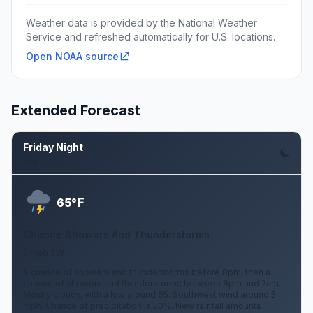
Weather data is provided by the National Weather
Service and refreshed automatically for U.S. locations.
Open NOAA source
Extended Forecast
Friday Night
Aug 7
F
65°
Chance Showers And Thunderstorms
5 mph SW
A chance of showers and thunderstorms before 8pm, then a
chance of showers and thunderstorms between 8pm and 2am.
Mostly cloudy, with a low around 65. Southwest wind around 5
mph. Chance of precipitation is 50%. New rainfall amounts