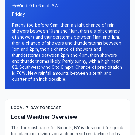
Wind: 0 to 6 mph SW
Friday
Patchy fog before 9am, then a slight chance of rain
showers between 10am and 11am, then a slight chance
of showers and thunderstorms between 11am and 1pm,
then a chance of showers and thunderstorms between
1pm and 2pm, then a chance of showers and
thunderstorms between 2pm and 4pm, then showers
and thunderstorms likely. Partly sunny, with a high near
82. Southwest wind 0 to 6 mph. Chance of precipitation
is 70%. New rainfall amounts between a tenth and
quarter of an inch possible.
LOCAL 7-DAY FORECAST
Local Weather Overview
This forecast page for Nichols, NY is designed for quick
trip planning, giving you a clean read on daytime highs,