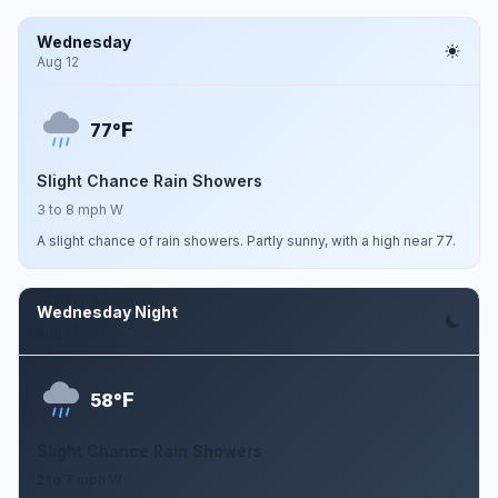
Wednesday
Aug 12
F
77°
Slight Chance Rain Showers
3 to 8 mph W
A slight chance of rain showers. Partly sunny, with a high near 77.
Wednesday Night
Aug 12
F
58°
Slight Chance Rain Showers
2 to 7 mph W