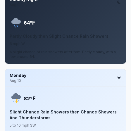
Aug 9
F
64°
Partly Cloudy then Slight Chance Rain Showers
6 mph W
A slight chance of rain showers after 2am. Partly cloudy, with a
low around 64.
Monday
Aug 10
F
82°
Slight Chance Rain Showers then Chance Showers
And Thunderstorms
5 to 10 mph SW