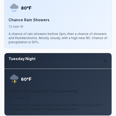
F
80°
Chance Rain Showers
13 mph W
A chance of rain showers before 2pm, then a chance of showers
and thunderstorms. Mostly cloudy, with a high near 80. Chance of
precipitation is 50%.
Tuesday Night
Aug 11
F
60°
Chance Showers And Thunderstorms
3 to 9 mph W
A chance of showers and thunderstorms. Mostly cloudy, with a
low around 60. Chance of precipitation is 50%.