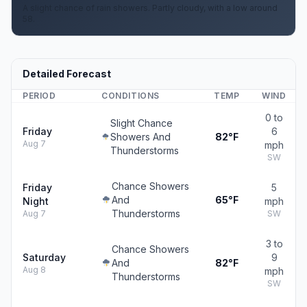
A slight chance of rain showers. Partly cloudy, with a low around
58.
Detailed Forecast
PERIOD
CONDITIONS
TEMP
WIND
0 to
Slight Chance
Friday
6
Showers And
82°F
Aug 7
mph
Thunderstorms
SW
Chance Showers
Friday
5
And
65°F
Night
mph
Thunderstorms
Aug 7
SW
3 to
Chance Showers
Saturday
9
And
82°F
Aug 8
mph
Thunderstorms
SW