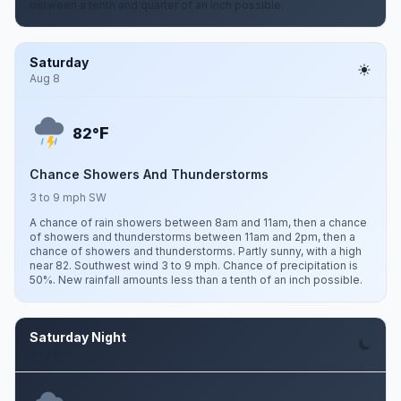
between a tenth and quarter of an inch possible.
Saturday
Aug 8
F
82°
Chance Showers And Thunderstorms
3 to 9 mph SW
A chance of rain showers between 8am and 11am, then a chance
of showers and thunderstorms between 11am and 2pm, then a
chance of showers and thunderstorms. Partly sunny, with a high
near 82. Southwest wind 3 to 9 mph. Chance of precipitation is
50%. New rainfall amounts less than a tenth of an inch possible.
Saturday Night
Aug 8