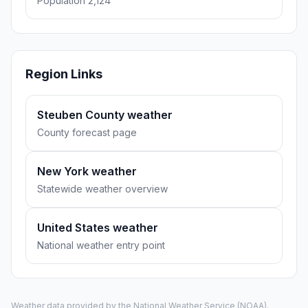
Population 2,124
Region Links
Steuben County weather
County forecast page
New York weather
Statewide weather overview
United States weather
National weather entry point
Weather data provided by the
National Weather Service
(NOAA).