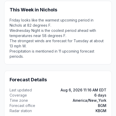
This Week in Nichols
Friday looks like the warmest upcoming period in
Nichols at 82 degrees F.
Wednesday Night is the coolest period ahead with
temperatures near 58 degrees F.
The strongest winds are forecast for Tuesday at about
13 mph W.
Precipitation is mentioned in 11 upcoming forecast
periods.
Forecast Details
Last updated
Aug 6, 2026 11:16 AM EDT
Coverage
6 days
Time zone
America/New_York
Forecast office
BGM
Radar station
KBGM