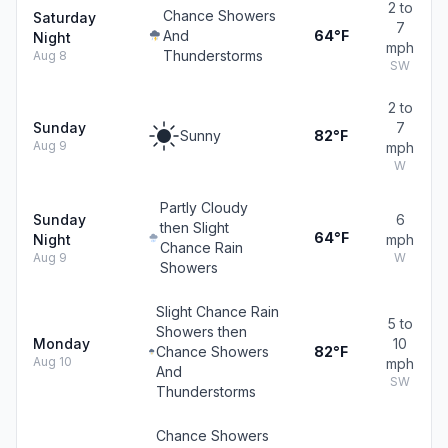
2 to
Chance Showers
Saturday
7
And
64°F
Night
mph
Thunderstorms
Aug 8
SW
2 to
Sunday
7
Sunny
82°F
Aug 9
mph
W
Partly Cloudy
Sunday
6
then Slight
64°F
Night
mph
Chance Rain
Aug 9
W
Showers
Slight Chance Rain
5 to
Showers then
Monday
10
Chance Showers
82°F
Aug 10
mph
And
SW
Thunderstorms
Chance Showers