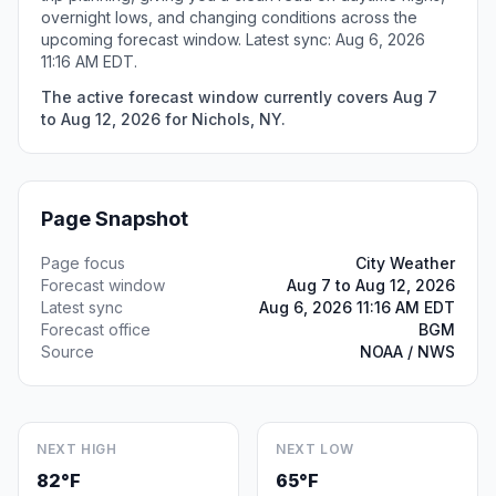
overnight lows, and changing conditions across the
upcoming forecast window. Latest sync: Aug 6, 2026
11:16 AM EDT.
The active forecast window currently covers Aug 7
to Aug 12, 2026 for Nichols, NY.
Page Snapshot
Page focus
City Weather
Forecast window
Aug 7 to Aug 12, 2026
Latest sync
Aug 6, 2026 11:16 AM EDT
Forecast office
BGM
Source
NOAA / NWS
NEXT HIGH
NEXT LOW
82°F
65°F