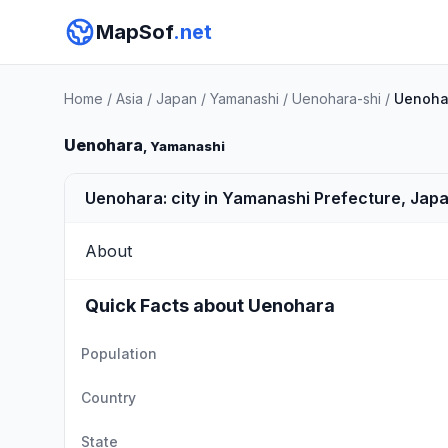
MapSof
.net
Home
/
Asia
/
Japan
/
Yamanashi
/
Uenohara-shi
/
Uenoha
Uenohara
, Yamanashi
Uenohara: city in Yamanashi Prefecture, Jap
About
Quick Facts about Uenohara
Population
Country
State