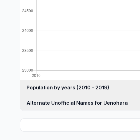
Population by years (2010 - 2019)
Alternate Unofficial Names for Uenohara