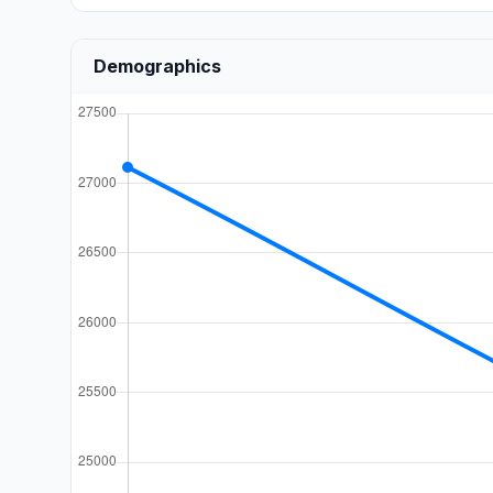
Demographics