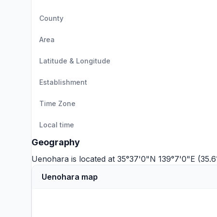
County
Area
Latitude & Longitude
Establishment
Time Zone
Local time
Geography
Uenohara is located at 35°37'0"N 139°7'0"E (35.6
Uenohara map