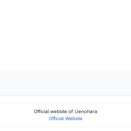
Official website of Uenohara
Official Website