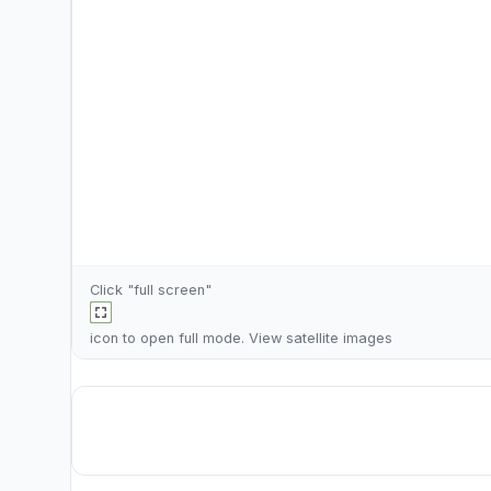
Click "full screen"
icon to open full mode. View
satellite images