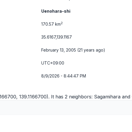
Uenohara-shi
2
170.57 km
35.6167,139.1167
February 13, 2005 (21 years ago)
UTC+09:00
8/9/2026 - 8:44:47 PM
166700, 139.1166700). It has 2 neighbors:
Sagamihara
and