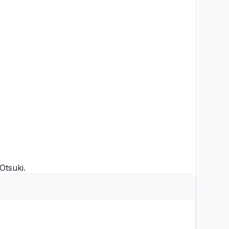
Otsuki
.