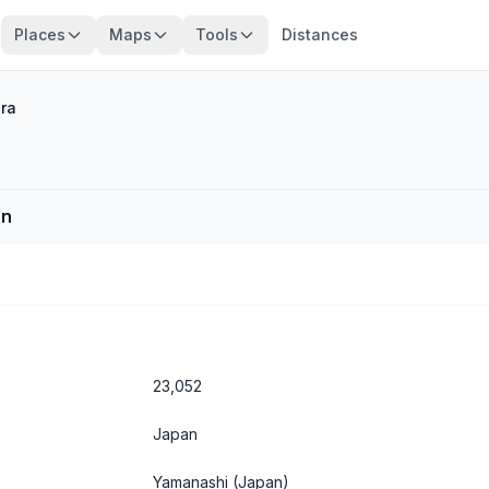
Places
Maps
Tools
Distances
ra
an
23,052
Japan
Yamanashi
(Japan)