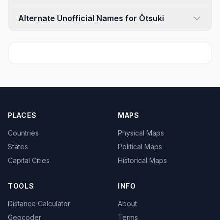
Alternate Unofficial Names for Ōtsuki
PLACES
MAPS
Countries
Physical Maps
States
Political Maps
Capital Cities
Historical Maps
TOOLS
INFO
Distance Calculator
About
Geocoder
Terms