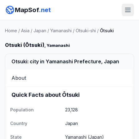
MapSof
.net
Home
/
Asia
/
Japan
/
Yamanashi
/
Otsuki-shi
/
Ōtsuki
Otsuki (Ōtsuki)
, Yamanashi
Otsuki: city in Yamanashi Prefecture, Japan
About
Quick Facts about Ōtsuki
Population
23,128
Country
Japan
State
Yamanashi
(Japan)