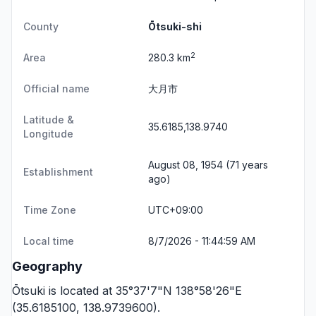
County
Ōtsuki-shi
2
Area
280.3 km
Official name
大月市
Latitude &
35.6185,138.9740
Longitude
August 08, 1954 (71 years
Establishment
ago)
Time Zone
UTC+09:00
Local time
8/7/2026 - 11:44:59 AM
Geography
Ōtsuki is located at 35°37'7"N 138°58'26"E
(35.6185100, 138.9739600).