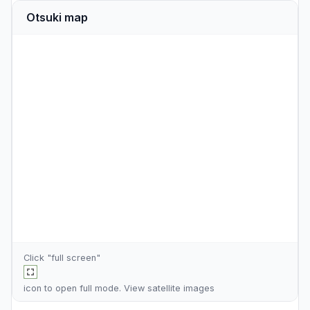
Otsuki map
Click "full screen"
icon to open full mode. View
satellite images