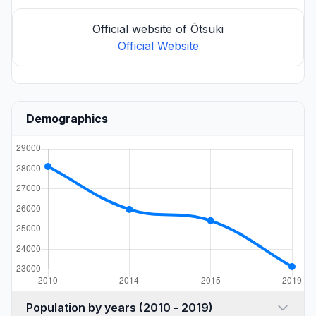
Official website of Ōtsuki
Official Website
Demographics
Population by years (2010 - 2019)