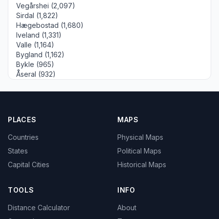
Vegårshei (2,097)
Sirdal (1,822)
Hægebostad (1,680)
Iveland (1,331)
Valle (1,164)
Bygland (1,162)
Bykle (965)
Åseral (932)
PLACES
MAPS
Countries
Physical Maps
States
Political Maps
Capital Cities
Historical Maps
TOOLS
INFO
Distance Calculator
About