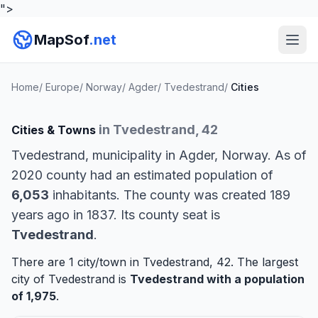
">
MapSof
.net
Home
/
Europe
/
Norway
/
Agder
/
Tvedestrand
/
Cities
in Tvedestrand, 42
Cities & Towns
Tvedestrand, municipality in Agder, Norway. As of
2020 county had an estimated population of
6,053
inhabitants. The county was created 189
years ago in 1837. Its county seat is
Tvedestrand
.
There are 1 city/town in Tvedestrand, 42. The largest
city of Tvedestrand is
Tvedestrand
with a population
of 1,975
.