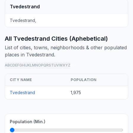
Tvedestrand
Tvedestrand,
All Tvedestrand Cities (Aphebetical)
List of cities, towns, neighborhoods & other populated
places in Tvedestrand.
A
B
C
D
E
F
G
H
I
J
K
L
M
N
O
P
Q
R
S
T
U
V
W
X
Y
Z
all
CITY NAME
POPULATION
Tvedestrand
1,975
Population (Min.)