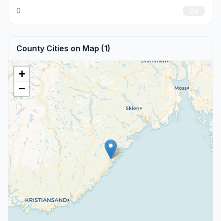
0
Go
County Cities on Map (1)
+
−