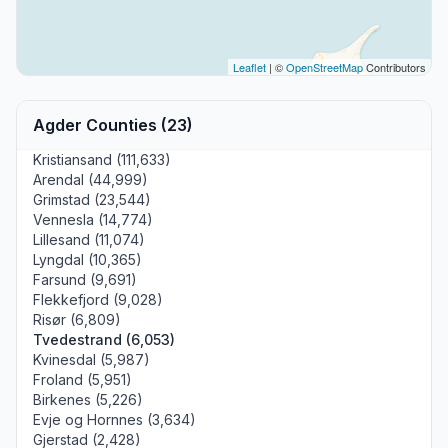
Leaflet
| ©
OpenStreetMap
Contributors
Agder Counties (23)
Kristiansand (111,633)
Arendal (44,999)
Grimstad (23,544)
Vennesla (14,774)
Lillesand (11,074)
Lyngdal (10,365)
Farsund (9,691)
Flekkefjord (9,028)
Risør (6,809)
Tvedestrand (6,053)
Kvinesdal (5,987)
Froland (5,951)
Birkenes (5,226)
Evje og Hornnes (3,634)
Gjerstad (2,428)